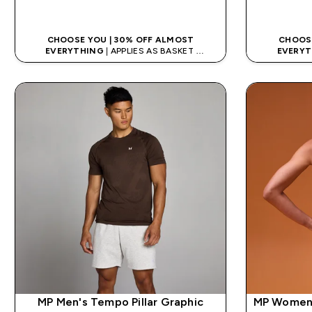
QUICK LOOK
CHOOSE YOU | 30% OFF ALMOST
CHOOSE
EVERYTHING
| APPLIES AS BASKET
EVERYT
EXTRA 5% ON APP USING CODE: APP5
EXTRA 5
MP Men's Tempo Pillar Graphic
MP Women'