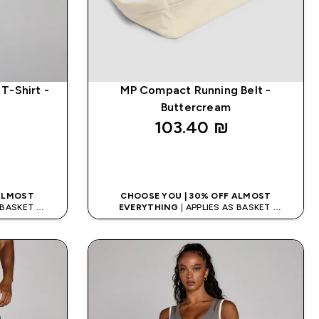
T-Shirt -
MP Compact Running Belt -
Buttercream
103.40 ₪‎
K
QUICK LOOK
 ALMOST
CHOOSE YOU | 30% OFF ALMOST
S BASKET
EVERYTHING
| APPLIES AS BASKET
DE: APP5
EXTRA 5% ON APP USING CODE: APP5