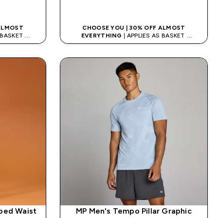
K
QUICK LOOK
 ALMOST
CHOOSE YOU | 30% OFF ALMOST
S BASKET
EVERYTHING
| APPLIES AS BASKET
DE: APP5
EXTRA 5% ON APP USING CODE: APP5
ped Waist
MP Men's Tempo Pillar Graphic