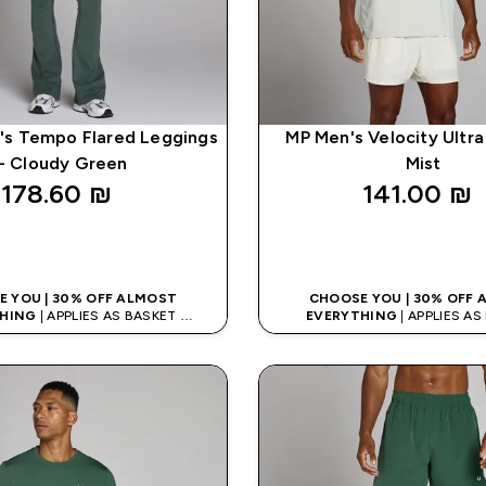
s Tempo Flared Leggings
MP Men's Velocity Ultra 
- Cloudy Green
Mist
178.60 ₪‎
141.00 ₪‎
QUICK LOOK
QUICK LOO
 YOU | 30% OFF ALMOST
CHOOSE YOU | 30% OFF
HING
| APPLIES AS BASKET
EVERYTHING
| APPLIES A
% ON APP USING CODE: APP5
EXTRA 5% ON APP USING CO