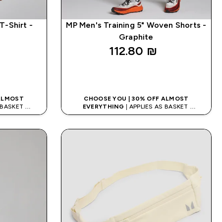
T-Shirt -
MP Men's Training 5" Woven Shorts -
Graphite
112.80 ₪‎
K
QUICK LOOK
 ALMOST
CHOOSE YOU | 30% OFF ALMOST
S BASKET
EVERYTHING
| APPLIES AS BASKET
DE: APP5
EXTRA 5% ON APP USING CODE: APP5