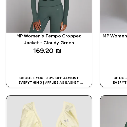
MP Women's Tempo Cropped
MP Women'
Jacket - Cloudy Green
169.20 ₪‎
QUICK LOOK
CHOOSE YOU | 30% OFF ALMOST
CHOOSE
EVERYTHING
| APPLIES AS BASKET
EVERYT
EXTRA 5% ON APP USING CODE: APP5
EXTRA 5