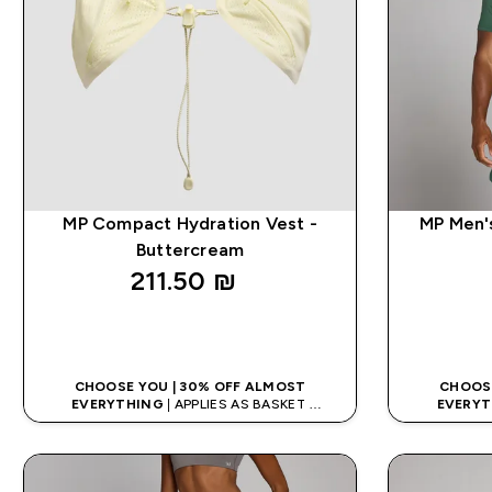
MP Compact Hydration Vest -
MP Men's
Buttercream
211.50 ₪‎
QUICK LOOK
CHOOSE YOU | 30% OFF ALMOST
CHOOSE
EVERYTHING
| APPLIES AS BASKET
EVERYT
EXTRA 5% ON APP USING CODE: APP5
EXTRA 5