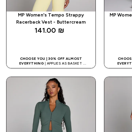
MP Women's Tempo Strappy
MP Women
Racerback Vest - Buttercream
141.00 ₪‎
QUICK LOOK
CHOOSE YOU | 30% OFF ALMOST
CHOOSE
EVERYTHING
| APPLIES AS BASKET
EVERYT
EXTRA 5% ON APP USING CODE: APP5
EXTRA 5