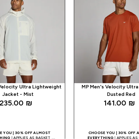
elocity Ultra Lightweight
MP Men's Velocity Ultra 
Jacket - Mist
Dusted Red
235.00 ₪‎
141.00 ₪‎
QUICK LOOK
QUICK LOO
 YOU | 30% OFF ALMOST
CHOOSE YOU | 30% OFF
HING
| APPLIES AS BASKET
EVERYTHING
| APPLIES A