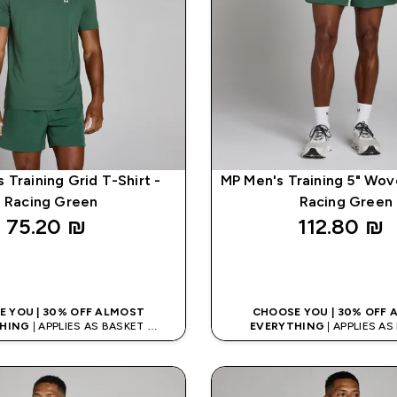
 Training Grid T-Shirt -
MP Men's Training 5" Wov
Racing Green
Racing Green
75.20 ₪‎
112.80 ₪‎
QUICK LOOK
QUICK LOO
 YOU | 30% OFF ALMOST
CHOOSE YOU | 30% OFF
HING
| APPLIES AS BASKET
EVERYTHING
| APPLIES A
% ON APP USING CODE: APP5
EXTRA 5% ON APP USING CO