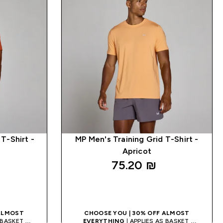
T-Shirt -
MP Men's Training Grid T-Shirt -
Apricot
75.20 ₪‎
K
QUICK LOOK
 ALMOST
CHOOSE YOU | 30% OFF ALMOST
S BASKET
EVERYTHING
| APPLIES AS BASKET