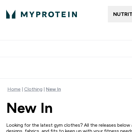
NUTRI
Free delivery above ₪360 | Home & Pick up
Extra 10%
Point
Home
Clothing
New In
New In
Looking for the latest gym clothes? All the releases below
designs, fabrics, and fits to keep up with your fitness nee