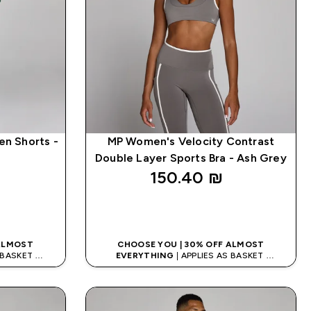
en Shorts -
MP Women's Velocity Contrast
Double Layer Sports Bra - Ash Grey
150.40 ₪‎
K
QUICK LOOK
 ALMOST
CHOOSE YOU | 30% OFF ALMOST
S BASKET
EVERYTHING
| APPLIES AS BASKET
DE: APP5
EXTRA 5% ON APP USING CODE: APP5