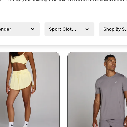
ender
Sport Clothing
Shop By Sp