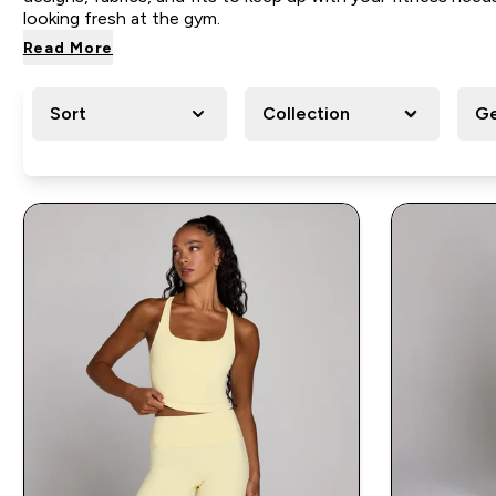
looking fresh at the gym.
Read More
Sort
Collection
G