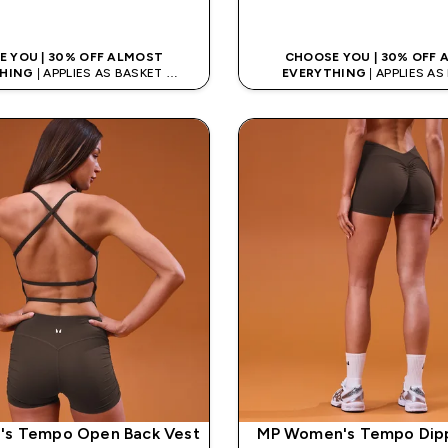
QUICK LOOK
QUICK LOO
 YOU | 30% OFF ALMOST
CHOOSE YOU | 30% OFF
HING
| APPLIES AS BASKET
EVERYTHING
| APPLIES A
% ON APP USING CODE: APP5
EXTRA 5% ON APP USING CO
s Tempo Open Back Vest
MP Women's Tempo Dip