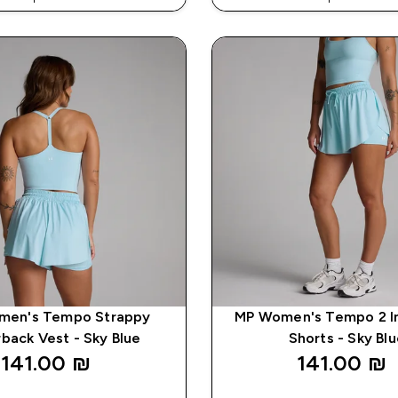
% ON APP USING CODE: APP5
EXTRA 5% ON APP USING CO
men's Tempo Strappy
MP Women's Tempo 2 In
back Vest - Sky Blue
Shorts - Sky Bl
141.00 ₪‎
141.00 ₪‎