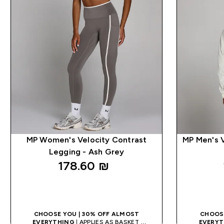
MP Women's Velocity Contrast
MP Men's V
Legging - Ash Grey
178.60 ₪‎
QUICK LOOK
CHOOSE YOU | 30% OFF ALMOST
CHOOSE
EVERYTHING
| APPLIES AS BASKET
EVERYT