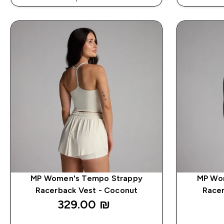
EXTRA 5% ON APP USING CODE: APP5
EXTRA 5
MP Women's Tempo Strappy
MP Wo
Racerback Vest - Coconut
Racer
329.00 ₪‎