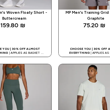
's Woven Floaty Short -
MP Men's Training Grid 
Buttercream
Graphite
159.80 ₪‎
75.20 ₪‎
QUICK LOOK
QUICK LOO
 YOU | 30% OFF ALMOST
CHOOSE YOU | 30% OFF
HING
| APPLIES AS BASKET
EVERYTHING
| APPLIES A
% ON APP USING CODE: APP5
EXTRA 5% ON APP USING CO