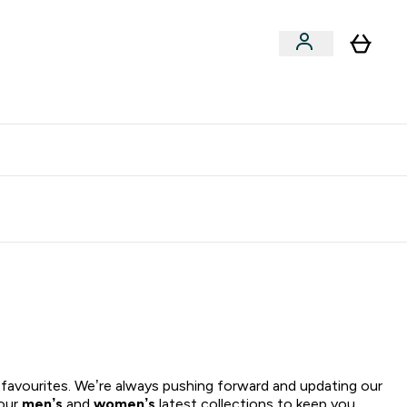
xclusive | Extra 5% - USE CODE:
Get 74 ILS for referring a
APP5
friend
 favourites. We’re always pushing forward and updating our
 our
men’s
and
women’s
latest collections to keep you