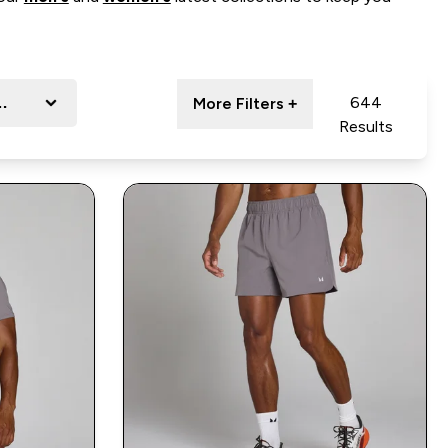
ort
644
More Filters +
Results