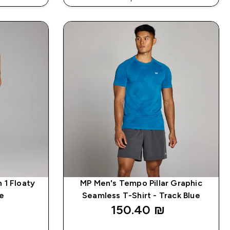
DE: APP5
EXTRA 5% ON APP USING CODE: APP5
 1 Floaty
MP Men's Tempo Pillar Graphic
ue
Seamless T-Shirt - Track Blue
150.40 ₪‎