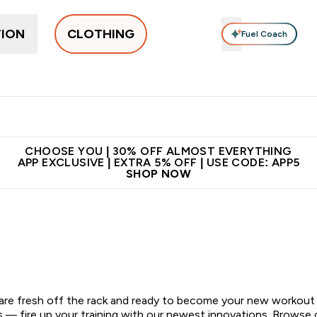
TION
CLOTHING
Fuel Coach
New In
Women's
Men's
Accessories
Enter Women's submenu
Enter Men's submenu
⌄
⌄
 on first order | Code:
Premium quality, best
App E
NEWMYP
price
CHOOSE YOU | 30% OFF ALMOST EVERYTHING
APP EXCLUSIVE | EXTRA 5% OFF | USE CODE: APP5
SHOP NOW
 are fresh off the rack and ready to become your new workout
ds — fire up your training with our newest innovations. Browse