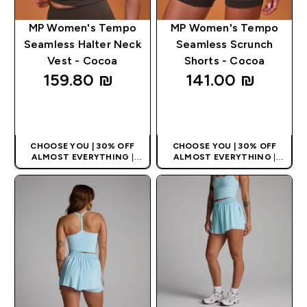
MP Women's Tempo
MP Women's Tempo
Seamless Halter Neck
Seamless Scrunch
Vest - Cocoa
Shorts - Cocoa
159.80 ₪‎
141.00 ₪‎
QUICK LOOK
QUICK LOOK
CHOOSE YOU | 30% OFF
CHOOSE YOU | 30% OFF
ALMOST EVERYTHING
|
ALMOST EVERYTHING
|
APPLIES AS BASKET
APPLIES AS BASKET
EXTRA 10% ON APP USING
EXTRA 10% ON APP USING
CODE: APPX
CODE: APPX