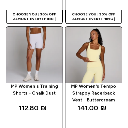
QUICK LOOK
QUICK LOOK
CHOOSE YOU | 30% OFF
CHOOSE YOU | 30% OFF
ALMOST EVERYTHING
|
ALMOST EVERYTHING
|
APPLIES AS BASKET
APPLIES AS BASKET
EXTRA 10% ON APP USING
EXTRA 10% ON APP USING
CODE: APPX
CODE: APPX
MP Women's Training
MP Women's Tempo
Shorts - Chalk Dust
Strappy Racerback
Vest - Buttercream
112.80 ₪‎
141.00 ₪‎
QUICK LOOK
QUICK LOOK