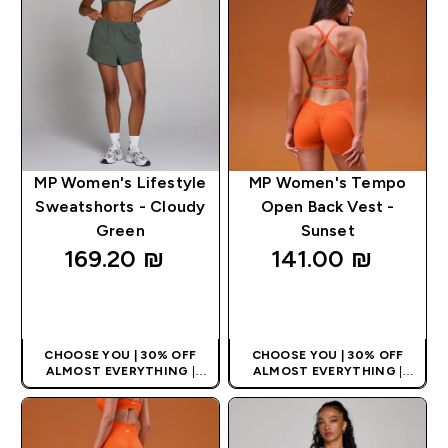
MP Women's Lifestyle
MP Women's Tempo
Sweatshorts - Cloudy
Open Back Vest -
Green
Sunset
169.20 ₪‎
141.00 ₪‎
QUICK LOOK
QUICK LOOK
CHOOSE YOU | 30% OFF
CHOOSE YOU | 30% OFF
ALMOST EVERYTHING
|
ALMOST EVERYTHING
|
APPLIES AS BASKET
APPLIES AS BASKET
EXTRA 10% ON APP USING
EXTRA 10% ON APP USING
CODE: APPX
CODE: APPX