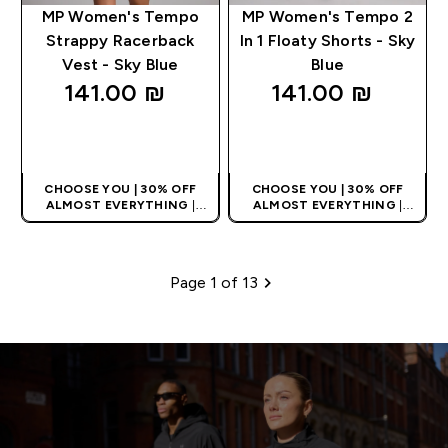
MP Women's Tempo
MP Women's Tempo 2
Strappy Racerback
In 1 Floaty Shorts - Sky
Vest - Sky Blue
Blue
141.00 ₪‎
141.00 ₪‎
QUICK LOOK
QUICK LOOK
CHOOSE YOU | 30% OFF
CHOOSE YOU | 30% OFF
ALMOST EVERYTHING
|
ALMOST EVERYTHING
|
APPLIES AS BASKET
APPLIES AS BASKET
EXTRA 10% ON APP USING
EXTRA 10% ON APP USING
CODE: APPX
CODE: APPX
Page 1 of 13
Pagination