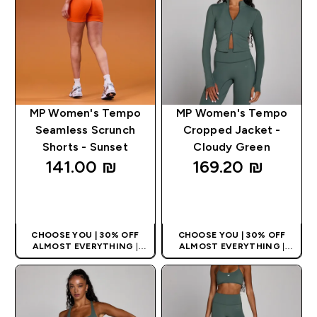
MP Women's Tempo
MP Women's Tempo
Seamless Scrunch
Cropped Jacket -
Shorts - Sunset
Cloudy Green
141.00 ₪‎
169.20 ₪‎
QUICK LOOK
QUICK LOOK
CHOOSE YOU | 30% OFF
CHOOSE YOU | 30% OFF
ALMOST EVERYTHING
|
ALMOST EVERYTHING
|
APPLIES AS BASKET
APPLIES AS BASKET
EXTRA 10% ON APP USING
EXTRA 10% ON APP USING
CODE: APPX
CODE: APPX