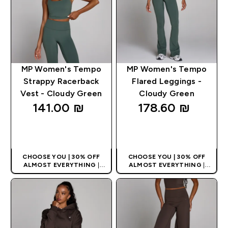
MP Women's Tempo
MP Women's Tempo
Strappy Racerback
Flared Leggings -
Vest - Cloudy Green
Cloudy Green
141.00 ₪‎
178.60 ₪‎
QUICK LOOK
QUICK LOOK
CHOOSE YOU | 30% OFF
CHOOSE YOU | 30% OFF
ALMOST EVERYTHING
|
ALMOST EVERYTHING
|
APPLIES AS BASKET
APPLIES AS BASKET
EXTRA 10% ON APP USING
EXTRA 10% ON APP USING
CODE: APPX
CODE: APPX