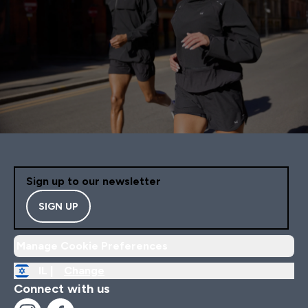
Sign up to our newsletter
SIGN UP
Manage Cookie Preferences
IL |
Change
Connect with us