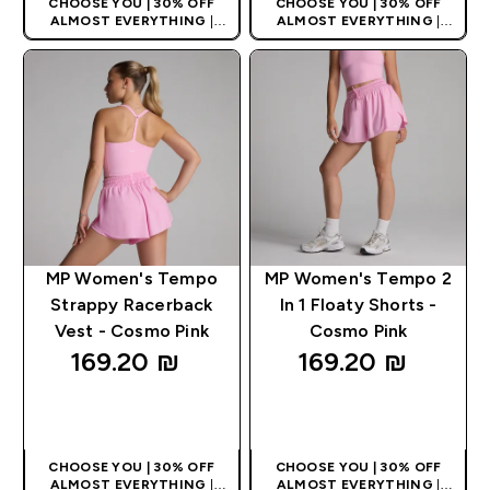
CHOOSE YOU | 30% OFF
CHOOSE YOU | 30% OFF
ALMOST EVERYTHING
|
ALMOST EVERYTHING
|
APPLIES AS BASKET
APPLIES AS BASKET
EXTRA 10% ON APP USING
EXTRA 10% ON APP USING
CODE: APPX
CODE: APPX
MP Women's Tempo
MP Women's Tempo 2
Strappy Racerback
In 1 Floaty Shorts -
Vest - Cosmo Pink
Cosmo Pink
169.20 ₪‎
169.20 ₪‎
QUICK LOOK
QUICK LOOK
CHOOSE YOU | 30% OFF
CHOOSE YOU | 30% OFF
ALMOST EVERYTHING
|
ALMOST EVERYTHING
|