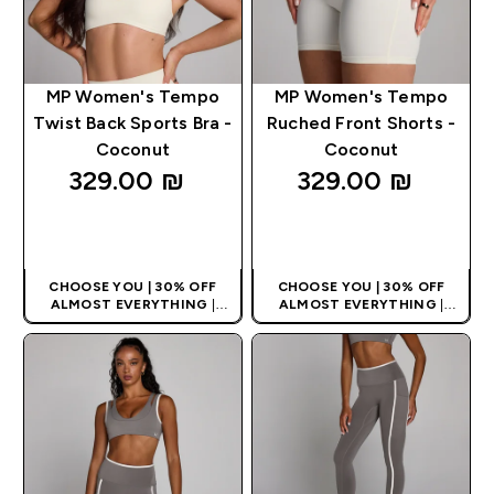
MP Women's Tempo
MP Women's Tempo
Twist Back Sports Bra -
Ruched Front Shorts -
Coconut
Coconut
329.00 ₪‎
329.00 ₪‎
QUICK LOOK
QUICK LOOK
CHOOSE YOU | 30% OFF
CHOOSE YOU | 30% OFF
ALMOST EVERYTHING
|
ALMOST EVERYTHING
|
APPLIES AS BASKET
APPLIES AS BASKET
EXTRA 10% ON APP USING
EXTRA 10% ON APP USING
CODE: APPX
CODE: APPX