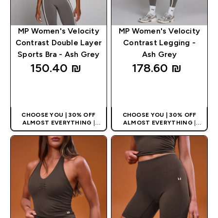
MP Women's Velocity
MP Women's Velocity
Contrast Double Layer
Contrast Legging -
Sports Bra - Ash Grey
Ash Grey
150.40 ₪‎
178.60 ₪‎
QUICK LOOK
QUICK LOOK
CHOOSE YOU | 30% OFF
CHOOSE YOU | 30% OFF
ALMOST EVERYTHING
|
ALMOST EVERYTHING
|
APPLIES AS BASKET
APPLIES AS BASKET
EXTRA 10% ON APP USING
EXTRA 10% ON APP USING
CODE: APPX
CODE: APPX