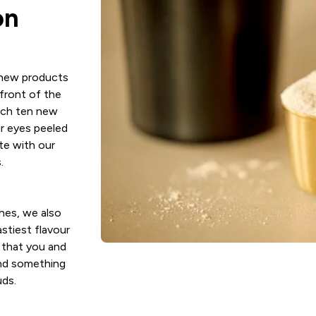
on
 new products
front of the
nch ten new
r eyes peeled
te with our
.
hes, we also
stiest flavour
 that you and
nd something
uds.