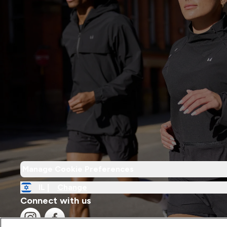
Manage Cookie Preferences
IL |
Change
Connect with us