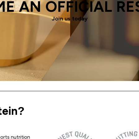
E AN OFFICIAL RE
Join us today
ein?
ports nutrition