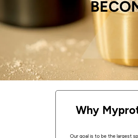
BECOM
Why Myprot
Our goal is to be the largest s