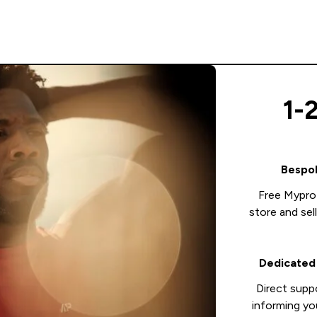
1-
Bespok
Free Mypro
store and sel
Dedicated
Direct supp
informing yo