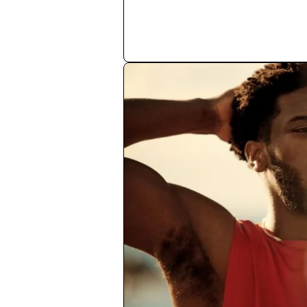
Apply now