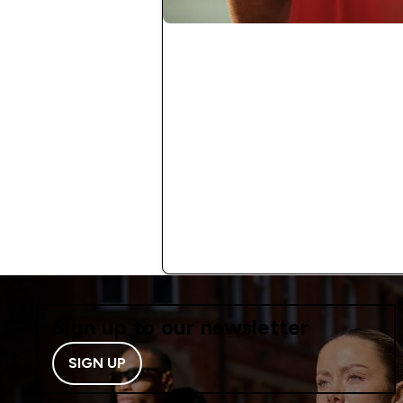
Sign up to our newsletter
SIGN UP