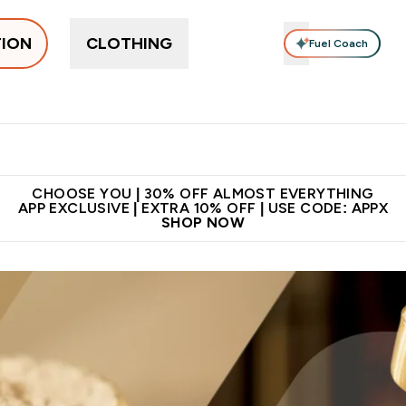
TION
CLOTHING
Fuel Coach
ne
Bars, Drinks & Snacks
Pre-workout
Supplements
Enter Bars, Drinks & Snacks submenu
Ent
⌄
⌄
 on first order | Code:
Premium quality, best
App Ex
NEWMYP
price
CHOOSE YOU | 30% OFF ALMOST EVERYTHING
APP EXCLUSIVE | EXTRA 10% OFF | USE CODE: APPX
SHOP NOW