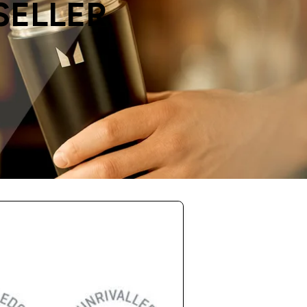
SELLER