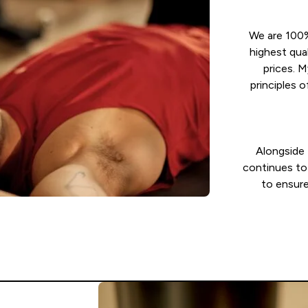
We are 100%
highest qua
prices. 
principles
Alongside 
continues to 
to ensure