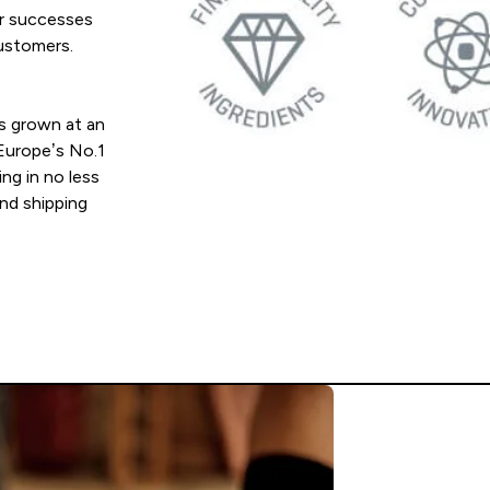
ur successes
customers.
s grown at an
 Europe’s No.1
ing in no less
and shipping