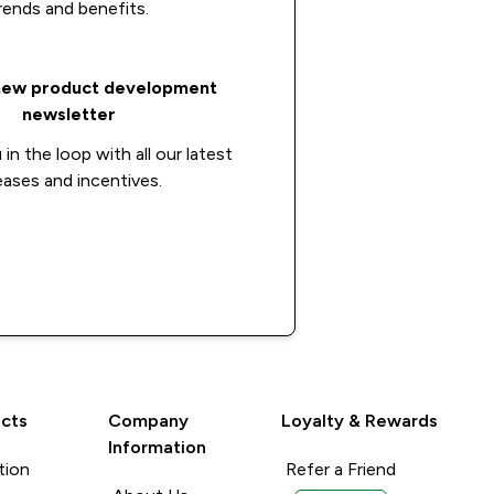
rends and benefits.
new product development
newsletter
in the loop with all our latest
eases and incentives.
Apply now
cts
Company
Loyalty & Rewards
Information
tion
Refer a Friend