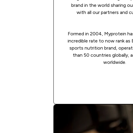
brand in the world sharing o
with all our partners and 
Formed in 2004, Myprotein ha
incredible rate to now rank as
sports nutrition brand, operat
than 50 countries globally, 
worldwide.
Apply now