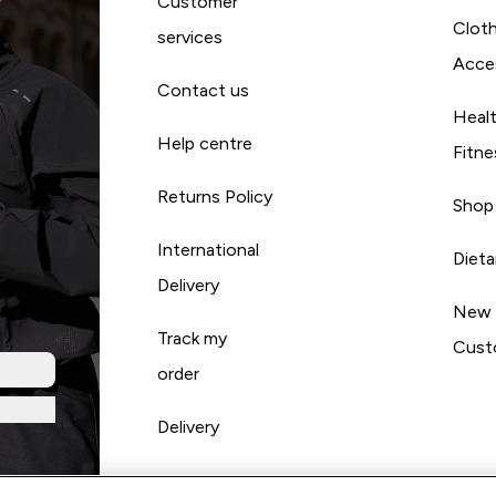
Customer
Cloth
services
Acce
Contact us
Heal
Help centre
Fitne
Returns Policy
Shop
International
Diet
Delivery
New
Track my
Cust
order
Delivery