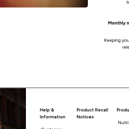
t
Monthly 
Keeping you 
rel
Help &
Product Recall
Produ
Information
Notices
Nutri