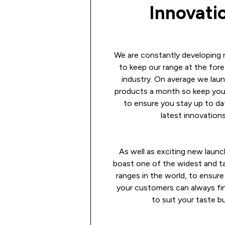
Innovati
We are constantly developing
to keep our range at the fore
industry. On average we lau
products a month so keep you
to ensure you stay up to da
latest innovations
As well as exciting new launc
boast one of the widest and ta
ranges in the world, to ensure
your customers can always fi
to suit your taste b