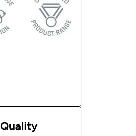
Quality