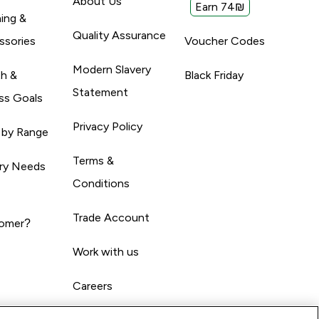
About Us
Earn 74₪
ing &
Quality Assurance
ssories
Voucher Codes
Modern Slavery
th &
Black Friday
Statement
ss Goals
Privacy Policy
 by Range
Terms &
ary Needs
Conditions
Trade Account
omer?
Work with us
Careers