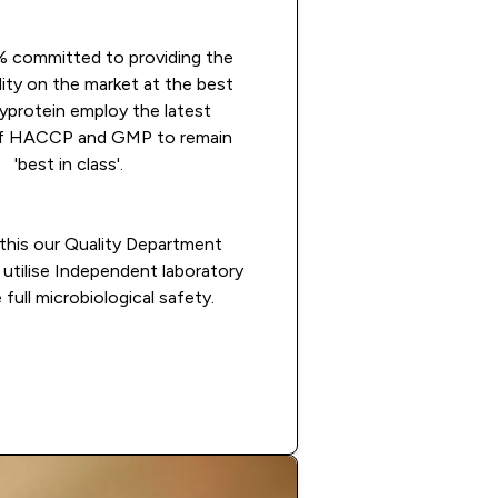
 committed to providing the
lity on the market at the best
Myprotein employ the latest
 of HACCP and GMP to remain
'best in class'.
this our Quality Department
utilise Independent laboratory
 full microbiological safety.
Apply now