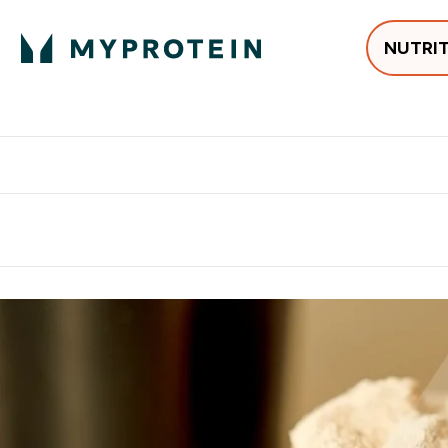
NUTRI
Best Sellers
Protein
Creati
Free delivery above ₪360 | Home & Pick up
Extra 10%
Point