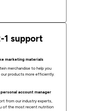
2-1 support
e marketing materials
tein merchandise to help you
l our products more efficiently.
 personal account manager
ort from our industry experts,
u of the most recent nutrition