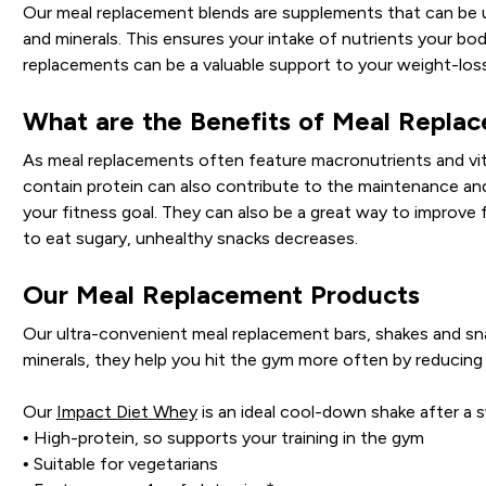
Our meal replacement blends are supplements that can be use
and minerals. This ensures your intake of nutrients your bod
replacements can be a valuable support to your weight-loss
What are the Benefits of Meal Repla
As meal replacements often feature macronutrients and vita
contain protein can also contribute to the maintenance an
your fitness goal. They can also be a great way to improve fe
to eat sugary, unhealthy snacks decreases.
Our Meal Replacement Products
Our ultra-convenient meal replacement bars, shakes and sn
minerals, they help you hit the gym more often by reducing
Our
Impact Diet Whey
is an ideal cool-down shake after a
• High-protein, so supports your training in the gym
• Suitable for vegetarians