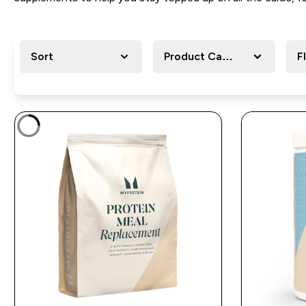
Sort
Product Category
F