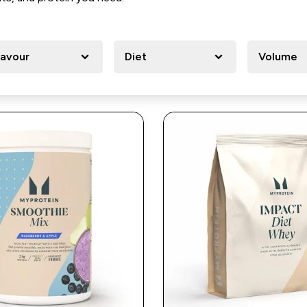
lavour
Diet
Volume