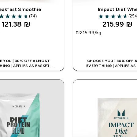
eakfast Smoothie
Impact Diet Wh
(74)
(254
4.64 out of 5 stars
4.65 out of 5 sta
121.38 ₪‎
215.99 ₪‎
g
₪215.99‎/kg
QUICK LOOK
QUICK LOO
 YOU | 30% OFF ALMOST
CHOOSE YOU | 30% OFF
HING
| APPLIES AS BASKET
EVERYTHING
| APPLIES A
% ON APP USING CODE: APPX
EXTRA 10% ON APP USING C