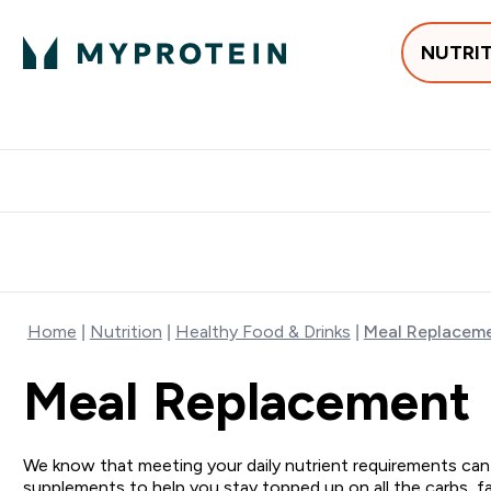
NUTRI
Best Sellers
Protein
Creati
Free delivery above ₪360 | Home & Pick up
Extra 10%
Point
Home
Nutrition
Healthy Food & Drinks
Meal Replacem
Meal Replacement
We know that meeting your daily nutrient requirements can
supplements to help you stay topped up on all the carbs, fa