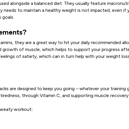
d alongside a balanced diet. They usually feature macronutrient
y needs to maintain a healthy weight is not impacted, even if y
 goals.
cements?
mins, they are a great way to hit your daily recommended allo
d growth of muscle, which helps to support your progress afte
elings of satiety, which can in turn help with your weight loss g
acks are designed to keep you going – whatever your training 
 tiredness, through Vitamin C, and supporting muscle recovery
 sweaty workout: