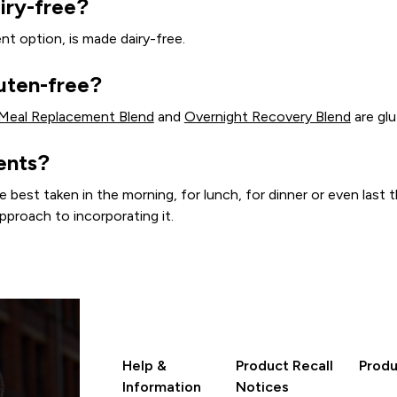
iry-free?
nt option, is made dairy-free.
uten-free?
 Meal Replacement Blend
and
Overnight Recovery Blend
are glu
ents?
st taken in the morning, for lunch, for dinner or even last th
pproach to incorporating it.
Help &
Product Recall
Produ
Information
Notices