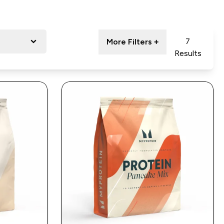
7
More Filters +
Results