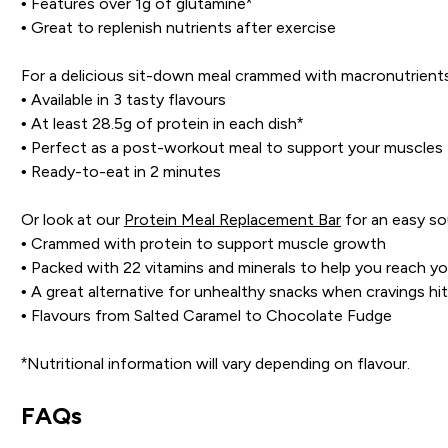
• Features over 1g of glutamine*
• Great to replenish nutrients after exercise
For a delicious sit-down meal crammed with macronutrients
• Available in 3 tasty flavours
• At least 28.5g of protein in each dish*
• Perfect as a post-workout meal to support your muscles
• Ready-to-eat in 2 minutes
Or look at our
Protein Meal Replacement Bar
for an easy so
• Crammed with protein to support muscle growth
• Packed with 22 vitamins and minerals to help you reach you
• A great alternative for unhealthy snacks when cravings hit
• Flavours from Salted Caramel to Chocolate Fudge
*Nutritional information will vary depending on flavour.
FAQs