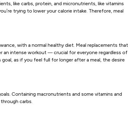
s, like carbs, protein, and micronutrients, like vitamins
ou’re trying to lower your calorie intake. Therefore, meal
wance, with a normal healthy diet. Meal replacements that
r an intense workout — crucial for everyone regardless of
oal, as if you feel full for longer after a meal, the desire
goals. Containing macronutrients and some vitamins and
 through carbs.