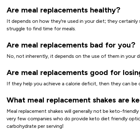
Are meal replacements healthy?
It depends on how they're used in your diet; they certainly 
struggle to find time for meals.
Are meal replacements bad for you?
No, not inherently, it depends on the use of them in your di
Are meal replacements good for losi
If they help you achieve a calorie deficit, then they can be 
What meal replacement shakes are ke
Meal replacement shakes will generally not be keto-friendly
very few companies who do provide keto diet friendly opti
carbohydrate per serving!