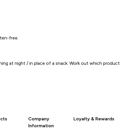
ten-free.
ing at night / in place of a snack. Work out which product
cts
Company
Loyalty & Rewards
Information