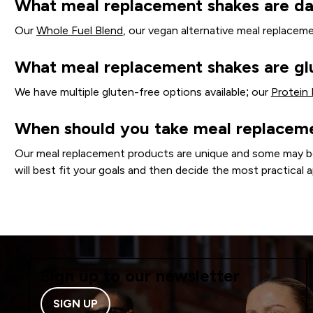
What meal replacement shakes are da
Our
Whole Fuel Blend
, our vegan alternative meal replaceme
What meal replacement shakes are gl
We have multiple gluten-free options available; our
Protein
When should you take meal replacem
Our meal replacement products are unique and some may be be
will best fit your goals and then decide the most practical a
Sign up to our newsletter
SIGN UP