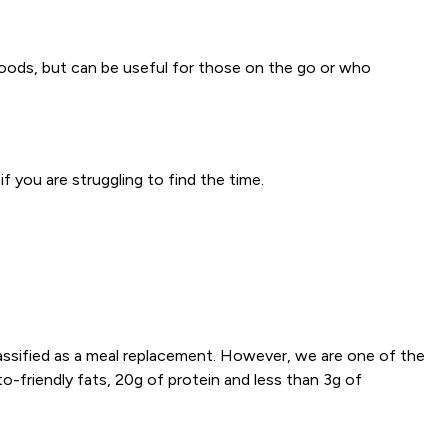
e foods, but can be useful for those on the go or who
f you are struggling to find the time.
lassified as a meal replacement. However, we are one of the
to-friendly fats, 20g of protein and less than 3g of