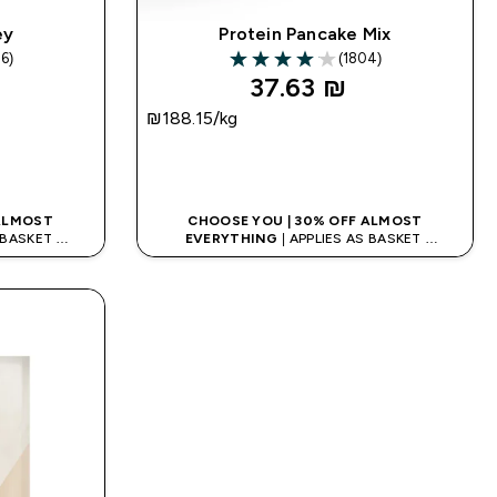
ey
Protein Pancake Mix
6)
(1804)
rs
4.04 out of 5 stars
37.63 ₪‎
₪188.15‎/kg
K
QUICK LOOK
 ALMOST
CHOOSE YOU | 30% OFF ALMOST
S BASKET
EVERYTHING
| APPLIES AS BASKET
ODE: APPX
EXTRA 10% ON APP USING CODE: APPX