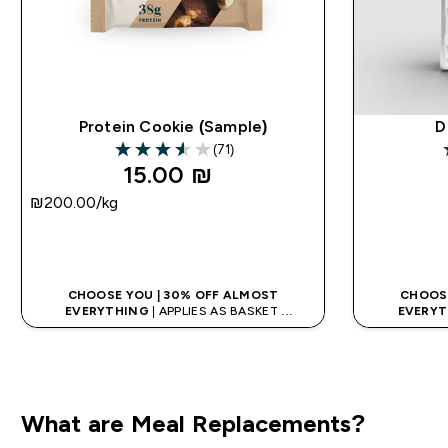
Protein Cookie (Sample)
D
(71)
3.55 out of 5 stars
4
15.00 ₪‎
₪200.00‎/kg
QUICK LOOK
CHOOSE YOU | 30% OFF ALMOST
CHOOSE
EVERYTHING
| APPLIES AS BASKET
EVERYT
EXTRA 10% ON APP USING CODE: APPX
EXTRA 10
What are Meal Replacements?