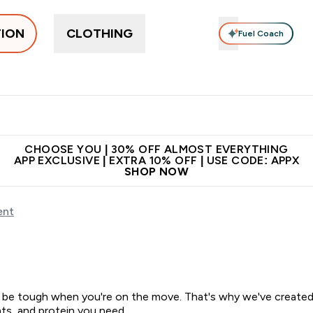
TION
CLOTHING
Fuel Coach
ne
Bars, Drinks & Snacks
Pre-workout
Supplements
Enter Bars, Drinks & Snacks submenu
Ent
⌄
⌄
 on first order | Code:
Premium quality, best
App Ex
NEWMYP
price
CHOOSE YOU | 30% OFF ALMOST EVERYTHING
APP EXCLUSIVE | EXTRA 10% OFF | USE CODE: APPX
SHOP NOW
ent
 be tough when you're on the move. That's why we've created a
ts, and protein you need.