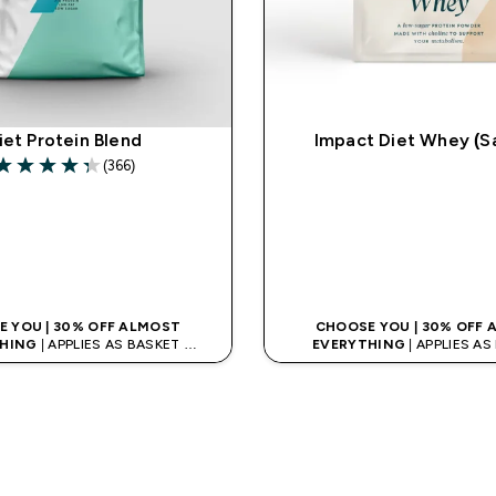
iet Protein Blend
Impact Diet Whey (S
(366)
.34 out of 5 stars
QUICK LOOK
QUICK LOO
 YOU | 30% OFF ALMOST
CHOOSE YOU | 30% OFF
HING
| APPLIES AS BASKET
EVERYTHING
| APPLIES A
% ON APP USING CODE: APPX
EXTRA 10% ON APP USING C