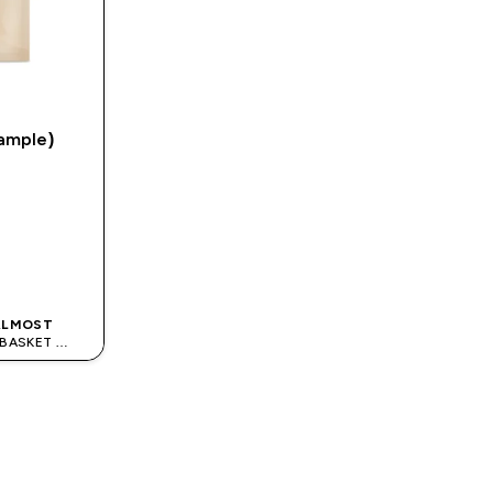
ample)
K
 ALMOST
S BASKET
ODE: APPX