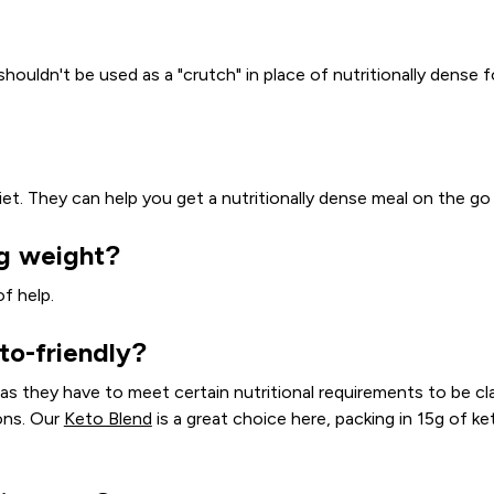
shouldn't be used as a "crutch" in place of nutritionally dens
et. They can help you get a nutritionally dense meal on the go i
ng weight?
of help.
to-friendly?
 as they have to meet certain nutritional requirements to be c
ons. Our
Keto Blend
is a great choice here, packing in 15g of ke