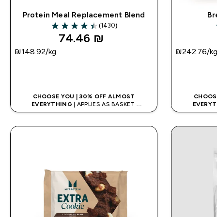
Protein Meal Replacement Blend
Br
(1430)
4.44 out of 5 stars
74.46 ₪‎
₪148.92‎/kg
₪242.76‎/k
QUICK LOOK
CHOOSE YOU | 30% OFF ALMOST
CHOOSE
EVERYTHING
| APPLIES AS BASKET
EVERYT
EXTRA 10% ON APP USING CODE: APPX
EXTRA 10