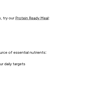
, try our
Protein Ready Meal
:
urce of essential nutrients:
r daily targets