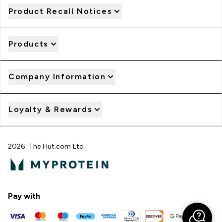
Product Recall Notices
Products
Company Information
Loyalty & Rewards
2026 The Hut.com Ltd
Pay with