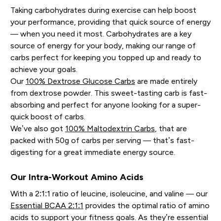
Taking carbohydrates during exercise can help boost
your performance, providing that quick source of energy
— when you need it most. Carbohydrates are a key
source of energy for your body, making our range of
carbs perfect for keeping you topped up and ready to
achieve your goals.
Our
100% Dextrose Glucose Carbs
are made entirely
from dextrose powder. This sweet-tasting carb is fast-
absorbing and perfect for anyone looking for a super-
quick boost of carbs.
We’ve also got
100% Maltodextrin Carbs
, that are
packed with 50g of carbs per serving — that’s fast-
digesting for a great immediate energy source.
Our Intra-Workout Amino Acids
With a 2:1:1 ratio of leucine, isoleucine, and valine — our
Essential BCAA 2:1:1
provides the optimal ratio of amino
acids to support your fitness goals. As they’re essential