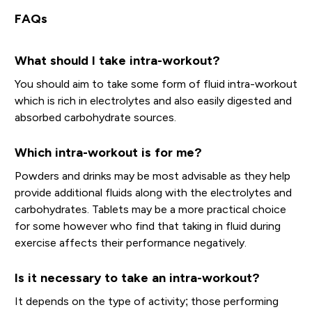
FAQs
What should I take intra-workout?
You should aim to take some form of fluid intra-workout
which is rich in electrolytes and also easily digested and
absorbed carbohydrate sources.
Which intra-workout is for me?
Powders and drinks may be most advisable as they help
provide additional fluids along with the electrolytes and
carbohydrates. Tablets may be a more practical choice
for some however who find that taking in fluid during
exercise affects their performance negatively.
Is it necessary to take an intra-workout?
It depends on the type of activity; those performing