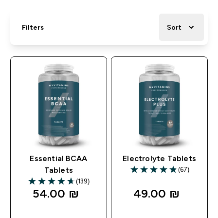
Filters
Sort
Essential BCAA
Electrolyte Tablets
(67)
Tablets
4.79 out of 5 stars
(139)
4.67 out of 5 stars
54.00 ₪‎
49.00 ₪‎
QUICK LOOK
QUICK LOOK