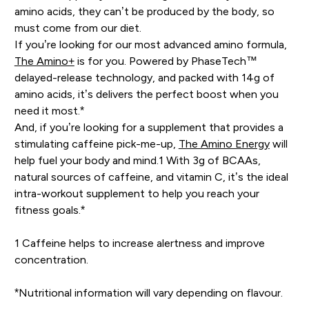
amino acids, they can’t be produced by the body, so
must come from our diet.
If you’re looking for our most advanced amino formula,
The Amino+
is for you. Powered by PhaseTech™
delayed-release technology, and packed with 14g of
amino acids, it’s delivers the perfect boost when you
need it most.*
And, if you’re looking for a supplement that provides a
stimulating caffeine pick-me-up,
The Amino Energy
will
help fuel your body and mind.1 With 3g of BCAAs,
natural sources of caffeine, and vitamin C, it’s the ideal
intra-workout supplement to help you reach your
fitness goals.*
1 Caffeine helps to increase alertness and improve
concentration.
*Nutritional information will vary depending on flavour.