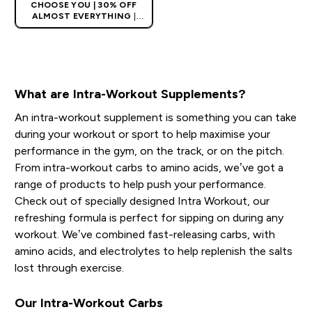
CHOOSE YOU | 30% OFF
ALMOST EVERYTHING
|
APPLIES AS BASKET
EXTRA 10% ON APP USING
CODE: APPX
What are Intra-Workout Supplements?
An intra-workout supplement is something you can take
during your workout or sport to help maximise your
performance in the gym, on the track, or on the pitch.
From intra-workout carbs to amino acids, we’ve got a
range of products to help push your performance.
Check out of specially designed Intra Workout, our
refreshing formula is perfect for sipping on during any
workout. We’ve combined fast-releasing carbs, with
amino acids, and electrolytes to help replenish the salts
lost through exercise.
Our Intra-Workout Carbs