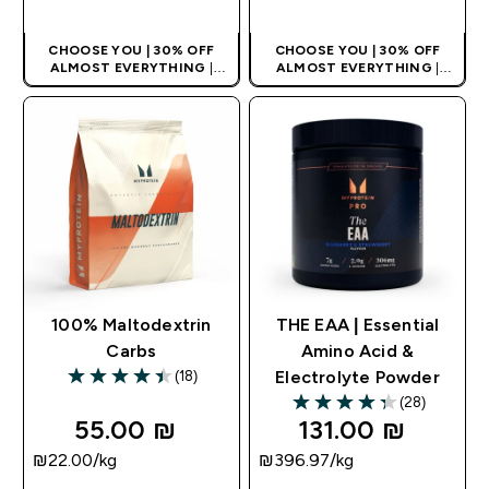
CHOOSE YOU | 30% OFF
CHOOSE YOU | 30% OFF
ALMOST EVERYTHING
|
ALMOST EVERYTHING
|
APPLIES AS BASKET
APPLIES AS BASKET
EXTRA 10% ON APP USING
EXTRA 10% ON APP USING
CODE: APPX
CODE: APPX
100% Maltodextrin
THE EAA | Essential
Carbs
Amino Acid &
(18)
Electrolyte Powder
4.44 out of 5 stars
(28)
4.29 out of 5 stars
55.00 ₪‎
131.00 ₪‎
₪22.00‎/kg
₪396.97‎/kg