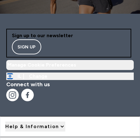
Sign up to our newsletter
SIGN UP
Manage Cookie Preferences
IL |
Change
Connect with us
Help & Information