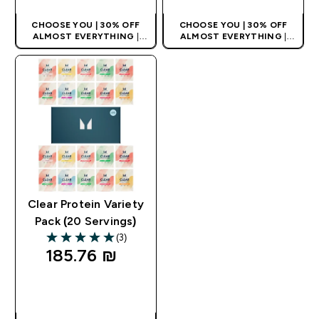
CHOOSE YOU | 30% OFF
CHOOSE YOU | 30% OFF
ALMOST EVERYTHING
|
ALMOST EVERYTHING
|
APPLIES AS BASKET
APPLIES AS BASKET
EXTRA 10% ON APP USING
EXTRA 10% ON APP USING
CODE: APPX
CODE: APPX
Clear Protein Variety
Pack (20 Servings)
(3)
5 out of 5 stars
185.76 ₪‎
QUICK LOOK