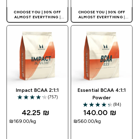
CHOOSE YOU | 30% OFF
CHOOSE YOU | 30% OFF
ALMOST EVERYTHING
|
ALMOST EVERYTHING
|
APPLIES AS BASKET
APPLIES AS BASKET
EXTRA 10% ON APP USING
EXTRA 10% ON APP USING
CODE: APPX
CODE: APPX
Impact BCAA 2:1:1
Essential BCAA 4:1:1
(757)
Powder
4.18 out of 5 stars
(84)
4.29 out of 5 stars
42.25 ₪‎
140.00 ₪‎
₪169.00‎/kg
₪560.00‎/kg
QUICK LOOK
QUICK LOOK