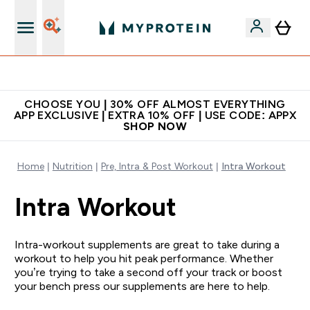
Extra 10% on first order | Code: NEWMYP
CHOOSE YOU | 30% OFF ALMOST EVERYTHING
APP EXCLUSIVE | EXTRA 10% OFF | USE CODE: APPX
SHOP NOW
Home
Nutrition
Pre, Intra & Post Workout
Intra Workout
Intra Workout
Intra-workout supplements are great to take during a
workout to help you hit peak performance. Whether
you’re trying to take a second off your track or boost
your bench press our supplements are here to help.