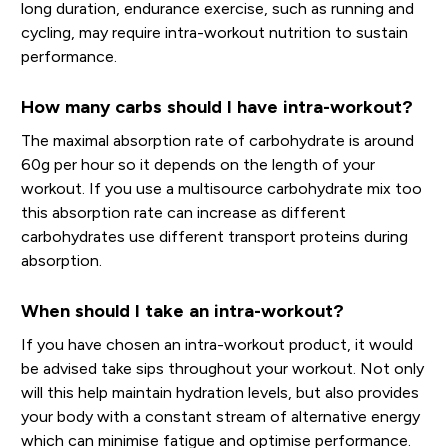
long duration, endurance exercise, such as running and
cycling, may require intra-workout nutrition to sustain
performance.
How many carbs should I have intra-workout?
The maximal absorption rate of carbohydrate is around
60g per hour so it depends on the length of your
workout. If you use a multisource carbohydrate mix too
this absorption rate can increase as different
carbohydrates use different transport proteins during
absorption.
When should I take an intra-workout?
If you have chosen an intra-workout product, it would
be advised take sips throughout your workout. Not only
will this help maintain hydration levels, but also provides
your body with a constant stream of alternative energy
which can minimise fatigue and optimise performance.