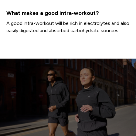
What makes a good intra-workout?
A good intra-workout will be rich in electrolytes and also
easily digested and absorbed carbohydrate sources.