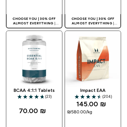
QUICK LOOK
QUICK LOOK
CHOOSE YOU | 30% OFF
CHOOSE YOU | 30% OFF
ALMOST EVERYTHING
|
ALMOST EVERYTHING
|
APPLIES AS BASKET
APPLIES AS BASKET
EXTRA 10% ON APP USING
EXTRA 10% ON APP USING
CODE: APPX
CODE: APPX
BCAA 4:1:1 Tablets
Impact EAA
(23)
(204)
4.78 out of 5 stars
4.47 out of 5 stars
145.00 ₪‎
70.00 ₪‎
₪580.00‎/kg
QUICK LOOK
QUICK LOOK