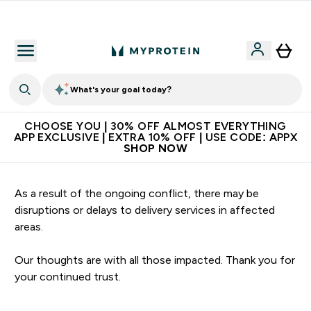
Extra 10% on first order | Code: NEWMYP
What's your goal today?
CHOOSE YOU | 30% OFF ALMOST EVERYTHING
APP EXCLUSIVE | EXTRA 10% OFF | USE CODE: APPX
SHOP NOW
As a result of the ongoing conflict, there may be
disruptions or delays to delivery services in affected
areas.
Our thoughts are with all those impacted. Thank you for
your continued trust.