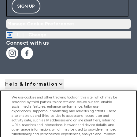
SIGN UP
Manage Cookie Preferences
IL |
Change
Connect with us
Help & Information
We use cookies and other tracking tools on this site, which may be
provided by third parties, to operate and secure our site, enable
Product Recall Notices
social media features, enhance performance, tailor user
experiences, support our marketing and advertising efforts. These
also enable us and third parties to access and record user and
activity data, such as IP addresses and online identifiers, referring
Products
URLs, searches and interactions, browser and device details, and
other usage information, which may be used to provide enhanced
functionality and personalized experiences, analyze and improve