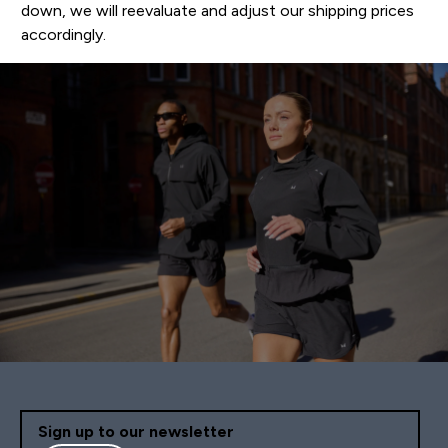
down, we will reevaluate and adjust our shipping prices
accordingly.
Sign up to our newsletter