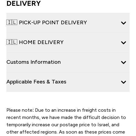
DELIVERY
🇮🇱 PICK-UP POINT DELIVERY
🇮🇱 HOME DELIVERY
Customs Information
Applicable Fees & Taxes
Please note: Due to an increase in freight costs in
recent months, we have made the difficult decision to
temporarily increase our postage price to Israel, and
other affected regions. As soon as these prices come