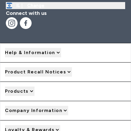
IL |
Change
Connect with us
Help & Information
Product Recall Notices
Products
Company Information
Loyalty & Rewards