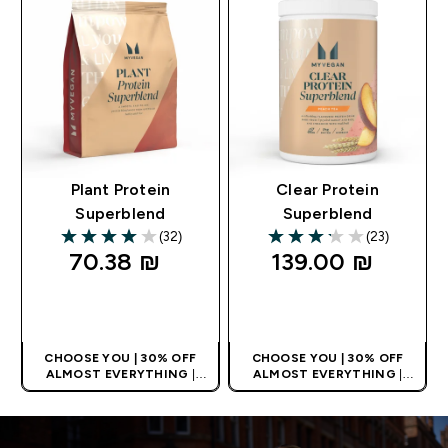
Plant Protein
Clear Protein
Superblend
Superblend
(32)
(23)
3.97 out of 5 stars
3.17 out of 5 stars
70.38 ₪‎
139.00 ₪‎
QUICK LOOK
QUICK LOOK
CHOOSE YOU | 30% OFF
CHOOSE YOU | 30% OFF
ALMOST EVERYTHING
|
ALMOST EVERYTHING
|
APPLIES AS BASKET
APPLIES AS BASKET
EXTRA 5% ON APP USING
EXTRA 5% ON APP USING
CODE: APP5
CODE: APP5