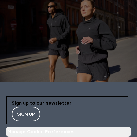
Sign up to our newsletter
SIGN UP
Manage Cookie Preferences