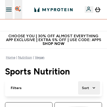
Extra 10% on first order | Code: NEWMYP
CHOOSE YOU | 30% OFF ALMOST EVERYTHING
APP EXCLUSIVE | EXTRA 5% OFF | USE CODE: APP5
SHOP NOW
Home
Nutrition
Vegan
Sports Nutrition
Filters
Sort