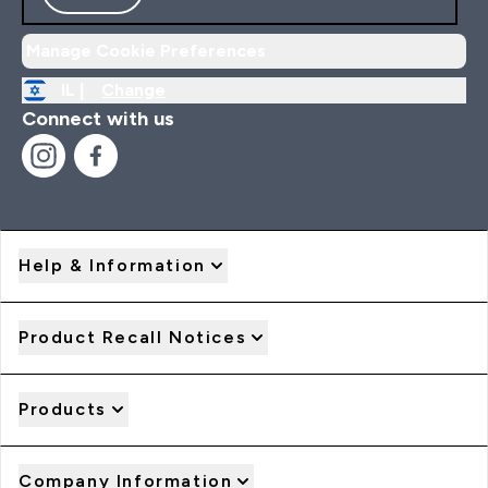
Manage Cookie Preferences
IL |
Change
Connect with us
Help & Information
Product Recall Notices
Products
Company Information