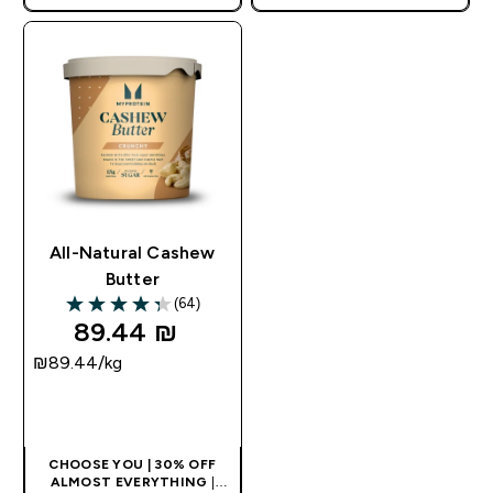
APPLIES AS BASKET
APPLIES AS BASKET
EXTRA 10% ON APP USING
EXTRA 10% ON APP USING
CODE: APPX
CODE: APPX
All-Natural Cashew
Butter
(64)
4.34 out of 5 stars
89.44 ₪‎
₪89.44‎/kg
QUICK LOOK
CHOOSE YOU | 30% OFF
ALMOST EVERYTHING
|