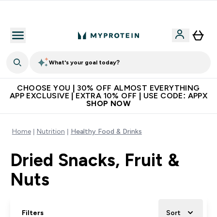
Extra 10% on first order | Code: NEWMYP
What's your goal today?
CHOOSE YOU | 30% OFF ALMOST EVERYTHING
APP EXCLUSIVE | EXTRA 10% OFF | USE CODE: APPX
SHOP NOW
Home
Nutrition
Healthy Food & Drinks
Dried Snacks, Fruit &
Nuts
Filters
Sort