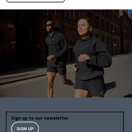
APPLIES AS BASKET
EXTRA 10% ON APP USING
CODE: APPX
Sign up to our newsletter
SIGN UP