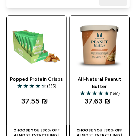
Popped Protein Crisps
All-Natural Peanut
(335)
Butter
4.35 out of 5 stars
(1661)
4.74 out of 5 stars
37.55 ₪‎
37.63 ₪‎
QUICK LOOK
QUICK LOOK
CHOOSE YOU | 30% OFF
CHOOSE YOU | 30% OFF
ALMOST EVERYTHING
|
ALMOST EVERYTHING
|