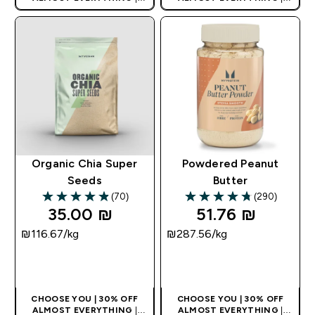
APPLIES AS BASKET
APPLIES AS BASKET
EXTRA 10% ON APP USING
EXTRA 10% ON APP USING
CODE: APPX
CODE: APPX
Organic Chia Super
Powdered Peanut
Seeds
Butter
(70)
(290)
4.9 out of 5 stars
4.72 out of 5 stars
35.00 ₪‎
51.76 ₪‎
₪116.67‎/kg
₪287.56‎/kg
QUICK LOOK
QUICK LOOK
CHOOSE YOU | 30% OFF
CHOOSE YOU | 30% OFF
ALMOST EVERYTHING
|
ALMOST EVERYTHING
|