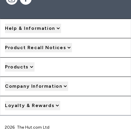
Help & Information
Product Recall Notices
Products
Company Information
Loyalty & Rewards
2026 The Hut.com Ltd