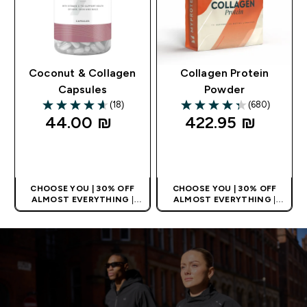
Coconut & Collagen
Collagen Protein
Capsules
Powder
(18)
(680)
4.61 out of 5 stars
4.33 out of 5 stars
44.00 ₪‎
422.95 ₪‎
QUICK LOOK
QUICK LOOK
CHOOSE YOU | 30% OFF
CHOOSE YOU | 30% OFF
ALMOST EVERYTHING
|
ALMOST EVERYTHING
|
APPLIES AS BASKET
APPLIES AS BASKET
EXTRA 10% ON APP USING
EXTRA 10% ON APP USING
CODE: APPX
CODE: APPX