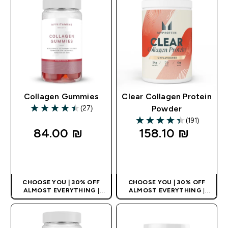
Collagen Gummies
Clear Collagen Protein
(27)
Powder
4.41 out of 5 stars
(191)
4.35 out of 5 stars
84.00 ₪‎
158.10 ₪‎
QUICK LOOK
QUICK LOOK
CHOOSE YOU | 30% OFF
CHOOSE YOU | 30% OFF
ALMOST EVERYTHING
|
ALMOST EVERYTHING
|
APPLIES AS BASKET
APPLIES AS BASKET
EXTRA 10% ON APP USING
EXTRA 10% ON APP USING
CODE: APPX
CODE: APPX