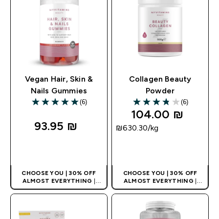
Vegan Hair, Skin &
Collagen Beauty
Nails Gummies
Powder
(6)
(6)
5 out of 5 stars
3.83 out of 5 stars
104.00 ₪‎
93.95 ₪‎
₪630.30‎/kg
QUICK LOOK
QUICK LOOK
CHOOSE YOU | 30% OFF
CHOOSE YOU | 30% OFF
ALMOST EVERYTHING
|
ALMOST EVERYTHING
|
APPLIES AS BASKET
APPLIES AS BASKET
EXTRA 10% ON APP USING
EXTRA 10% ON APP USING
CODE: APPX
CODE: APPX