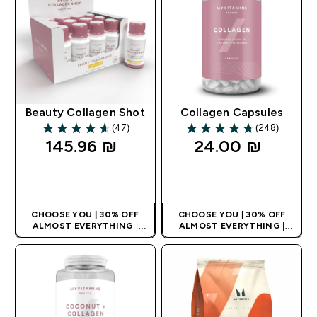
Beauty Collagen Shot
Collagen Capsules
(47)
(248)
4.64 out of 5 stars
4.74 out of 5 stars
145.96 ₪‎
24.00 ₪‎
QUICK LOOK
QUICK LOOK
CHOOSE YOU | 30% OFF
CHOOSE YOU | 30% OFF
ALMOST EVERYTHING
|
ALMOST EVERYTHING
|
APPLIES AS BASKET
APPLIES AS BASKET
EXTRA 10% ON APP USING
EXTRA 10% ON APP USING
CODE: APPX
CODE: APPX