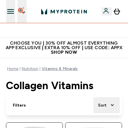
Extra 10% on first order | Code: NEWMYP
CHOOSE YOU | 30% OFF ALMOST EVERYTHING
APP EXCLUSIVE | EXTRA 10% OFF | USE CODE: APPX
SHOP NOW
Home
Nutrition
Vitamins & Minerals
Collagen Vitamins
Filters
Sort