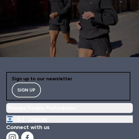
Sign up to our newsletter
SIGN UP
Manage Cookie Preferences
IL |
Change
Connect with us