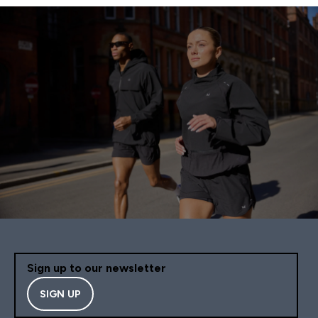
Sign up to our newsletter
SIGN UP