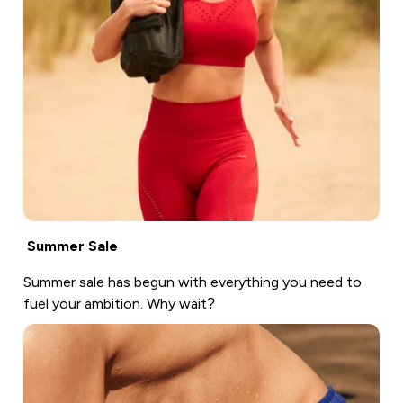
Summer Sale
Summer sale has begun with everything you need to
fuel your ambition. Why wait?