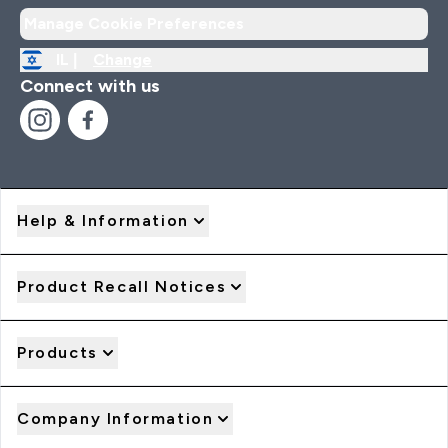
Manage Cookie Preferences
IL |
Change
Connect with us
Help & Information
Product Recall Notices
Products
Company Information