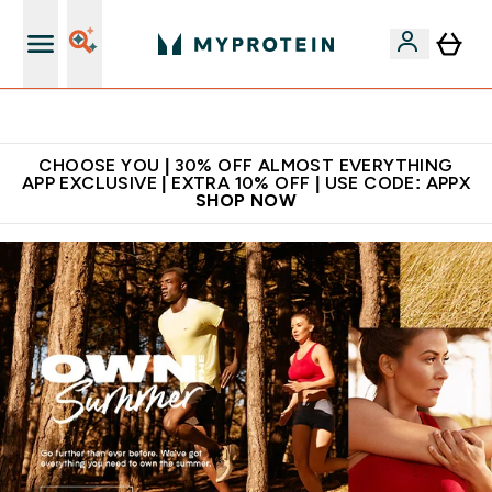
Extra 10% on first order | Code: NEWMYP
CHOOSE YOU | 30% OFF ALMOST EVERYTHING
APP EXCLUSIVE | EXTRA 10% OFF | USE CODE: APPX
SHOP NOW