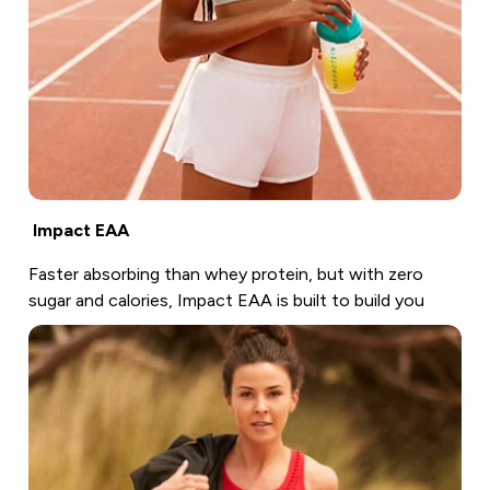
Impact EAA
Faster absorbing than whey protein, but with zero
sugar and calories, Impact EAA is built to build you