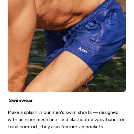
Swimwear
Make a splash in our men's swim shorts — designed
with an inner mesh brief and elasticated waistband for
total comfort, they also feature zip pockets.