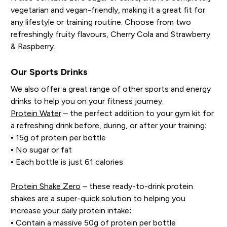
vegetarian and vegan-friendly, making it a great fit for
any lifestyle or training routine. Choose from two
refreshingly fruity flavours, Cherry Cola and Strawberry
& Raspberry.
Our Sports Drinks
We also offer a great range of other sports and energy
drinks to help you on your fitness journey.
Protein Water
– the perfect addition to your gym kit for
a refreshing drink before, during, or after your training:
• 15g of protein per bottle
• No sugar or fat
• Each bottle is just 61 calories
Protein Shake Zero
– these ready-to-drink protein
shakes are a super-quick solution to helping you
increase your daily protein intake:
• Contain a massive 50g of protein per bottle