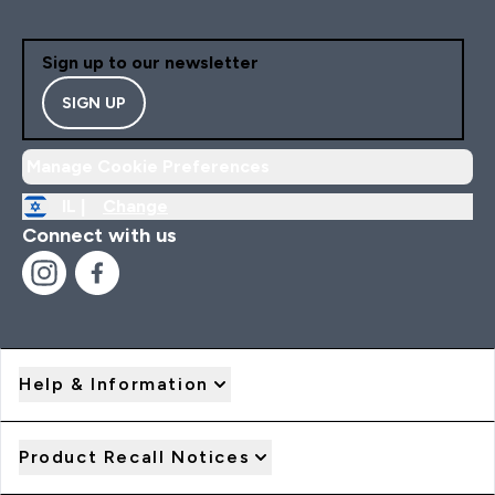
Sign up to our newsletter
SIGN UP
Manage Cookie Preferences
IL |
Change
Connect with us
Help & Information
Product Recall Notices