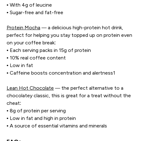
• With 4g of leucine
• Sugar-free and fat-free
Protein Mocha
— a delicious high-protein hot drink,
perfect for helping you stay topped up on protein even
on your coffee break:
• Each serving packs in 15g of protein
• 10% real coffee content
• Low in fat
• Caffeine boosts concentration and alertness1
Lean Hot Chocolate
— the perfect alternative to a
chocolatey classic, this is great for a treat without the
cheat:
• 8g of protein per serving
• Low in fat and high in protein
• A source of essential vitamins and minerals