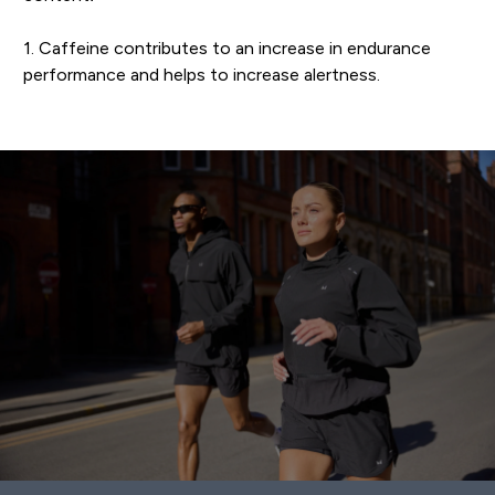
1. Caffeine contributes to an increase in endurance
performance and helps to increase alertness.