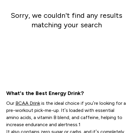
Sorry, we couldn't find any results
matching your search
Go shopping
What's the Best Energy Drink?
Our
BCAA Drink
is the ideal choice if you’re looking for a
pre-workout pick-me-up. It’s loaded with essential
amino acids, a vitamin B blend, and caffeine, helping to
increase endurance and alertness.1
It also contains zero sugar or carbs, and it’s completely