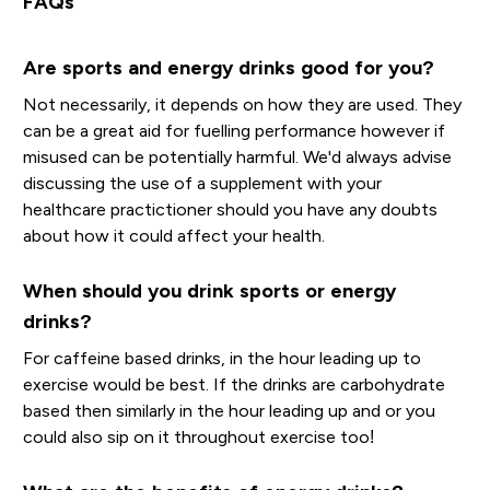
FAQs
Are sports and energy drinks good for you?
Not necessarily, it depends on how they are used. They
can be a great aid for fuelling performance however if
misused can be potentially harmful. We'd always advise
discussing the use of a supplement with your
healthcare practictioner should you have any doubts
about how it could affect your health.
When should you drink sports or energy
drinks?
For caffeine based drinks, in the hour leading up to
exercise would be best. If the drinks are carbohydrate
based then similarly in the hour leading up and or you
could also sip on it throughout exercise too!