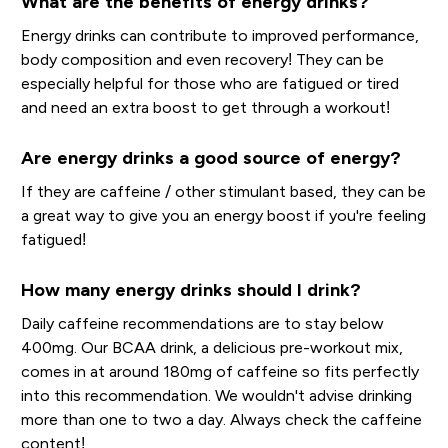
What are the benefits of energy drinks?
Energy drinks can contribute to improved performance,
body composition and even recovery! They can be
especially helpful for those who are fatigued or tired
and need an extra boost to get through a workout!
Are energy drinks a good source of energy?
If they are caffeine / other stimulant based, they can be
a great way to give you an energy boost if you're feeling
fatigued!
How many energy drinks should I drink?
Daily caffeine recommendations are to stay below
400mg. Our BCAA drink, a delicious pre-workout mix,
comes in at around 180mg of caffeine so fits perfectly
into this recommendation. We wouldn't advise drinking
more than one to two a day. Always check the caffeine
content!