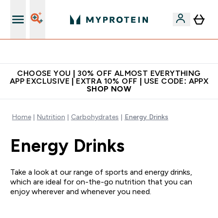
Extra 10% on first order | Code: NEWMYP
CHOOSE YOU | 30% OFF ALMOST EVERYTHING
APP EXCLUSIVE | EXTRA 10% OFF | USE CODE: APPX
SHOP NOW
Home
Nutrition
Carbohydrates
Energy Drinks
Energy Drinks
Take a look at our range of sports and energy drinks,
which are ideal for on-the-go nutrition that you can
enjoy wherever and whenever you need.