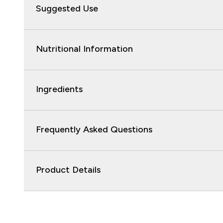
Suggested Use
Nutritional Information
Ingredients
Frequently Asked Questions
Product Details