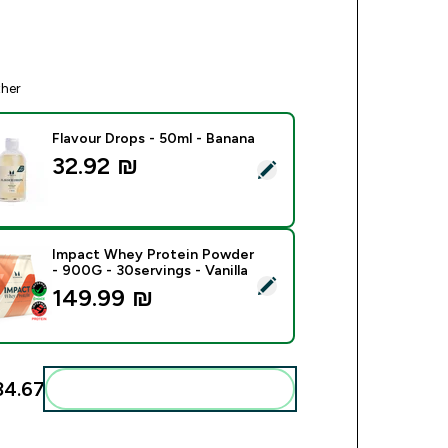
ther
Flavour Drops - 50ml - Banana
32.92 ₪‎
ect this product - Flavour Drops - 50ml - Banana
Impact Whey Protein Powder
- 900G - 30servings - Vanilla
ect this product - Impact Whey Protein Powder - 900G - 30serv
149.99 ₪‎
4.67‎
Add these to your routine