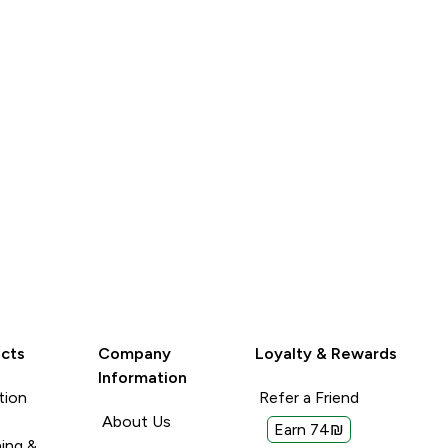
With: Yogurt and porridge
 last ages!
smoothies
Read More
Read More
Porridge or
Unhelpful (0)
Unhelpful (0)
Helpful (0)
Helpful (
Report
Report
cts
Company
Loyalty & Rewards
Information
tion
Refer a Friend
About Us
Earn 74₪
ing &