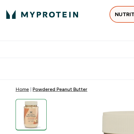
NUTRI
Best Sellers
Protein
Creati
Free delivery above ₪360 | Home & Pick up
Extra 10%
Point
Home
Powdered Peanut Butter