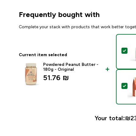
Frequently bought with
Complete your stack with products that work better toge
Sel
Current item selected
Powdered Peanut Butter -
180g - Original
51.76 ₪‎
Sel
Your total:
₪23