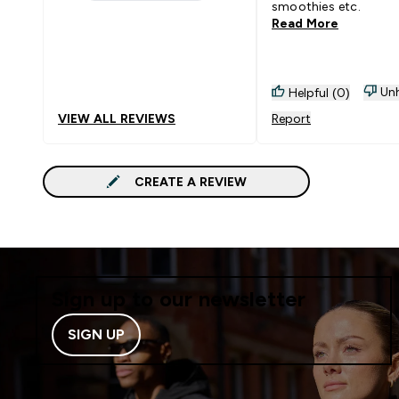
1 stars rating 4 reviews
smoothies etc.
Read More
Unh
Helpful (0)
VIEW ALL REVIEWS
Report
CREATE A REVIEW
Sign up to our newsletter
SIGN UP