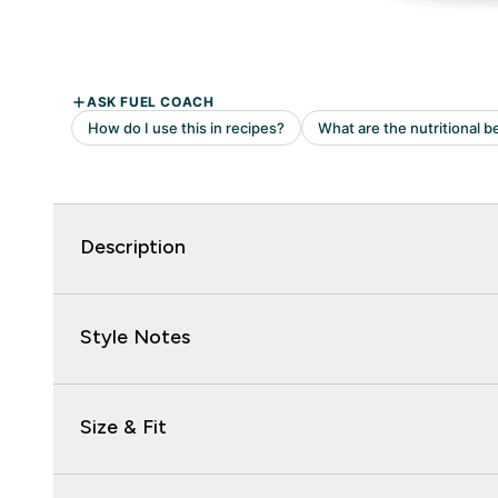
Description
Style Notes
Size & Fit