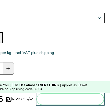
per kg - incl. VAT plus shipping.
e You | 30% Off almost EVERYTHING
| Applies as Basket
10% on App using code: APPX
6 ₪‎
₪287.56‎/kg
Add to bag
k