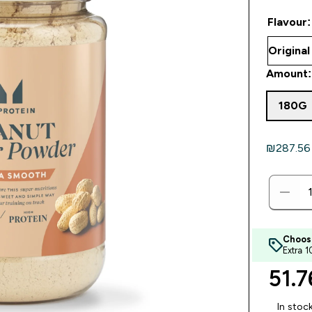
Flavour:
Amount:
180G
₪287.56‎ 
Choos
Extra 
51.7
In stoc