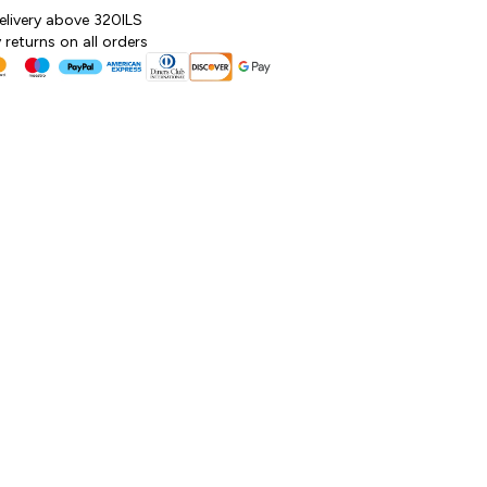
elivery above 320ILS
returns on all orders