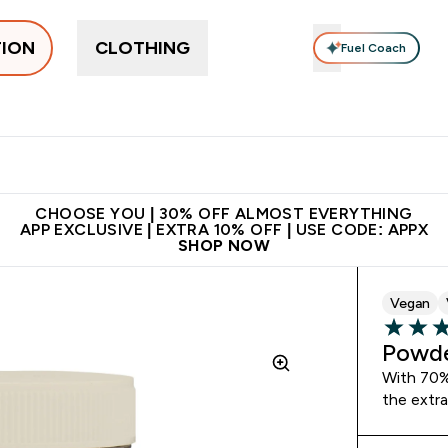
TION
CLOTHING
Fuel Coach
ne
Bars, Drinks & Snacks
Pre-workout
Supplements
Enter Bars, Drinks & Snacks submenu
Ent
⌄
⌄
 on first order | Code:
Premium quality, best
App Ex
NEWMYP
price
CHOOSE YOU | 30% OFF ALMOST EVERYTHING
APP EXCLUSIVE | EXTRA 10% OFF | USE CODE: APPX
SHOP NOW
Vegan
4.72 out 
Powde
With 70% 
the extra