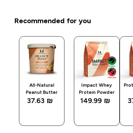
Recommended for you
ps
All-Natural
Impact Whey
Pro
Peanut Butter
Protein Powder
37.63 ₪‎
149.99 ₪‎
3
QUICK
QUICK
LOOK
LOOK