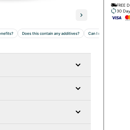
FREE D
30 Day 