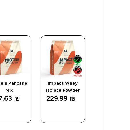
tein Pancake
Impact Whey
Impact Creat
Mix
Isolate Powder
7.63 ₪‎
229.99 ₪‎
141.25 ₪‎
QUICK
QUICK
QUICK
LOOK
LOOK
LOOK