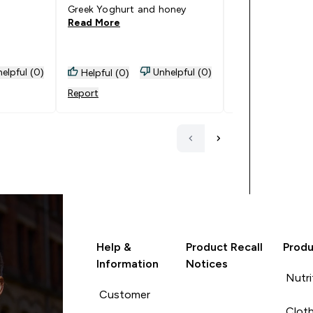
Greek Yoghurt and honey
offer.) The tubs
Read More
Read More
Goes Well With: 
baked oats.
elpful (0)
Unhelpful (0)
Helpful (0)
Helpful (0)
Report
Report
Help &
Product Recall
Produ
Information
Notices
Nutri
Customer
Cloth