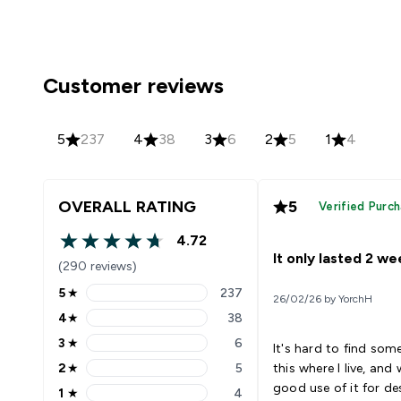
Customer reviews
5
237
4
38
3
6
2
5
1
4
OVERALL RATING
5
Verified Purc
4.72
4.72 out of 5 stars
It only lasted 2 w
(290 reviews)
5
★
237
26/02/26 by YorchH
5 stars rating 237 reviews
4
★
38
4 stars rating 38 reviews
3
★
6
It's hard to find some
3 stars rating 6 reviews
2
★
5
this where I live, an
2 stars rating 5 reviews
good use of it for de
1
★
4