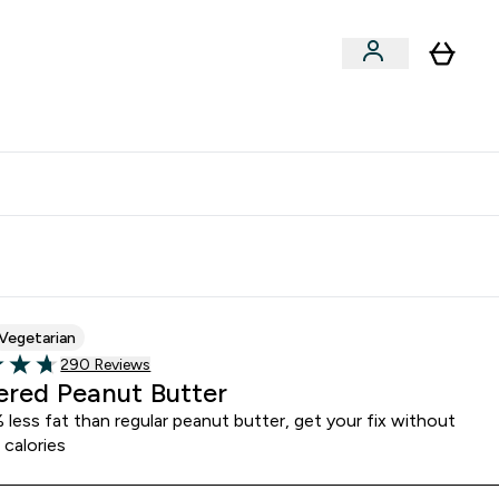
Vitamins
Vegan
Accessories
er Supplements submenu
Enter Vitamins submenu
Enter Vegan submenu
⌄
⌄
clusive | Extra 10% - USE CODE:
Get 74 ILS for referring a
APPX
friend
Vegetarian
290 customer reviews
290 Reviews
of 5 stars
red Peanut Butter
less fat than regular peanut butter, get your fix without
 calories