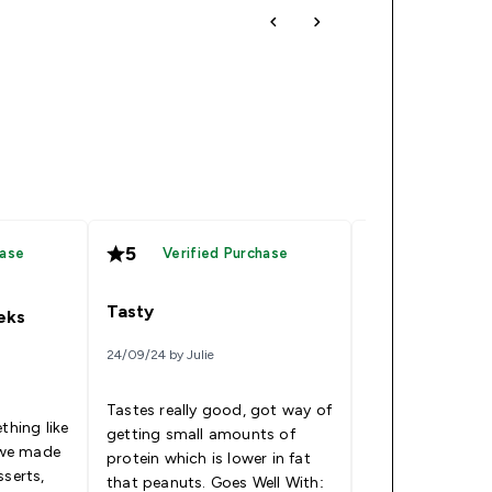
5
5
hase
Verified Purchase
Verified
Tasty
Great product
eeks
24/09/24 by Julie
14/09/24 by Sophie
Tastes really good, got way of
This product is 
thing like
getting small amounts of
and versatile and
d we made
protein which is lower in fat
cheaper than ot
sserts,
that peanuts. Goes Well With:
market (especia