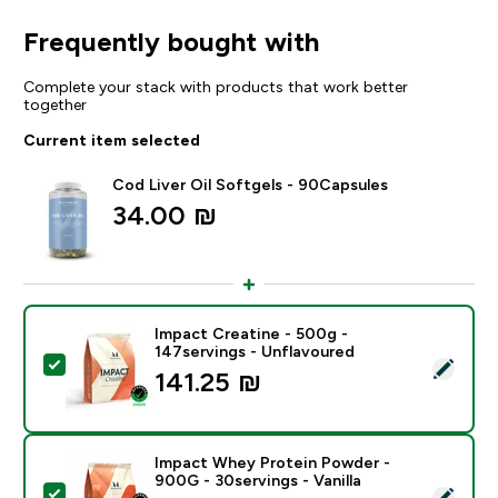
Frequently bought with
Complete your stack with products that work better
together
Current item selected
Cod Liver Oil Softgels - 90Capsules
34.00 ₪‎
Impact Creatine - 500g -
147servings - Unflavoured
Select this product - Impact Creatine - 500g - 147ser
141.25 ₪‎
Impact Whey Protein Powder -
900G - 30servings - Vanilla
Select this product - Impact Whey Protein Powder - 9