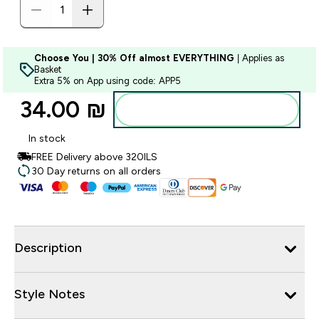
Choose You | 30% Off almost EVERYTHING
| Applies as
Basket
Extra 5% on App using code: APP5
34.00 ₪‎
Add to bag
In stock
FREE Delivery above 320ILS
30 Day returns on all orders
Description
Style Notes