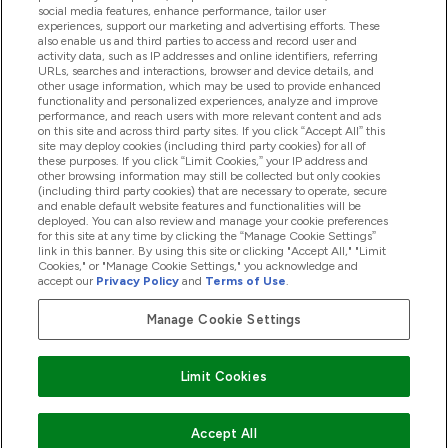
Product Recall Notices
social media features, enhance performance, tailor user
experiences, support our marketing and advertising efforts. These
also enable us and third parties to access and record user and
activity data, such as IP addresses and online identifiers, referring
Products
URLs, searches and interactions, browser and device details, and
other usage information, which may be used to provide enhanced
functionality and personalized experiences, analyze and improve
performance, and reach users with more relevant content and ads
on this site and across third party sites. If you click “Accept All” this
Company Information
site may deploy cookies (including third party cookies) for all of
these purposes. If you click “Limit Cookies,” your IP address and
other browsing information may still be collected but only cookies
(including third party cookies) that are necessary to operate, secure
Loyalty & Rewards
and enable default website features and functionalities will be
deployed. You can also review and manage your cookie preferences
for this site at any time by clicking the “Manage Cookie Settings”
link in this banner. By using this site or clicking "Accept All," "Limit
Cookies," or "Manage Cookie Settings," you acknowledge and
2026 The Hut.com Ltd
accept our
Privacy Policy
and
Terms of Use
.
Manage Cookie Settings
Pay with
Limit Cookies
Accept All