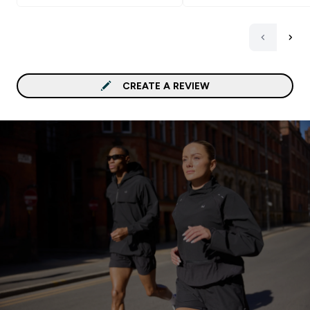
CREATE A REVIEW