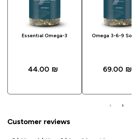
Essential Omega-3
Omega 3-6-9 Softg
44.00 ₪‎
69.00 ₪‎
QUICK LOOK
QUICK LOOK
Customer reviews