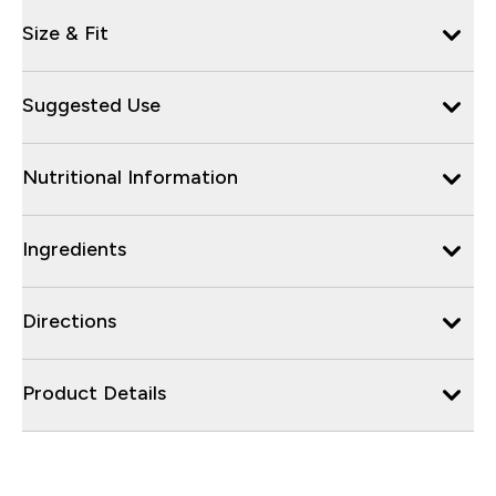
Size & Fit
Suggested Use
Nutritional Information
Ingredients
Directions
Product Details