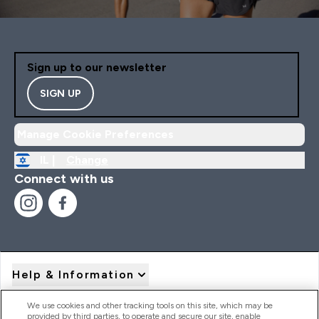
Sign up to our newsletter
SIGN UP
Manage Cookie Preferences
IL |
Change
Connect with us
Help & Information
We use cookies and other tracking tools on this site, which may be
provided by third parties, to operate and secure our site, enable