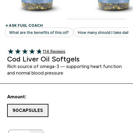
114 customer reviews
114 Reviews
4.82 out of 5 stars
Cod Liver Oil Softgels
Rich source of omega-3 — supporting heart function
and normal blood pressure
Amount:
90CAPSULES