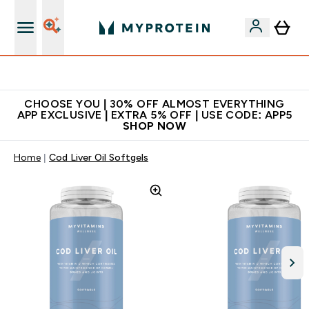
Extra 10% on first order | Code: NEWMYP
CHOOSE YOU | 30% OFF ALMOST EVERYTHING
APP EXCLUSIVE | EXTRA 5% OFF | USE CODE: APP5
SHOP NOW
Home
Cod Liver Oil Softgels