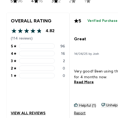
5
96
4
16
3
2
2
1
OVERALL RATING
5
Verified Purchase
4.82
4.82 out of 5 stars
(114 reviews)
Great
5
★
96
5 stars rating 96 reviews
4
★
16
14/06/25 by Josh
4 stars rating 16 reviews
3
★
2
3 stars rating 2 reviews
2
★
0
2 stars rating 0 reviews
Very good! Been using t
1
★
0
for 4 months now.
1 stars rating 0 reviews
Read More
Unhelp
Helpful (1)
VIEW ALL REVIEWS
Report