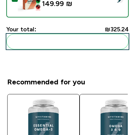
149.99 ₪‎
Your total:
₪325.24‎
Add these to your routine
Recommended for you