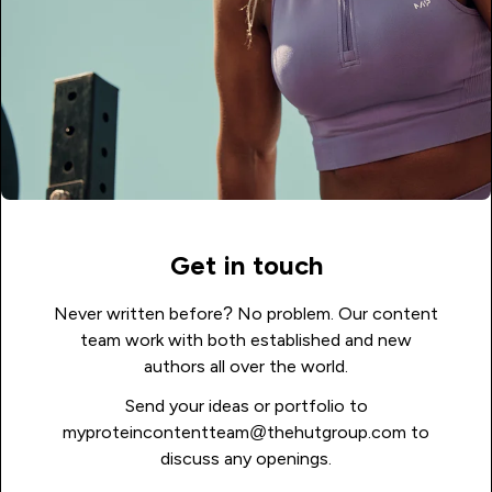
Get in touch
Never written before? No problem. Our content
team work with both established and new
authors all over the world.
Send your ideas or portfolio to
myproteincontentteam@thehutgroup.com to
discuss any openings.