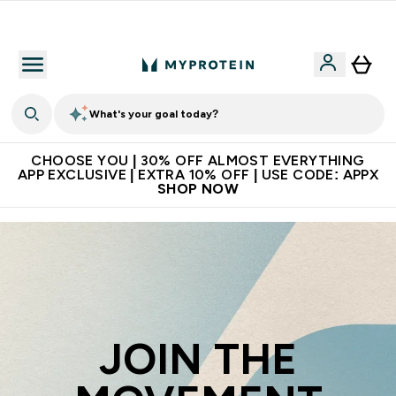
Premium quality, best price
What's your goal today?
CHOOSE YOU | 30% OFF ALMOST EVERYTHING
APP EXCLUSIVE | EXTRA 10% OFF | USE CODE: APPX
SHOP NOW
JOIN THE