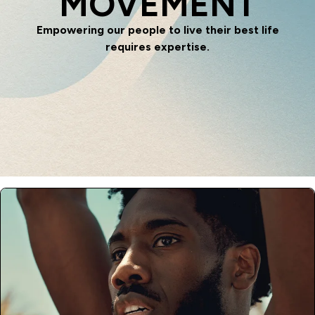
MOVEMENT
Empowering our people to live their best life
requires expertise.