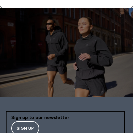
Sign up to our newsletter
SIGN UP