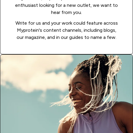
enthusiast looking for a new outlet, we want to
hear from you.
Write for us and your work could feature across
Myprotein's content channels, including blogs,
our magazine, and in our guides to name a few.