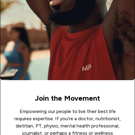
Join the Movement
Empowering our people to live their best life
requires expertise. If you're a doctor, nutritionist,
dietitian, PT, physio, mental health professional,
journalist, or perhaps a fitness or wellness