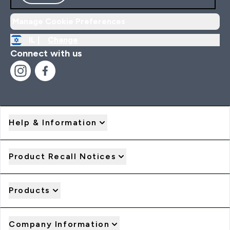
Manage Cookie Preferences
IL |
Change
Connect with us
Help & Information
Product Recall Notices
Products
Company Information