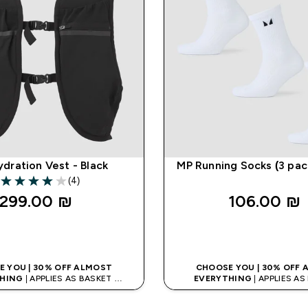
dration Vest - Black
MP Running Socks (3 pac
(4)
4 out of 5 stars
299.00 ₪‎
106.00 ₪‎
QUICK LOOK
QUICK LOO
 YOU | 30% OFF ALMOST
CHOOSE YOU | 30% OFF
HING
| APPLIES AS BASKET
EVERYTHING
| APPLIES A
% ON APP USING CODE: APPX
EXTRA 10% ON APP USING C