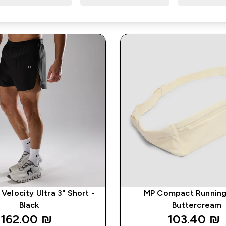
Velocity Ultra 3" Short -
MP Compact Running 
Black
Buttercream
162.00 ₪‎
103.40 ₪‎