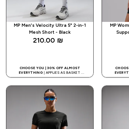
MP Men's Velocity Ultra 5" 2-in-1
MP Women
Mesh Short - Black
Suppo
210.00 ₪‎
QUICK LOOK
CHOOSE YOU | 30% OFF ALMOST
CHOOSE
EVERYTHING
| APPLIES AS BASKET
EVERYT
EXTRA 10% ON APP USING CODE: APPX
EXTRA 10