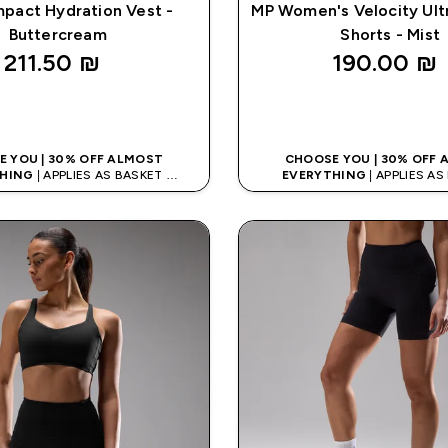
pact Hydration Vest -
MP Women's Velocity Ult
Buttercream
Shorts - Mist
211.50 ₪‎
190.00 ₪‎
QUICK LOOK
QUICK LOO
 YOU | 30% OFF ALMOST
CHOOSE YOU | 30% OFF
HING
| APPLIES AS BASKET
EVERYTHING
| APPLIES A
% ON APP USING CODE: APPX
EXTRA 10% ON APP USING C