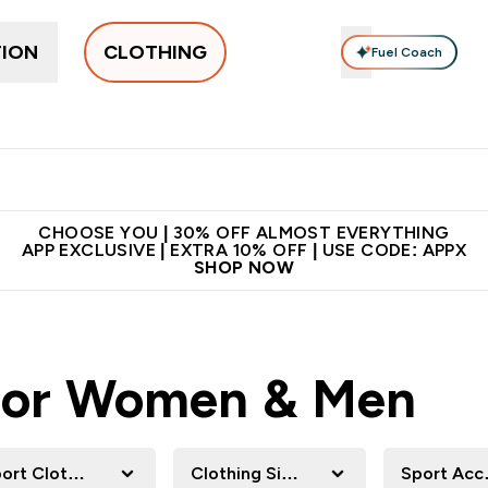
TION
CLOTHING
Fuel Coach
New In
Women's
Men's
Accessories
Enter Women's submenu
Enter Men's submenu
⌄
⌄
 on first order | Code:
Premium quality, best
App Ex
NEWMYP
price
CHOOSE YOU | 30% OFF ALMOST EVERYTHING
APP EXCLUSIVE | EXTRA 10% OFF | USE CODE: APPX
SHOP NOW
 For Women & Men
ort Clothing
Clothing Size
Sport Acc