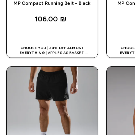
MP Compact Running Belt - Black
MP Com
106.00 ₪‎
QUICK LOOK
CHOOSE YOU | 30% OFF ALMOST
CHOOSE
EVERYTHING
| APPLIES AS BASKET
EVERYT
EXTRA 10% ON APP USING CODE: APPX
EXTRA 10