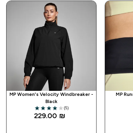
MP Women's Velocity Windbreaker -
MP Run
Black
(5)
4 out of 5 stars
229.00 ₪‎
QUICK LOOK