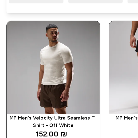
MP Men's Velocity Ultra Seamless T-
MP Men's 
Shirt - Off White
152.00 ₪‎