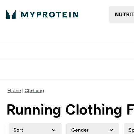
NUTRI
Free delivery above ₪360 | Home & Pick up
Extra 10%
Point
Home
Clothing
Running Clothing
Sort
Gender
Sp