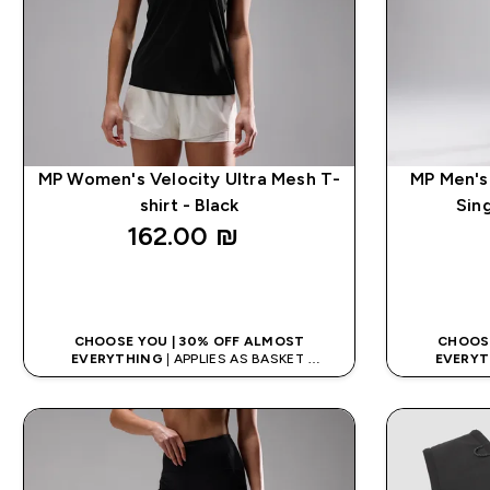
MP Women's Velocity Ultra Mesh T-
MP Men's
shirt - Black
Sin
162.00 ₪‎
QUICK LOOK
CHOOSE YOU | 30% OFF ALMOST
CHOOSE
EVERYTHING
| APPLIES AS BASKET
EVERYT
EXTRA 10% ON APP USING CODE: APPX
EXTRA 10