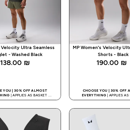
 Velocity Ultra Seamless
MP Women's Velocity Ult
glet - Washed Black
Shorts - Black
138.00 ₪‎
190.00 ₪‎
QUICK LOOK
QUICK LOO
 YOU | 30% OFF ALMOST
CHOOSE YOU | 30% OFF
HING
| APPLIES AS BASKET
EVERYTHING
| APPLIES A
% ON APP USING CODE: APPX
EXTRA 10% ON APP USING C