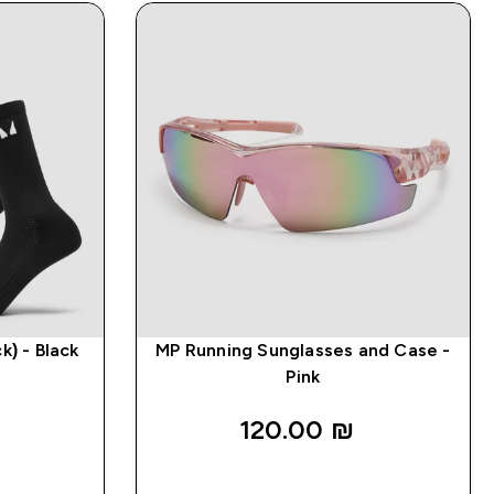
k) - Black
MP Running Sunglasses and Case -
Pink
120.00 ₪‎
K
QUICK LOOK