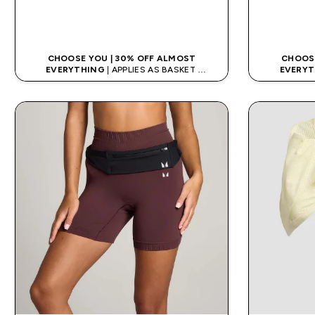
QUICK LOOK
CHOOSE YOU | 30% OFF ALMOST
CHOOSE
EVERYTHING
| APPLIES AS BASKET
EVERYT
EXTRA 10% ON APP USING CODE: APPX
EXTRA 10