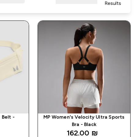
Results
Belt -
MP Women's Velocity Ultra Sports
Bra - Black
162.00 ₪‎