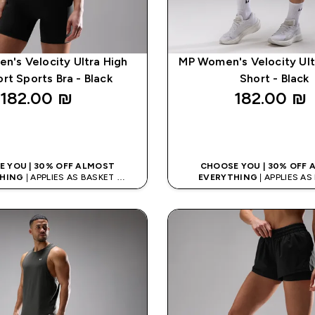
's Velocity Ultra High
MP Women's Velocity Ult
rt Sports Bra - Black
Short - Black
182.00 ₪‎
182.00 ₪‎
QUICK LOOK
QUICK LOO
 YOU | 30% OFF ALMOST
CHOOSE YOU | 30% OFF
HING
| APPLIES AS BASKET
EVERYTHING
| APPLIES A
% ON APP USING CODE: APPX
EXTRA 10% ON APP USING C