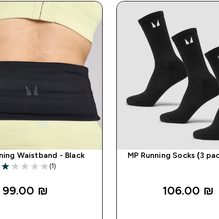
ning Waistband - Black
MP Running Socks (3 pac
(1)
1 out of 5 stars
99.00 ₪‎
106.00 ₪‎
QUICK LOOK
QUICK LOO