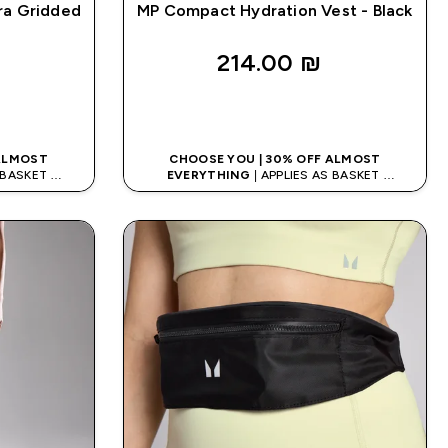
ra Gridded
MP Compact Hydration Vest - Black
214.00 ₪‎
K
QUICK LOOK
 ALMOST
CHOOSE YOU | 30% OFF ALMOST
S BASKET
EVERYTHING
| APPLIES AS BASKET
ODE: APPX
EXTRA 10% ON APP USING CODE: APPX