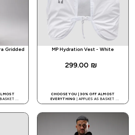
ra Gridded
MP Hydration Vest - White
299.00 ₪‎
K
QUICK LOOK
 ALMOST
CHOOSE YOU | 30% OFF ALMOST
S BASKET
EVERYTHING
| APPLIES AS BASKET
ODE: APPX
EXTRA 10% ON APP USING CODE: APPX