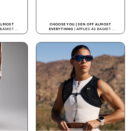
K
QUICK LOOK
 ALMOST
CHOOSE YOU | 30% OFF ALMOST
S BASKET
EVERYTHING
| APPLIES AS BASKET
ODE: APPX
EXTRA 10% ON APP USING CODE: APPX