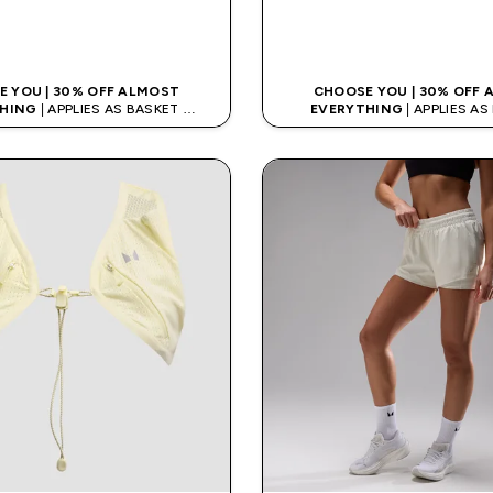
QUICK LOOK
QUICK LOO
 YOU | 30% OFF ALMOST
CHOOSE YOU | 30% OFF
HING
| APPLIES AS BASKET
EVERYTHING
| APPLIES A
% ON APP USING CODE: APPX
EXTRA 10% ON APP USING C