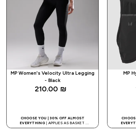
MP Women's Velocity Ultra Legging
MP Hy
- Black
210.00 ₪‎
QUICK LOOK
CHOOSE YOU | 30% OFF ALMOST
CHOOSE
EVERYTHING
| APPLIES AS BASKET
EVERYT
EXTRA 10% ON APP USING CODE: APPX
EXTRA 10