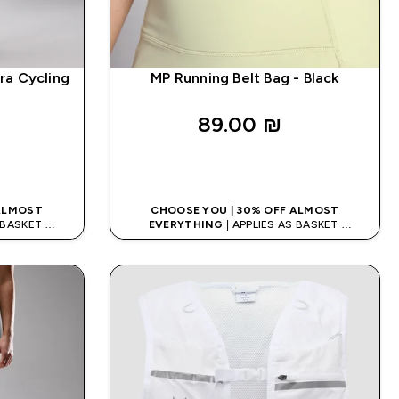
ra Cycling
MP Running Belt Bag - Black
89.00 ₪‎
K
QUICK LOOK
 ALMOST
CHOOSE YOU | 30% OFF ALMOST
S BASKET
EVERYTHING
| APPLIES AS BASKET
ODE: APPX
EXTRA 10% ON APP USING CODE: APPX