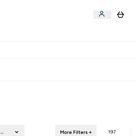
clusive | Extra 10% - USE CODE:
Get 74 ILS for referring a
APPX
friend
essory
197
More Filters +