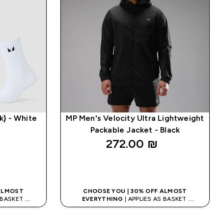
k) - White
MP Men's Velocity Ultra Lightweight
Packable Jacket - Black
272.00 ₪‎
K
QUICK LOOK
 ALMOST
CHOOSE YOU | 30% OFF ALMOST
S BASKET
EVERYTHING
| APPLIES AS BASKET
ODE: APPX
EXTRA 10% ON APP USING CODE: APPX