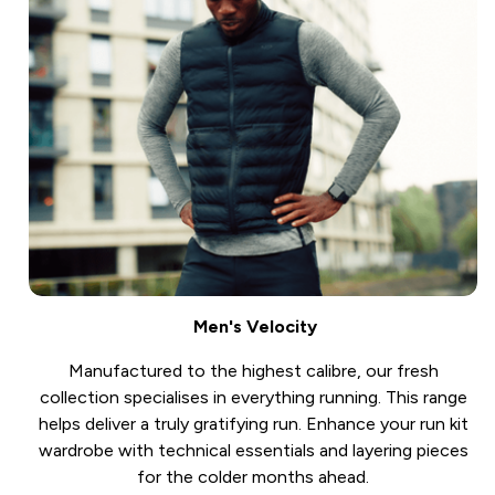
Men's Velocity
Manufactured to the highest calibre, our fresh
collection specialises in everything running. This range
helps deliver a truly gratifying run. Enhance your run kit
wardrobe with technical essentials and layering pieces
for the colder months ahead.