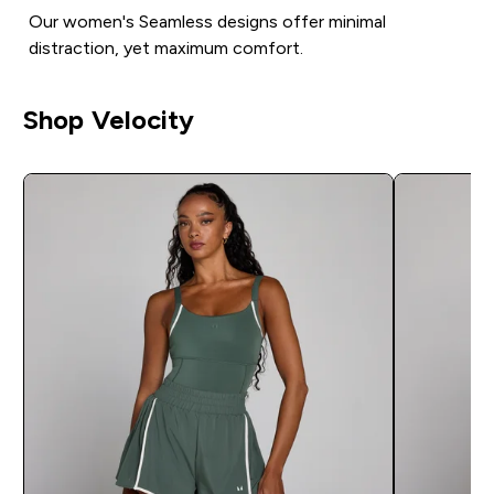
Our women's Seamless designs offer minimal
distraction, yet maximum comfort.
Shop Velocity