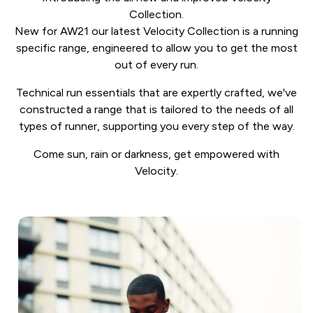
Collection.
New for AW21 our latest Velocity Collection is a running
specific range, engineered to allow you to get the most
out of every run.
Technical run essentials that are expertly crafted, we've
constructed a range that is tailored to the needs of all
types of runner, supporting you every step of the way.
Come sun, rain or darkness, get empowered with
Velocity.