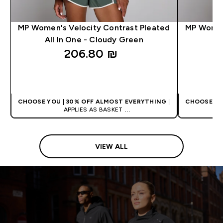
MP Women's Velocity Contrast Pleated
MP Women
All In One - Cloudy Green
206.80 ₪‎
QUICK LOOK
CHOOSE YOU | 30% OFF ALMOST EVERYTHING
|
CHOOSE YO
APPLIES AS BASKET
EXTRA 5% ON APP USING CODE: APP5
EXTRA
VIEW ALL