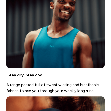
Stay dry. Stay cool.
A range packed full of sweat wicking and breathable
fabrics to see you through your weekly long runs.