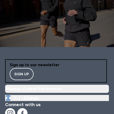
Sign up to our newsletter
SIGN UP
Manage Cookie Preferences
IL |
Change
Connect with us