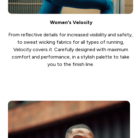
Women's Velocity
From reflective details for increased visibility and safety,
to sweat wicking fabrics for all types of running,
Velocity covers it. Carefully designed with maximum
comfort and performance, in a stylish palette to take
you to the finish line.
Shop Now