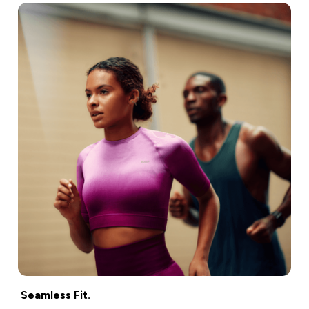
Seamless Fit.