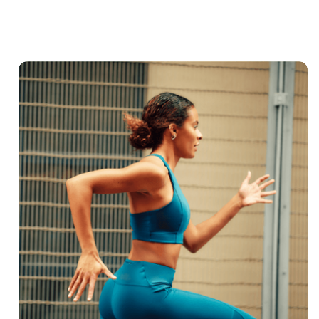
Shop Now