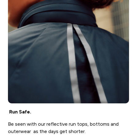
Run Safe.
Be seen with our reflective run tops, bottoms and
outerwear as the days get shorter.