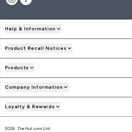
Help & Information
Product Recall Notices
Products
Company Information
Loyalty & Rewards
2026 The Hut.com Ltd