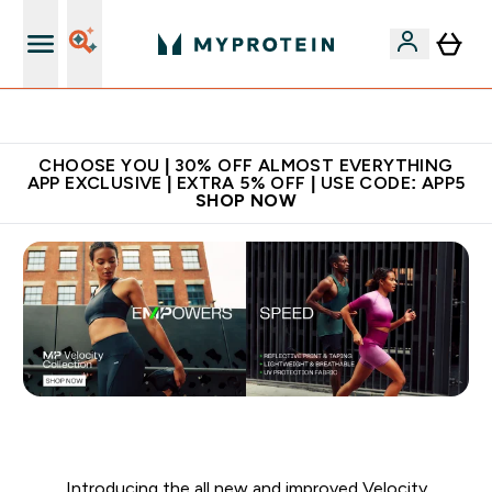
Extra 10% on first order | Code: NEWMYP
CHOOSE YOU | 30% OFF ALMOST EVERYTHING
APP EXCLUSIVE | EXTRA 5% OFF | USE CODE: APP5
SHOP NOW
Introducing the all new and improved Velocity