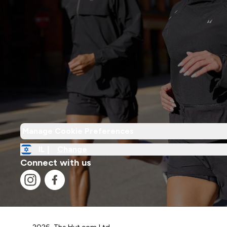
Manage Cookie Preferences
IL |
Change
Connect with us