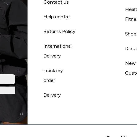
Contact us
Heal
Help centre
Fitne
Returns Policy
Shop
International
Diet
Delivery
New
Track my
Cust
order
Delivery