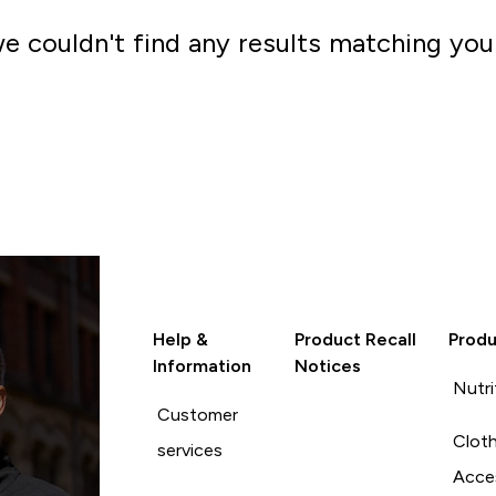
we couldn't find any results matching you
Go shopping
Help &
Product Recall
Produ
Information
Notices
Nutri
Customer
Cloth
services
Acce