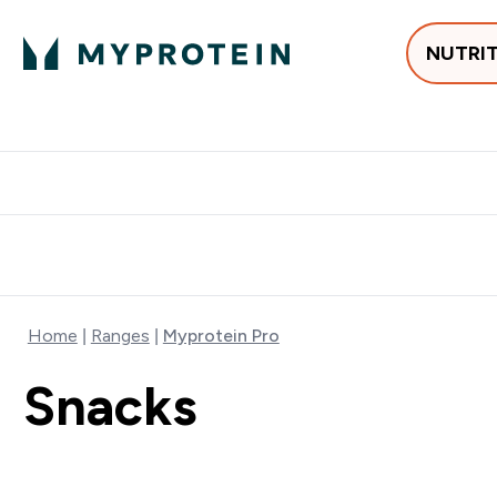
NUTRI
Best Sellers
Protein
Creati
Free delivery above ₪360 | Home & Pick up
Extra 10%
Point
Home
Ranges
Myprotein Pro
Snacks