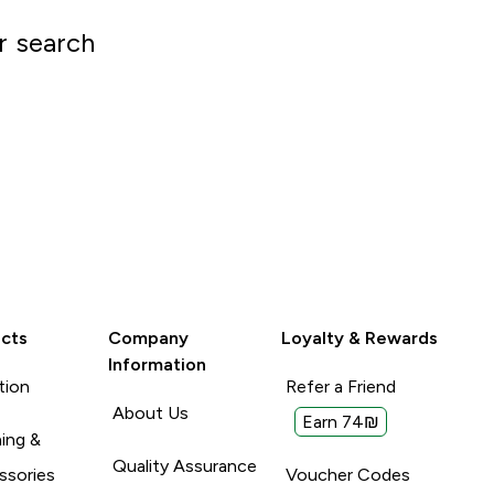
r search
cts
Company
Loyalty & Rewards
Information
tion
Refer a Friend
About Us
Earn 74₪
ing &
Quality Assurance
ssories
Voucher Codes