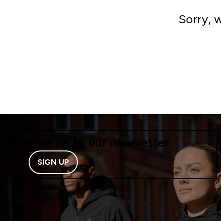
Sorry, 
Sign up to our newsletter
SIGN UP