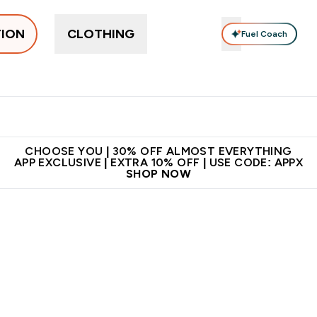
TION
CLOTHING
Fuel Coach
ne
Bars, Drinks & Snacks
Pre-workout
Supplements
Enter Bars, Drinks & Snacks submenu
Ent
⌄
⌄
 on first order | Code:
Premium quality, best
App Ex
NEWMYP
price
CHOOSE YOU | 30% OFF ALMOST EVERYTHING
APP EXCLUSIVE | EXTRA 10% OFF | USE CODE: APPX
SHOP NOW