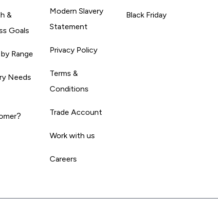
Modern Slavery
th &
Black Friday
Statement
ss Goals
Privacy Policy
 by Range
Terms &
ary Needs
Conditions
Trade Account
omer?
Work with us
Careers