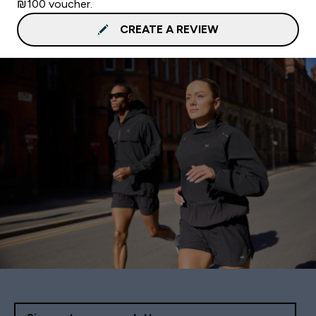
₪100 voucher.
CREATE A REVIEW