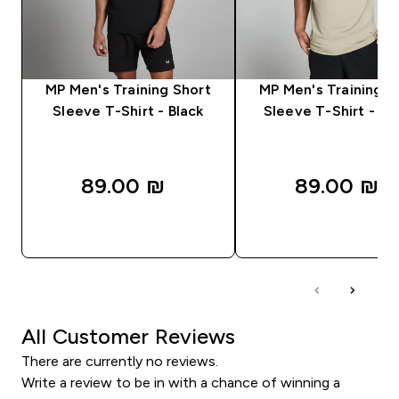
MP Men's Training Short
MP Men's Training S
Sleeve T-Shirt - Black
Sleeve T-Shirt - S
89.00 ₪‎
89.00 ₪‎
QUICK LOOK
QUICK LOOK
All Customer Reviews
There are currently no reviews.
Write a review to be in with a chance of winning a