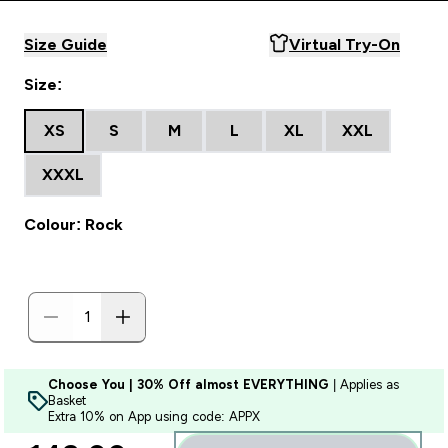
Size Guide
Virtual Try-On
Size:
XS
S
M
L
XL
XXL
XXXL
Colour: Rock
Choose You | 30% Off almost EVERYTHING
| Applies as
Basket
Extra 10% on App using code: APPX