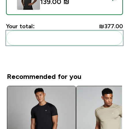
139.00 ₪‎
Your total:
₪377.00‎
Add these to your routine
Recommended for you