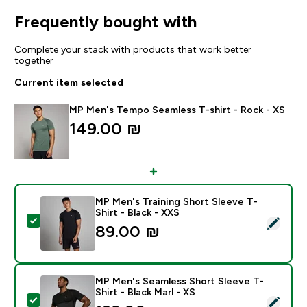
Frequently bought with
Complete your stack with products that work better
together
Current item selected
MP Men's Tempo Seamless T-shirt - Rock - XS
149.00 ₪‎
MP Men's Training Short Sleeve T-
Shirt - Black - XXS
Select this product - MP Men's Training Short Sleeve T
89.00 ₪‎
MP Men's Seamless Short Sleeve T-
Shirt - Black Marl - XS
Select this product - MP Men's Seamless Short Sleeve 