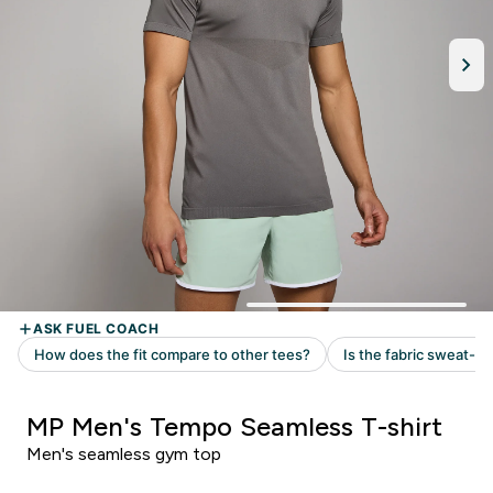
MP Men's Tempo Seamless T-shirt
Men's seamless gym top