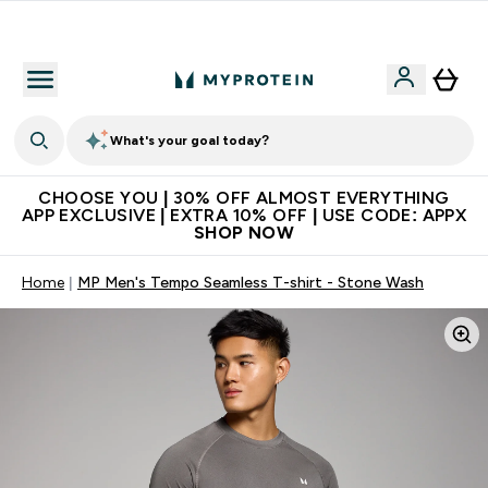
Extra 10% on first order | Code: NEWMYP
What's your goal today?
CHOOSE YOU | 30% OFF ALMOST EVERYTHING
APP EXCLUSIVE | EXTRA 10% OFF | USE CODE: APPX
SHOP NOW
Home
MP Men's Tempo Seamless T-shirt - Stone Wash