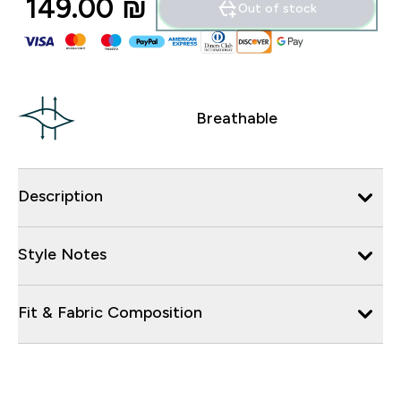
149.00 ₪‎
Out of stock
Breathable
Description
Style Notes
Fit & Fabric Composition