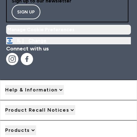
Sign up to our newsletter
SIGN UP
Manage Cookie Preferences
IL |
Change
Connect with us
Help & Information
Product Recall Notices
Products