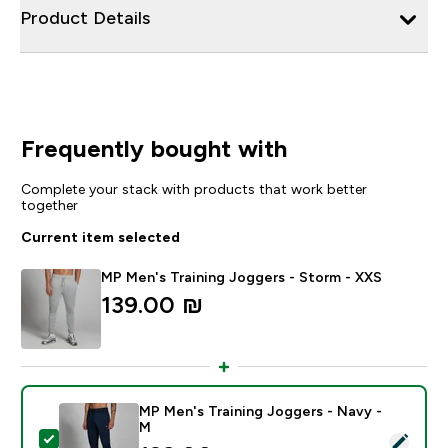
Product Details
Frequently bought with
Complete your stack with products that work better
together
Current item selected
MP Men's Training Joggers - Storm - XXS
139.00 ₪‎
MP Men's Training Joggers - Navy -
M
Select this product - MP Men's Training Joggers - Nav