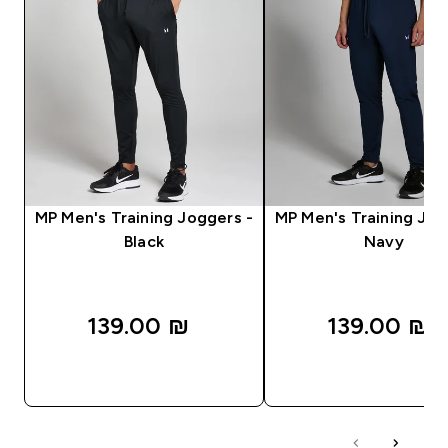
MP Men's Training Joggers -
MP Men's Training Jog
Black
Navy
139.00 ₪‎
139.00 ₪‎
QUICK LOOK
QUICK LOOK