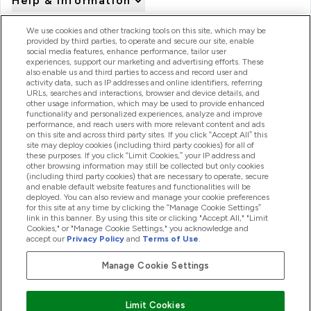
Help & Information
We use cookies and other tracking tools on this site, which may be
provided by third parties, to operate and secure our site, enable
Product Recall Notices
social media features, enhance performance, tailor user
experiences, support our marketing and advertising efforts. These
also enable us and third parties to access and record user and
activity data, such as IP addresses and online identifiers, referring
Products
URLs, searches and interactions, browser and device details, and
other usage information, which may be used to provide enhanced
functionality and personalized experiences, analyze and improve
performance, and reach users with more relevant content and ads
on this site and across third party sites. If you click “Accept All” this
Company Information
site may deploy cookies (including third party cookies) for all of
these purposes. If you click “Limit Cookies,” your IP address and
other browsing information may still be collected but only cookies
(including third party cookies) that are necessary to operate, secure
Loyalty & Rewards
and enable default website features and functionalities will be
deployed. You can also review and manage your cookie preferences
for this site at any time by clicking the “Manage Cookie Settings”
link in this banner. By using this site or clicking "Accept All," "Limit
Cookies," or "Manage Cookie Settings," you acknowledge and
2026 The Hut.com Ltd
accept our
Privacy Policy
and
Terms of Use
.
Manage Cookie Settings
Pay with
Limit Cookies