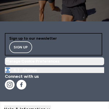
Sign up to our newsletter
SIGN UP
Manage Cookie Preferences
IL |
Change
Connect with us