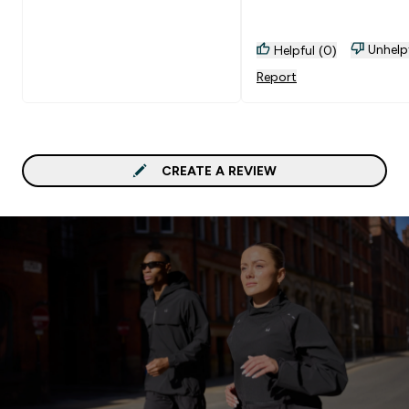
Unhelp
Helpful (0)
Report
CREATE A REVIEW