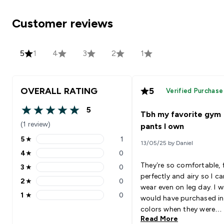
Customer reviews
5
1
4
3
2
1
OVERALL RATING
5
Verified Purchase
5
Tbh my favorite gym
5 out of 5 stars
(1 review)
pants I own
5
★
1
13/05/25 by Daniel
5 stars rating 1 reviews
4
★
0
4 stars rating 0 reviews
They’re so comfortable, f
3
★
0
3 stars rating 0 reviews
perfectly and airy so I ca
2
★
0
2 stars rating 0 reviews
wear even on leg day. I wi
1
★
0
would have purchased i
1 stars rating 0 reviews
colors when they were
Read More
available.