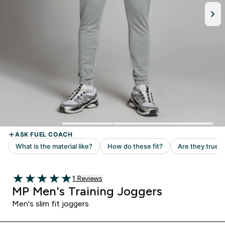
1 customer reviews
1 Reviews
5 out of 5 stars
MP Men's Training Joggers
Men's slim fit joggers