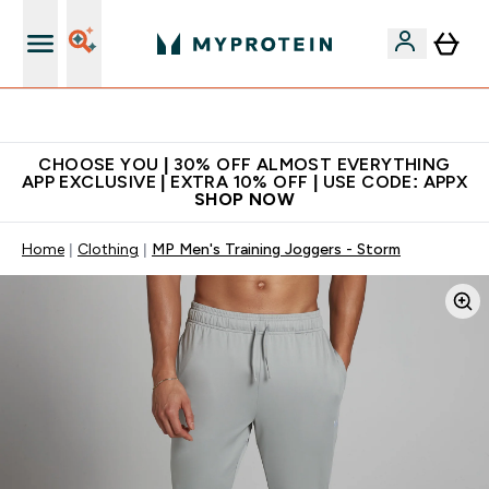
Extra 10% on first order | Code: NEWMYP
CHOOSE YOU | 30% OFF ALMOST EVERYTHING
APP EXCLUSIVE | EXTRA 10% OFF | USE CODE: APPX
SHOP NOW
Home
Clothing
MP Men's Training Joggers - Storm