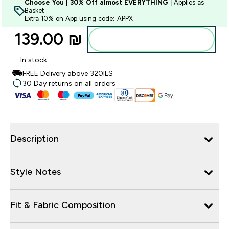
Choose You | 30% Off almost EVERYTHING
| Applies as
Basket
Extra 10% on App using code: APPX
139.00 ₪‎
Add to bag
In stock
FREE Delivery above 320ILS
30 Day returns on all orders
Description
Style Notes
Fit & Fabric Composition