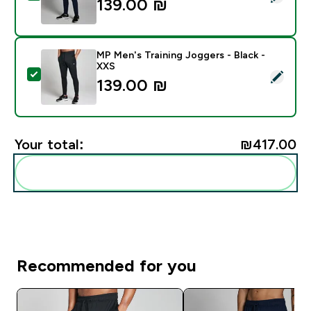
139.00 ₪‎
MP Men's Training Joggers - Black -
XXS
Select this product - MP Men's Training Joggers - Bla
139.00 ₪‎
Your total:
₪417.00‎
Add these to your routine
Recommended for you