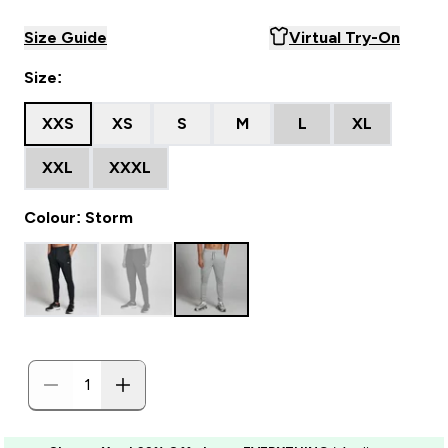
Size Guide
Virtual Try-On
Size:
XXS
XS
S
M
L
XL
XXL
XXXL
Colour: Storm