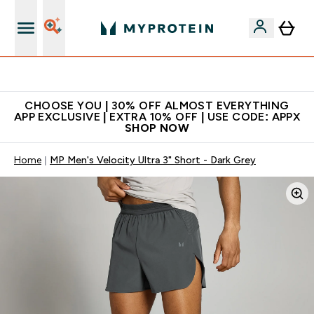
Premium quality, best price
CHOOSE YOU | 30% OFF ALMOST EVERYTHING
APP EXCLUSIVE | EXTRA 10% OFF | USE CODE: APPX
SHOP NOW
Home
MP Men's Velocity Ultra 3" Short - Dark Grey