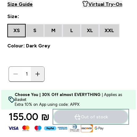
Size Guide
Virtual Try-On
Size:
XS
S
M
L
XL
XXL
Colour: Dark Grey
Choose You | 30% Off almost EVERYTHING
| Applies as
Basket
Extra 10% on App using code: APPX
155.00 ₪‎
Out of stock