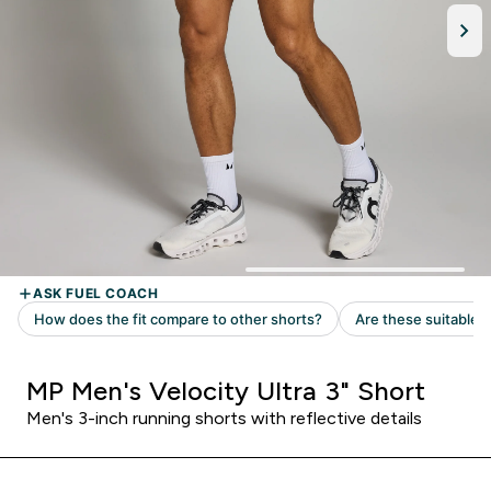
MP Men's Velocity Ultra 3" Short
Men's 3-inch running shorts with reflective details