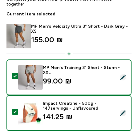
together
Current item selected
MP Men's Velocity Ultra 3" Short - Dark Grey -
XS
155.00 ₪‎
MP Men's Training 3" Short - Storm -
XXL
Select this product - MP Men's Training 3" Short - St
99.00 ₪‎
Impact Creatine - 500g -
147servings - Unflavoured
Select this product - Impact Creatine - 500g - 147ser
141.25 ₪‎