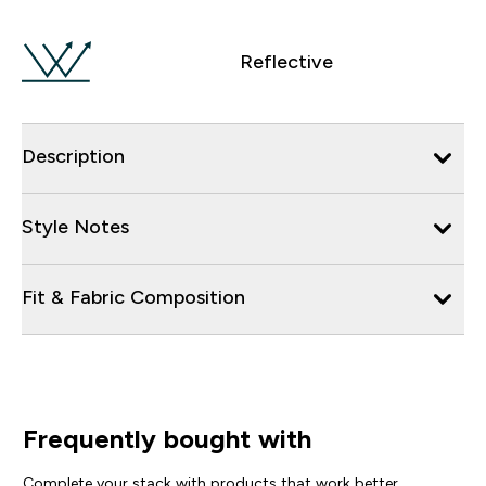
Reflective
Description
Style Notes
Fit & Fabric Composition
Frequently bought with
Complete your stack with products that work better