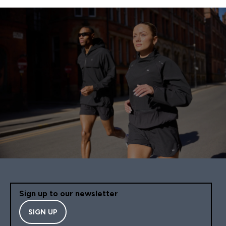
Sign up to our newsletter
SIGN UP