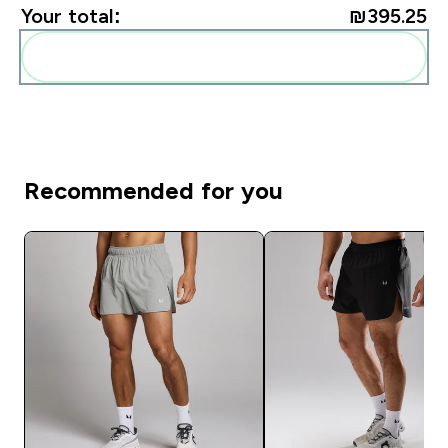
Your total:
₪395.25‎
Add these to your routine
Recommended for you