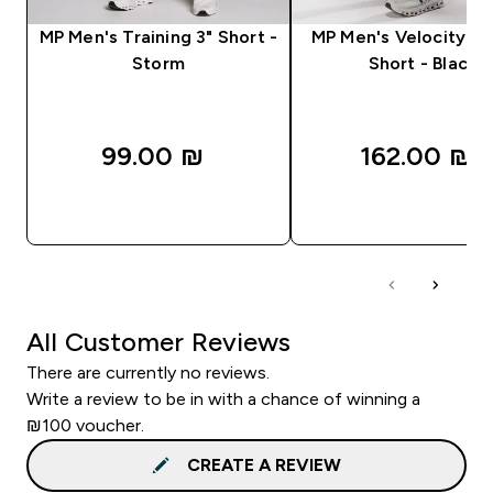
MP Men's Training 3" Short -
MP Men's Velocity Ult
Storm
Short - Black
99.00 ₪‎
162.00 ₪‎
QUICK LOOK
QUICK LOOK
All Customer Reviews
There are currently no reviews.
Write a review to be in with a chance of winning a
₪100 voucher.
CREATE A REVIEW