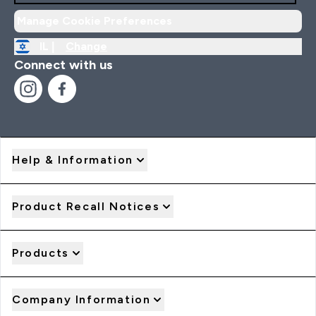
Manage Cookie Preferences
IL |
Change
Connect with us
Help & Information
Product Recall Notices
Products
Company Information