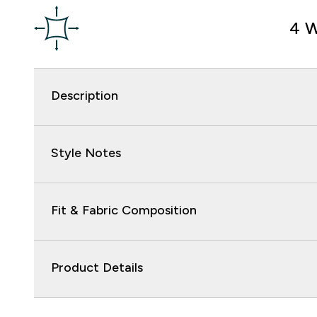
4 W
Description
Style Notes
Fit & Fabric Composition
Product Details