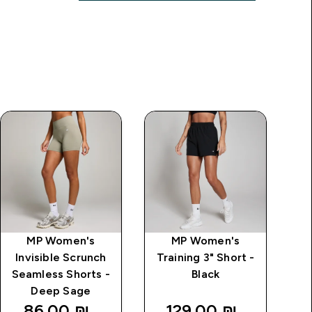
MP Women's
MP Women's
MP
Invisible Scrunch
Training 3" Short -
Seamless Shorts -
Black
Deep Sage
86.00 ₪‎
129.00 ₪‎