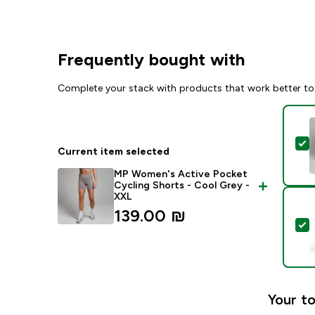
Frequently bought with
Complete your stack with products that work better to
S
Current item selected
MP Women's Active Pocket
Cycling Shorts - Cool Grey -
XXL
139.00 ₪‎
S
Your to