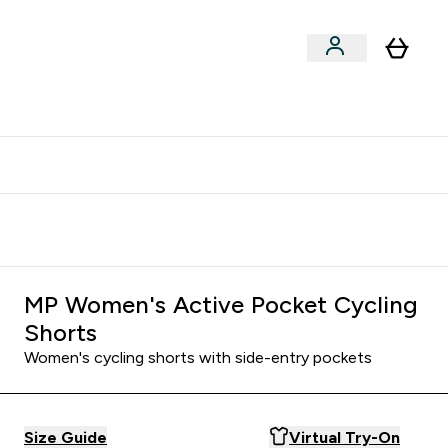
clusive | Extra 10% - USE CODE:
Get 74 ILS for referring a
APPX
friend
MP Women's Active Pocket Cycling
Shorts
Women's cycling shorts with side-entry pockets
Size Guide
Virtual Try-On