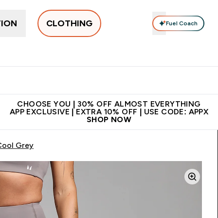
TION
CLOTHING
Fuel Coach
New In
Women's
Men's
Accessories
Enter Women's submenu
Enter Men's submenu
⌄
⌄
 on first order | Code:
Premium quality, best
App Ex
NEWMYP
price
CHOOSE YOU | 30% OFF ALMOST EVERYTHING
APP EXCLUSIVE | EXTRA 10% OFF | USE CODE: APPX
SHOP NOW
Cool Grey