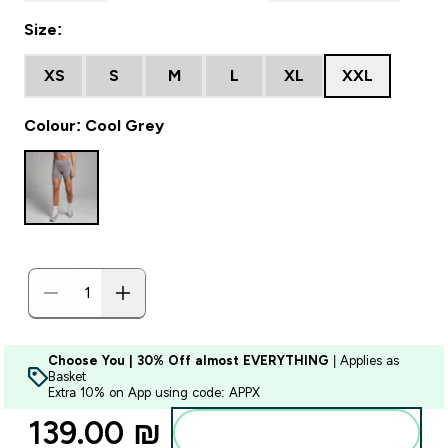
Size:
XS
S
M
L
XL
XXL
Colour: Cool Grey
Choose You | 30% Off almost EVERYTHING
| Applies as
Basket
Extra 10% on App using code: APPX
139.00 ₪‎
Add to bag