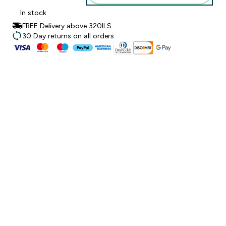
In stock
FREE Delivery above 320ILS
30 Day returns on all orders