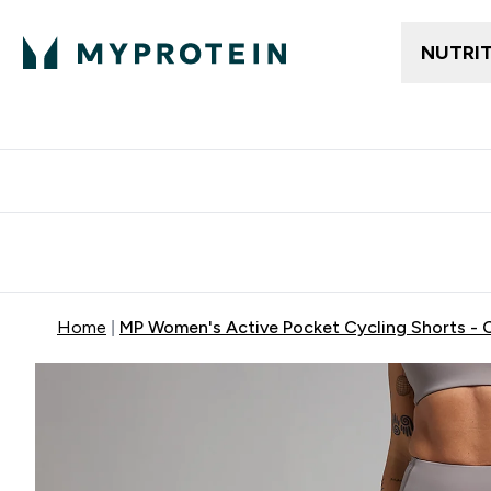
NUTRI
Free delivery above ₪360 | Home & Pick up
Extra 10%
Point
Home
MP Women's Active Pocket Cycling Shorts - 