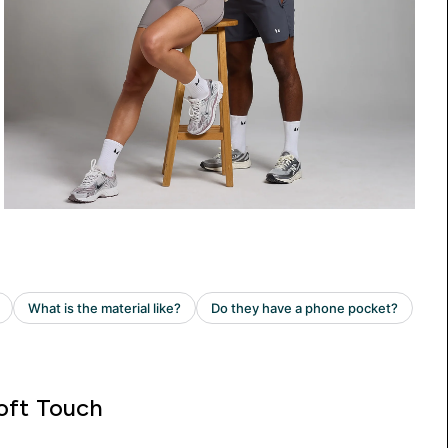
oft Touch