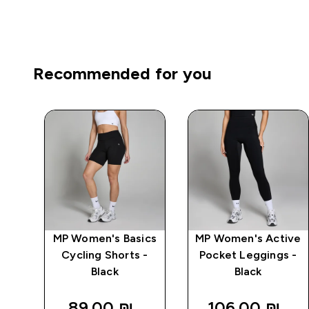
Recommended for you
mpo
MP Women's Basics
MP Women's Active
Cycling Shorts -
Pocket Leggings -
Black
Black
89.00 ₪‎
106.00 ₪‎