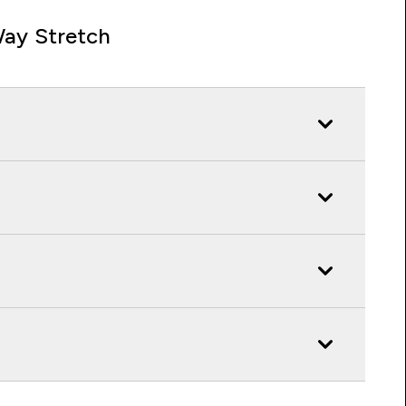
ay Stretch