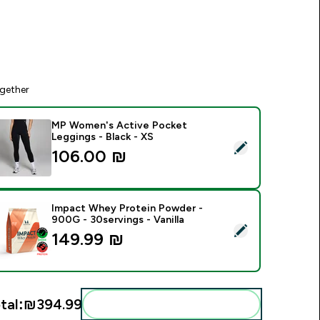
gether
MP Women's Active Pocket
Leggings - Black - XS
elect this product - MP Women's Active Pocket Leggings - Bl
106.00 ₪‎
Impact Whey Protein Powder -
900G - 30servings - Vanilla
elect this product - Impact Whey Protein Powder - 900G - 30s
149.99 ₪‎
tal:
₪394.99‎
Add these to your routine