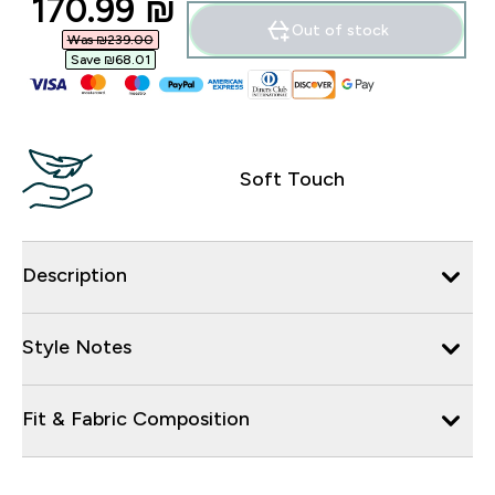
discounted price
170.99 ₪‎
Out of stock
Was ₪239.00‎
Save ₪68.01‎
Soft Touch
Description
Style Notes
Fit & Fabric Composition