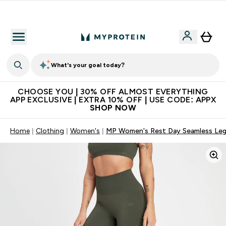
Extra 10% on first order | Code: NEWMYP
What's your goal today?
CHOOSE YOU | 30% OFF ALMOST EVERYTHING
APP EXCLUSIVE | EXTRA 10% OFF | USE CODE: APPX
SHOP NOW
Home
Clothing
Women's
MP Women's Rest Day Seamless Leg