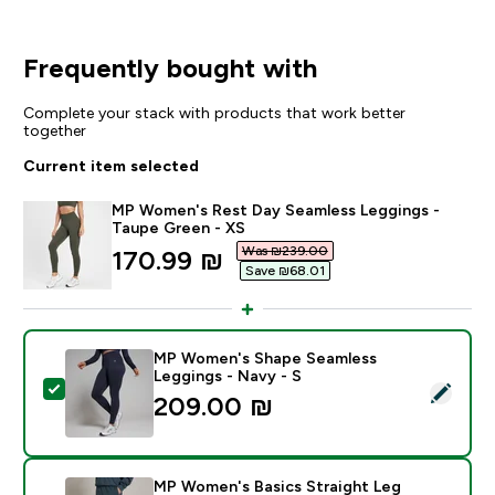
Frequently bought with
Complete your stack with products that work better
together
Current item selected
MP Women's Rest Day Seamless Leggings -
Taupe Green - XS
Was ₪239.00‎
discounted price
170.99 ₪‎
Save ₪68.01‎
MP Women's Shape Seamless
Leggings - Navy - S
Select this product - MP Women's Shape Seamless Leg
209.00 ₪‎
MP Women's Basics Straight Leg