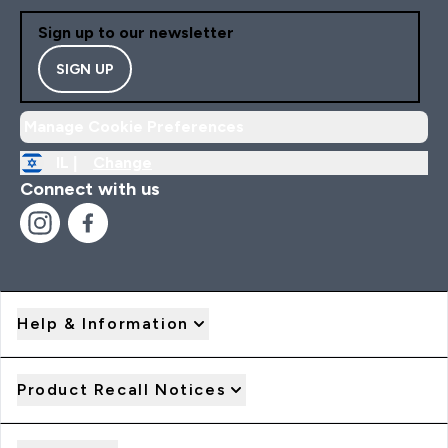
Sign up to our newsletter
SIGN UP
Manage Cookie Preferences
IL |
Change
Connect with us
Help & Information
Product Recall Notices