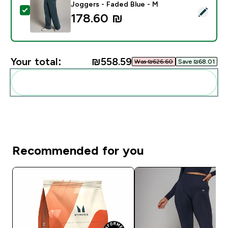
Joggers - Faded Blue - M
Select this product - MP Women's Basics Straight Leg
178.60 ₪‎
Your total:
₪558.59‎
Was ₪626.60‎
Save ₪68.01‎
Add these to your routine
Recommended for you