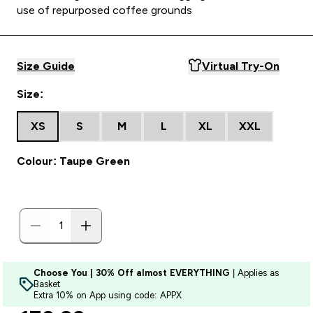
use of repurposed coffee grounds
Size Guide
Virtual Try-On
Size:
XS
S
M
L
XL
XXL
Colour: Taupe Green
Choose You | 30% Off almost EVERYTHING
| Applies as
Basket
Extra 10% on App using code: APPX