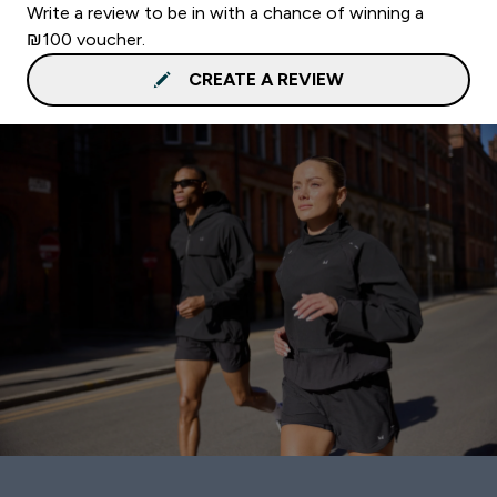
Write a review to be in with a chance of winning a
₪100 voucher.
CREATE A REVIEW