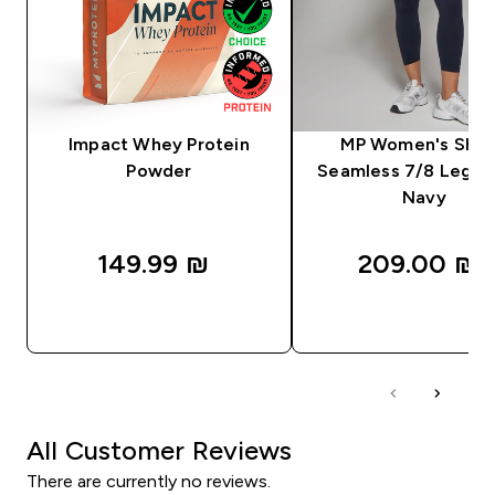
Impact Whey Protein
MP Women's Sha
Powder
Seamless 7/8 Leggin
Navy
149.99 ₪‎
209.00 ₪‎
QUICK LOOK
QUICK LOOK
All Customer Reviews
There are currently no reviews.