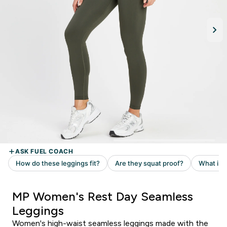
MP Women's Rest Day Seamless
Leggings
Women's high-waist seamless leggings made with the