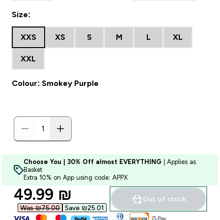
Size:
XXS
XS
S
M
L
XL
XXL
Colour: Smokey Purple
Choose You | 30% Off almost EVERYTHING
| Applies as
Basket
Extra 10% on App using code: APPX
discounted price
49.99 ₪‎
Out of stock
Was ₪75.00‎
Save ₪25.01‎