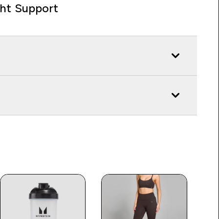
ght Support