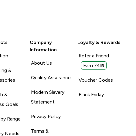
cts
Company
Loyalty & Rewards
Information
tion
Refer a Friend
About Us
Earn 74₪
ing &
Quality Assurance
ssories
Voucher Codes
Modern Slavery
th &
Black Friday
Statement
ss Goals
Privacy Policy
 by Range
Terms &
ary Needs