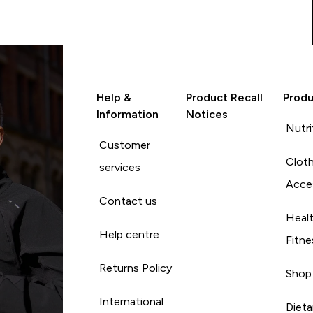
Help &
Product Recall
Produ
Information
Notices
Nutri
Customer
Cloth
services
Acce
Contact us
Heal
Help centre
Fitne
Returns Policy
Shop
International
Diet