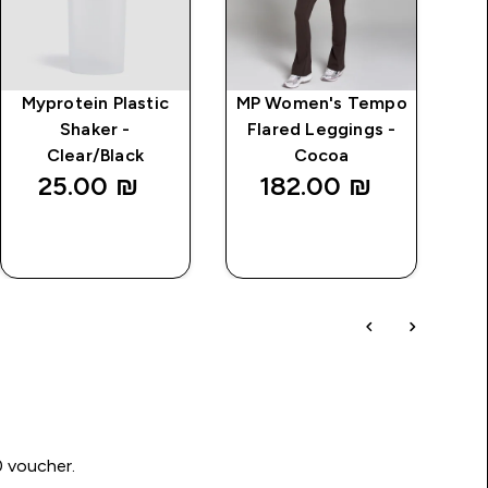
Myprotein Plastic
MP Women's Tempo
Shaker -
Flared Leggings -
Clear/Black
Cocoa
25.00 ₪‎
182.00 ₪‎
QUICK
QUICK
LOOK
LOOK
0 voucher.