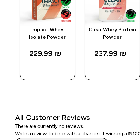
e
Impact Whey
Clear Whey Protein
Isolate Powder
Powder
229.99 ₪‎
237.99 ₪‎
QUICK
QUICK
LOOK
LOOK
All Customer Reviews
There are currently no reviews.
Write a review to be in with a chance of winning a ₪10