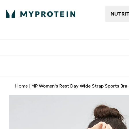
NUTRI
Free delivery above ₪360 | Home & Pick up
Extra 10%
Point
Home
MP Women's Rest Day Wide Strap Sports Bra 