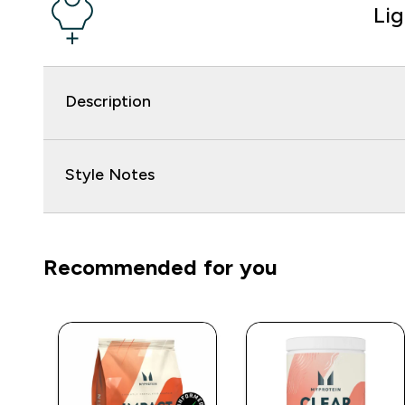
Li
Description
Style Notes
Recommended for you