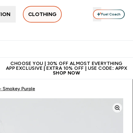
TION
CLOTHING
Fuel Coach
New In
Women's
Men's
Accessories
Enter Women's submenu
Enter Men's submenu
⌄
⌄
 on first order | Code:
Premium quality, best
App Ex
NEWMYP
price
CHOOSE YOU | 30% OFF ALMOST EVERYTHING
APP EXCLUSIVE | EXTRA 10% OFF | USE CODE: APPX
SHOP NOW
- Smokey Purple