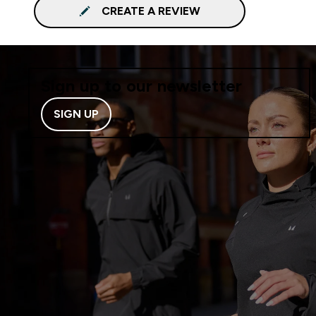
CREATE A REVIEW
Sign up to our newsletter
SIGN UP