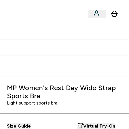
clusive | Extra 10% - USE CODE:
Get 74 ILS for referring a
APPX
friend
MP Women's Rest Day Wide Strap
Sports Bra
Light support sports bra
Size Guide
Virtual Try-On