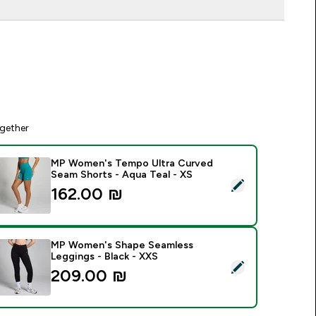
gether
MP Women's Tempo Ultra Curved
Seam Shorts - Aqua Teal - XS
elect this product - MP Women's Tempo Ultra Curved Seam Sh
162.00 ₪‎
MP Women's Shape Seamless
Leggings - Black - XXS
elect this product - MP Women's Shape Seamless Leggings - B
209.00 ₪‎