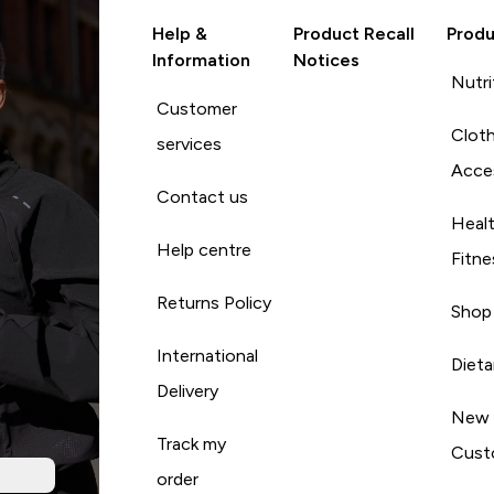
Help &
Product Recall
Produ
Information
Notices
Nutri
Customer
Cloth
services
Acce
Contact us
Heal
Help centre
Fitne
Returns Policy
Shop
International
Diet
Delivery
New
Track my
Cust
order