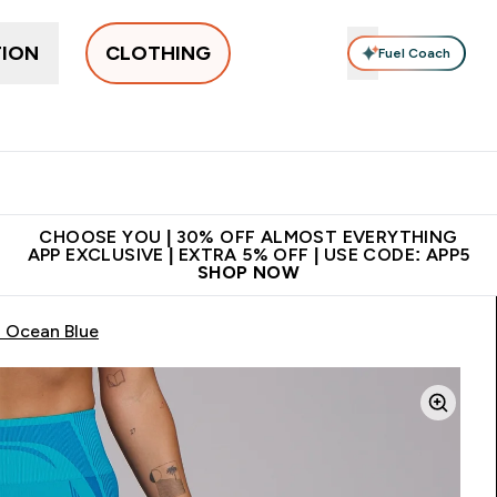
TION
CLOTHING
Fuel Coach
New In
Women's
Men's
Accessories
Enter Women's submenu
Enter Men's submenu
⌄
⌄
 on first order | Code:
Premium quality, best
App E
NEWMYP
price
CHOOSE YOU | 30% OFF ALMOST EVERYTHING
APP EXCLUSIVE | EXTRA 5% OFF | USE CODE: APP5
SHOP NOW
 Ocean Blue