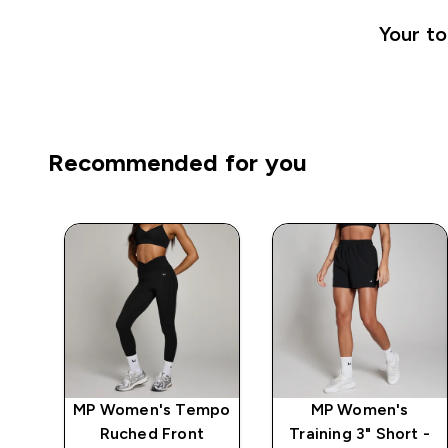
Your to
Recommended for you
mpo
MP Women's Tempo
MP Women's
Ruched Front
Training 3" Short -