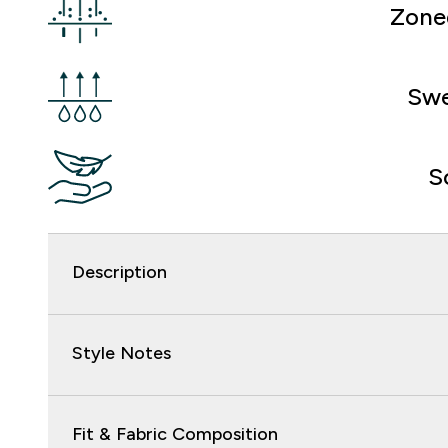
Zone
Swe
S
Description
Style Notes
Fit & Fabric Composition