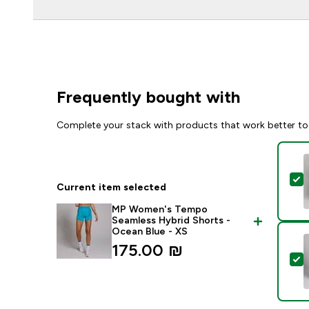
Frequently bought with
Complete your stack with products that work better to
S
Current item selected
MP Women's Tempo
Seamless Hybrid Shorts -
Ocean Blue - XS
175.00 ₪‎
S