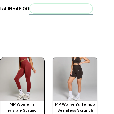
tal:
₪546.00‎
Add these to your routine
MP Women's
MP Women's Tempo
Invisible Scrunch
Seamless Scrunch
V