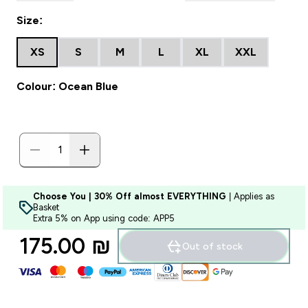
Size:
XS
S
M
L
XL
XXL
Colour: Ocean Blue
Choose You | 30% Off almost EVERYTHING
| Applies as
Basket
Extra 5% on App using code: APP5
175.00 ₪‎
Out of stock