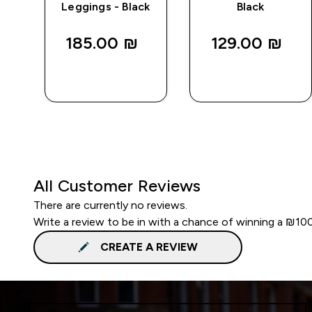
Leggings - Black
Black
185.00 ₪‎
129.00 ₪‎
QUICK
QUICK
LOOK
LOOK
All Customer Reviews
There are currently no reviews.
Write a review to be in with a chance of winning a ₪10
CREATE A REVIEW