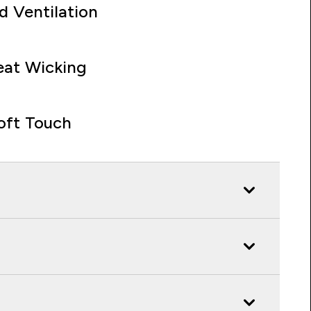
d Ventilation
at Wicking
oft Touch