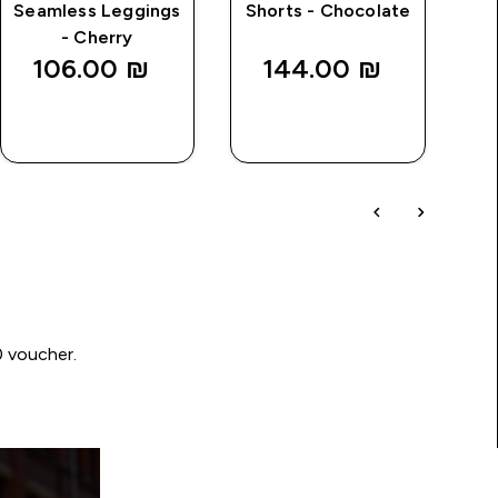
Seamless Leggings
Shorts - Chocolate
- Cherry
106.00 ₪‎
144.00 ₪‎
QUICK
QUICK
LOOK
LOOK
0 voucher.