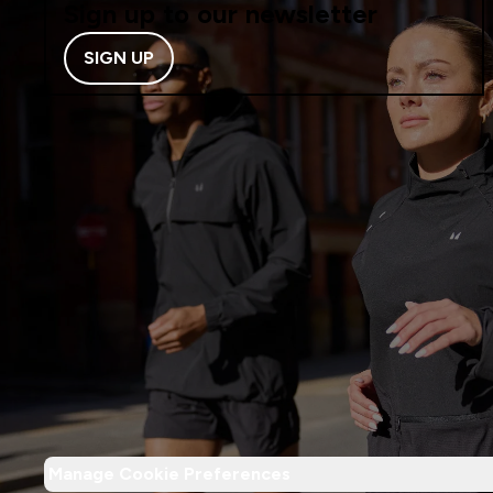
Sign up to our newsletter
SIGN UP
Manage Cookie Preferences