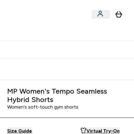
xclusive | Extra 5% - USE CODE:
Get 74 ILS for referring a
APP5
friend
MP Women's Tempo Seamless
Hybrid Shorts
Women's soft-touch gym shorts
Size Guide
Virtual Try-On