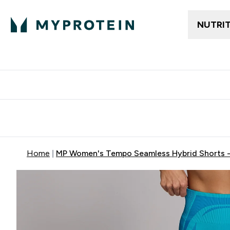
NUTRI
Free delivery above ₪360 | Home & Pick up
Extra 10%
Point
Home
MP Women's Tempo Seamless Hybrid Shorts -