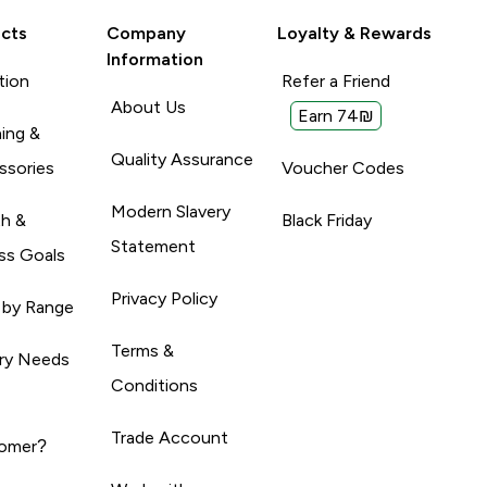
cts
Company
Loyalty & Rewards
Information
tion
Refer a Friend
About Us
Earn 74₪
ing &
Quality Assurance
ssories
Voucher Codes
Modern Slavery
th &
Black Friday
Statement
ss Goals
Privacy Policy
 by Range
Terms &
ary Needs
Conditions
Trade Account
omer?