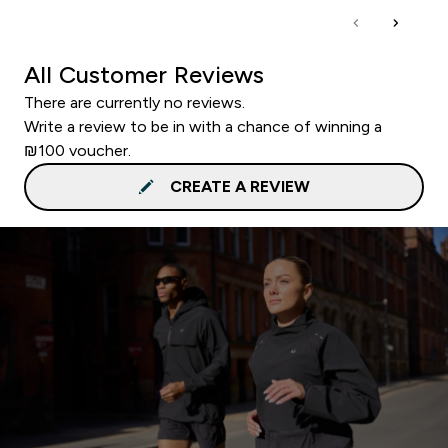
All Customer Reviews
There are currently no reviews.
Write a review to be in with a chance of winning a
₪100 voucher.
CREATE A REVIEW