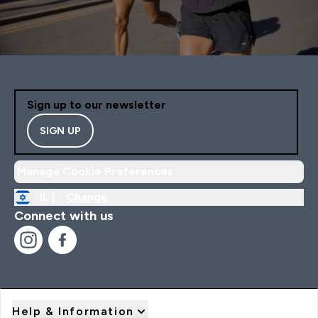
Sign up to our newsletter
SIGN UP
Manage Cookie Preferences
IL |
Change
Connect with us
Help & Information