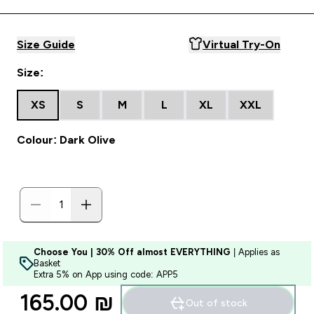
Size Guide
Virtual Try-On
Size:
XS
S
M
L
XL
XXL
Colour: Dark Olive
Choose You | 30% Off almost EVERYTHING
| Applies as
Basket
Extra 5% on App using code: APP5
165.00 ₪‎
Out of stock