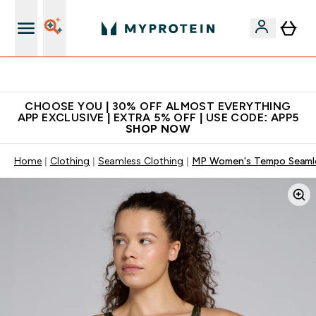
Extra 10% on first order | Code: NEWMYP
CHOOSE YOU | 30% OFF ALMOST EVERYTHING
APP EXCLUSIVE | EXTRA 5% OFF | USE CODE: APP5
SHOP NOW
Home
Clothing
Seamless Clothing
MP Women's Tempo Seamless