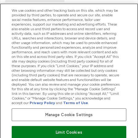
We use cookies and other tracking tools on this site, which may be
provided by third parties, to operate and secure our site, enable
Product Recall Notices
social media features, enhance performance, tailor user
experiences, support our marketing and advertising efforts. These
also enable us and third parties to access and record user and
activity data, such as IP addresses and online identifiers, referring
Products
URLs, searches and interactions, browser and device details, and
other usage information, which may be used to provide enhanced
functionality and personalized experiences, analyze and improve
performance, and reach users with more relevant content and ads
on this site and across third party sites. If you click “Accept All” this
Company Information
site may deploy cookies (including third party cookies) for all of
these purposes. If you click “Limit Cookies,” your IP address and
other browsing information may still be collected but only cookies
(including third party cookies) that are necessary to operate, secure
Loyalty & Rewards
and enable default website features and functionalities will be
deployed. You can also review and manage your cookie preferences
for this site at any time by clicking the “Manage Cookie Settings”
link in this banner. By using this site or clicking "Accept All," "Limit
Cookies," or "Manage Cookie Settings," you acknowledge and
2026 The Hut.com Ltd
accept our
Privacy Policy
and
Terms of Use
.
Manage Cookie Settings
Pay with
Limit Cookies