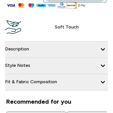
Soft Touch
Description
Style Notes
Fit & Fabric Composition
Recommended for you