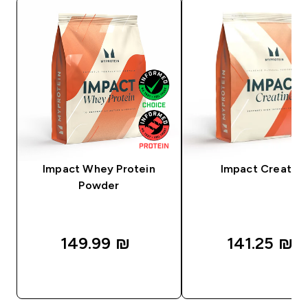
Impact Whey Protein
Impact Creatine
Powder
149.99 ₪‎
141.25 ₪‎
QUICK LOOK
QUICK LOOK