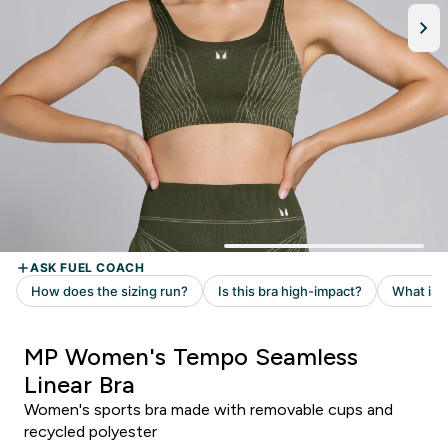
MP Women's Tempo Seamless
Linear Bra
Women's sports bra made with removable cups and
recycled polyester