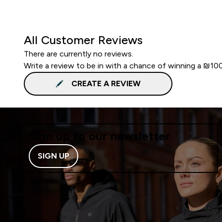
All Customer Reviews
There are currently no reviews.
Write a review to be in with a chance of winning a ₪10
CREATE A REVIEW
Sign up to our newsletter
SIGN UP