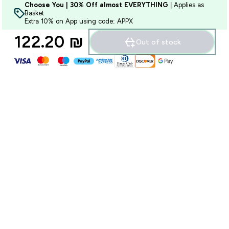
Choose You | 30% Off almost EVERYTHING
| Applies as
Basket
Extra 10% on App using code: APPX
122.20 ₪‎
Out of stock