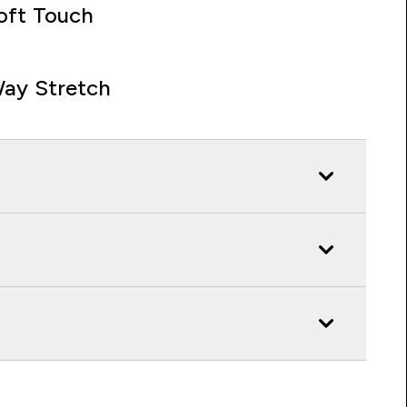
oft Touch
ay Stretch