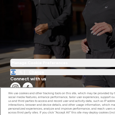
Manage Cookie Preferences
IL |
Change
Connect with us
We use cookies and other tracking tools on this site, which may be provided by th
social media features, enhance performance, tailor user experiences, support ou
us and third parties to access and record user and activity data, such as IP addr
interactions, browser and device details, and other usage information, which m
personalized experiences, analyze and improve performance, and reach users wi
2026 The Hut.com Ltd
across third party sites. If you click “Accept All” this site may deploy cookies (inc