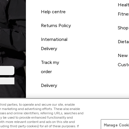
Heal
Help centre
Fitne
Returns Policy
Shop
International
Diet
Delivery
New
Track my
Cust
order
Delivery
ird parties, to operate and secure our site, enable
r marketing and advertising efforts. These also enable
esses and online identifiers, referring URLs, searches and
ay be used to provide enhanced functionality and
th more relevant content and ads on this site and
Manage Cooki
Pay with
luding third party cookies) for all of these purposes. If