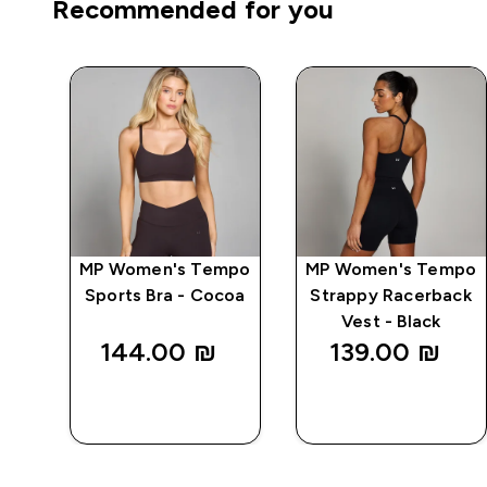
Recommended for you
mpo
MP Women's Tempo
MP Women's Tempo
ry
Sports Bra - Cocoa
Strappy Racerback
Vest - Black
144.00 ₪‎
139.00 ₪‎
QUICK
QUICK
LOOK
LOOK