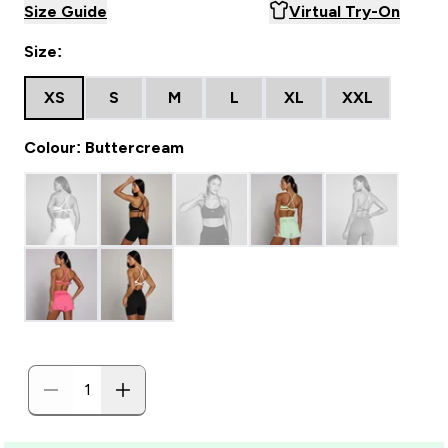
Size Guide
Virtual Try-On
Size:
XS
S
M
L
XL
XXL
Colour: Buttercream