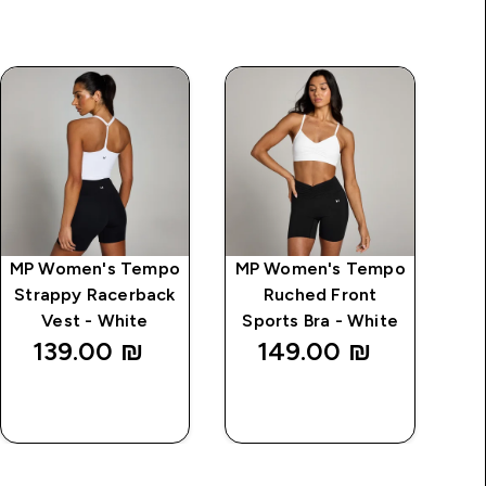
MP Women's Tempo
MP Women's Tempo
MP
Strappy Racerback
Ruched Front
L
Vest - White
Sports Bra - White
139.00 ₪‎
149.00 ₪‎
QUICK
QUICK
LOOK
LOOK