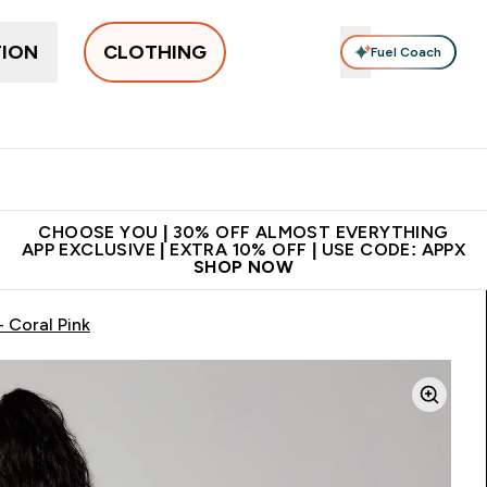
TION
CLOTHING
Fuel Coach
New In
Women's
Men's
Accessories
Enter Women's submenu
Enter Men's submenu
⌄
⌄
 on first order | Code:
Premium quality, best
App Ex
NEWMYP
price
CHOOSE YOU | 30% OFF ALMOST EVERYTHING
APP EXCLUSIVE | EXTRA 10% OFF | USE CODE: APPX
SHOP NOW
 Coral Pink