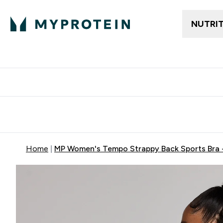
NUTRI
Free delivery above ₪360 | Home & Pick up
Extra 10%
Point
Home
MP Women's Tempo Strappy Back Sports Bra -