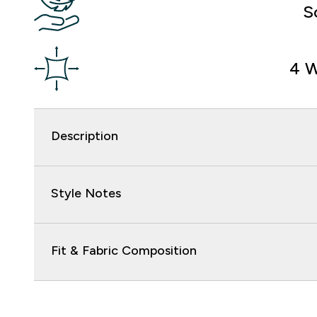
S
4 W
Description
Style Notes
Fit & Fabric Composition