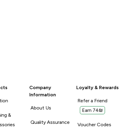
cts
Company
Loyalty & Rewards
Information
tion
Refer a Friend
About Us
Earn 74₪
ing &
Quality Assurance
ssories
Voucher Codes