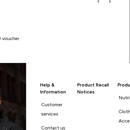
0 voucher.
Help &
Product Recall
Produ
Information
Notices
Nutri
Customer
Cloth
services
Acce
Contact us