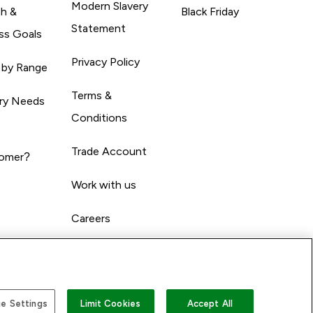
Modern Slavery
th &
Black Friday
Statement
ss Goals
Privacy Policy
 by Range
Terms &
ary Needs
Conditions
Trade Account
omer?
Work with us
Careers
e Settings
Limit Cookies
Accept All