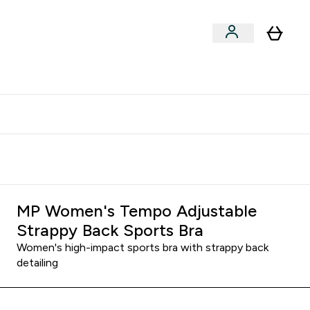
clusive | Extra 10% - USE CODE:
Get 74 ILS for referring a
APPX
friend
MP Women's Tempo Adjustable
Strappy Back Sports Bra
Women's high-impact sports bra with strappy back
detailing