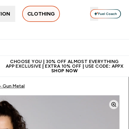
TION
CLOTHING
Fuel Coach
New In
Women's
Men's
Accessories
Enter Women's submenu
Enter Men's submenu
⌄
⌄
 on first order | Code:
Premium quality, best
App Ex
NEWMYP
price
CHOOSE YOU | 30% OFF ALMOST EVERYTHING
APP EXCLUSIVE | EXTRA 10% OFF | USE CODE: APPX
SHOP NOW
- Gun Metal