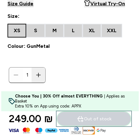
Size Guide
Virtual Try-On
Size:
XS
S
M
L
XL
XXL
Colour: GunMetal
Choose You | 30% Off almost EVERYTHING
| Applies as
Basket
Extra 10% on App using code: APPX
249.00 ₪‎
Out of stock