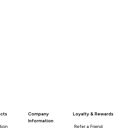
QUICK
QUICK
LOOK
LOOK
cts
Company
Loyalty & Rewards
Information
tion
Refer a Friend