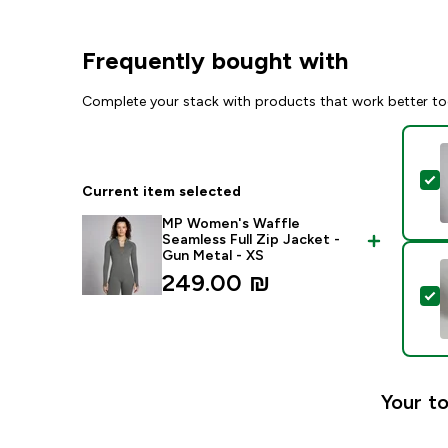
Frequently bought with
Complete your stack with products that work better to
S
Current item selected
MP Women's Waffle
Seamless Full Zip Jacket -
Gun Metal - XS
249.00 ₪‎
S
Your to