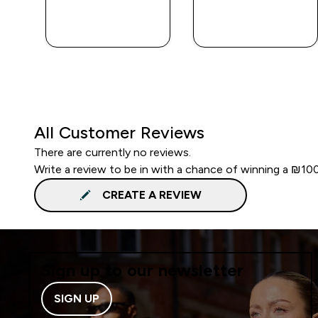
QUICK
QUICK
LOOK
LOOK
All Customer Reviews
There are currently no reviews.
Write a review to be in with a chance of winning a ₪10
CREATE A REVIEW
Sign up to our newsletter
SIGN UP