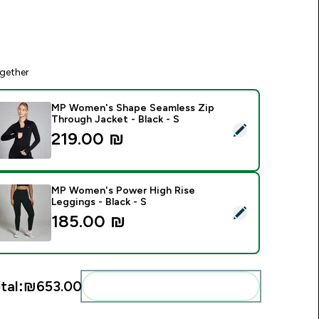
gether
MP Women's Shape Seamless Zip
Through Jacket - Black - S
elect this product - MP Women's Shape Seamless Zip Through 
219.00 ₪‎
MP Women's Power High Rise
Leggings - Black - S
elect this product - MP Women's Power High Rise Leggings - B
185.00 ₪‎
tal:
₪653.00‎
Add these to your routine