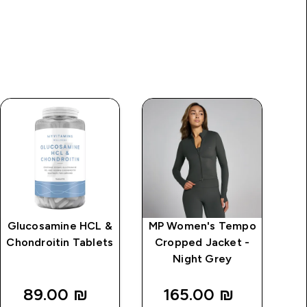
Glucosamine HCL &
MP Women's Tempo
S
Chondroitin Tablets
Cropped Jacket -
Night Grey
89.00 ₪‎
165.00 ₪‎