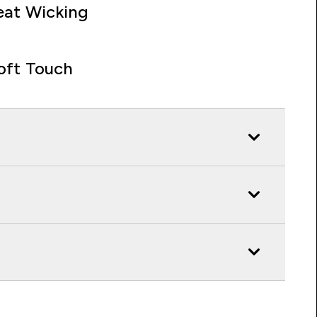
at Wicking
oft Touch