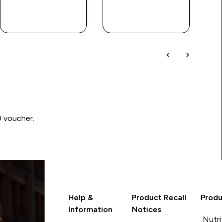
QUICK
QUICK
LOOK
LOOK
0 voucher.
Help &
Product Recall
Produ
Information
Notices
Nutri