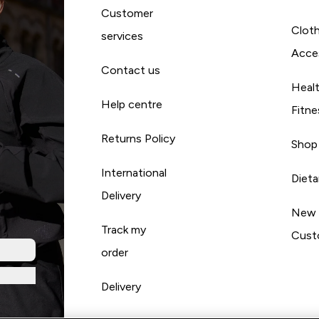
Customer
Cloth
services
Acce
Contact us
Heal
Help centre
Fitne
Returns Policy
Shop
International
Diet
Delivery
New
Track my
Cust
order
Delivery