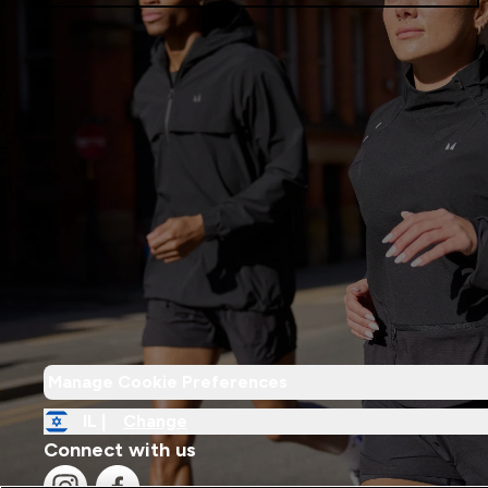
Manage Cookie Preferences
IL |
Change
Connect with us