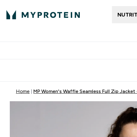
NUTRI
Free delivery above ₪360 | Home & Pick up
Extra 10%
Point
Home
MP Women's Waffle Seamless Full Zip Jacket 