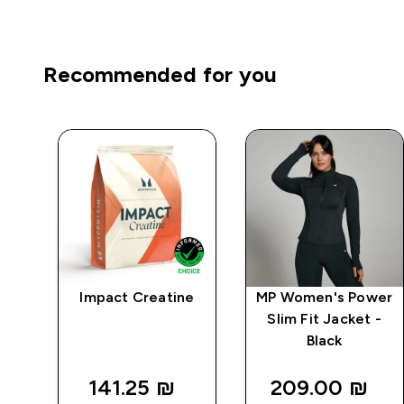
Recommended for you
ape
Impact Creatine
MP Women's Power
Slim Fit Jacket -
 -
Black
141.25 ₪‎
209.00 ₪‎