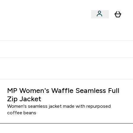
clusive | Extra 10% - USE CODE:
Get 74 ILS for referring a
APPX
friend
MP Women's Waffle Seamless Full
Zip Jacket
Women's seamless jacket made with repurposed
coffee beans