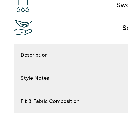
Swe
S
Description
Style Notes
Fit & Fabric Composition