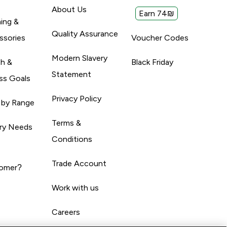
About Us
Earn 74₪
ing &
Quality Assurance
ssories
Voucher Codes
Modern Slavery
th &
Black Friday
Statement
ss Goals
Privacy Policy
 by Range
Terms &
ary Needs
Conditions
Trade Account
omer?
Work with us
Careers