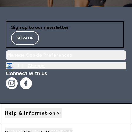
Sign up to our newsletter
SIGN UP
Manage Cookie Preferences
IL |
Change
Connect with us
Help & Information