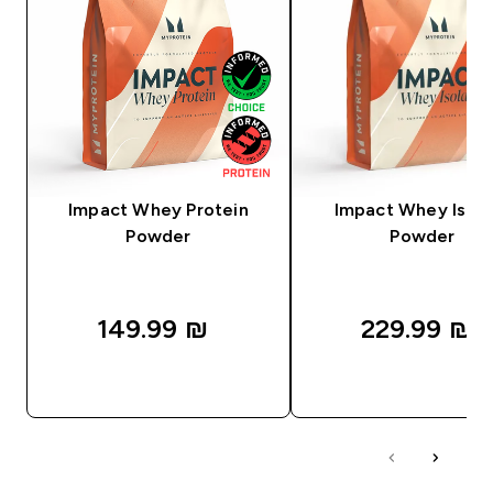
Impact Whey Protein
Impact Whey Isola
Powder
Powder
149.99 ₪‎
229.99 ₪‎
QUICK LOOK
QUICK LOOK