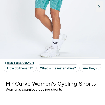
MP Curve Women's Cycling Shorts
Women's seamless cycling shorts