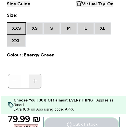
Size Guide
Virtual Try-On
Size:
XXS
XS
S
M
L
XL
XXL
Colour: Energy Green
Choose You | 30% Off almost EVERYTHING
| Applies as
Basket
Extra 10% on App using code: APPX
discounted price
79.99 ₪‎
Out of stock
Was ₪155.00‎