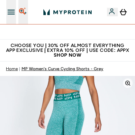
Extra 10% on first order | Code: NEWMYP
CHOOSE YOU | 30% OFF ALMOST EVERYTHING
APP EXCLUSIVE | EXTRA 10% OFF | USE CODE: APPX
SHOP NOW
Home
MP Women's Curve Cycling Shorts - Grey