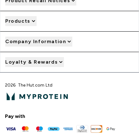
Product Recall Notices
Products
Company Information
Loyalty & Rewards
2026 The Hut.com Ltd
Pay with