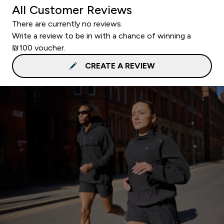
All Customer Reviews
There are currently no reviews.
Write a review to be in with a chance of winning a
₪100 voucher.
CREATE A REVIEW