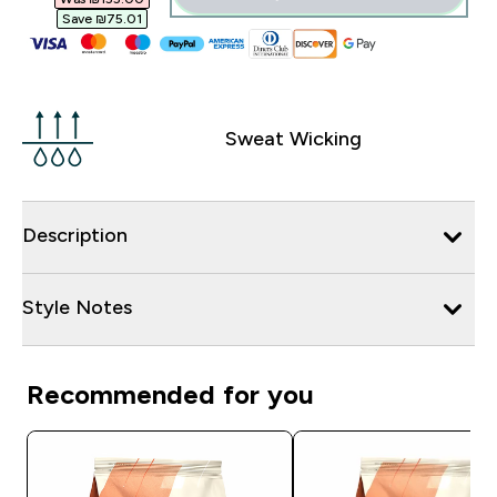
Save ₪75.01‎
Sweat Wicking
Description
Style Notes
Recommended for you