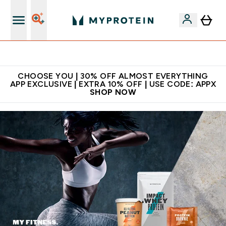
Extra 10% on first order | Code: NEWMYP
CHOOSE YOU | 30% OFF ALMOST EVERYTHING
APP EXCLUSIVE | EXTRA 10% OFF | USE CODE: APPX
SHOP NOW