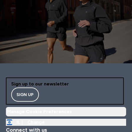
Sign up to our newsletter
SIGN UP
Manage Cookie Preferences
IL |
Change
Connect with us