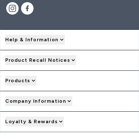
Help & Information
Product Recall Notices
Products
Company Information
Loyalty & Rewards