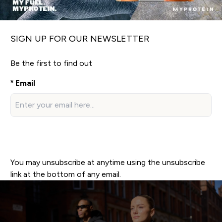
SIGN UP FOR OUR NEWSLETTER
Be the first to find out
Email
Sign up now!
You may unsubscribe at anytime using the unsubscribe
link at the bottom of any email.