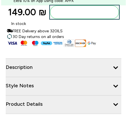
Extra 10% on App using code: APPX
149.00 ₪‎
Add to bag
In stock
FREE Delivery above 320ILS
30 Day returns on all orders
Description
Style Notes
Product Details