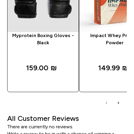
Myprotein Boxing Gloves -
Impact Whey Prot
Black
Powder
159.00 ₪‎
149.99 ₪‎
QUICK LOOK
QUICK LOOK
All Customer Reviews
There are currently no reviews.
Write a review to be in with a chance of winning a