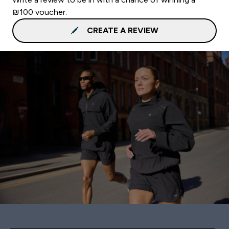
₪100 voucher.
CREATE A REVIEW