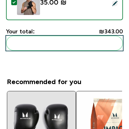
35.00 ₪‎
Select this product - Myprotein Hand Wraps - Black
Your total:
₪343.00‎
Add these to your routine
Recommended for you