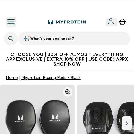
Extra 10% on first order | Code: NEWMYP
What's your goal today?
CHOOSE YOU | 30% OFF ALMOST EVERYTHING
APP EXCLUSIVE | EXTRA 10% OFF | USE CODE: APPX
SHOP NOW
Home
Myprotein Boxing Pads - Black