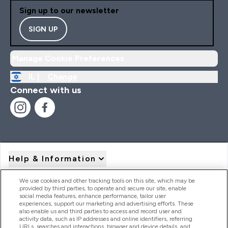
Sign up to our newsletter
SIGN UP
Manage Cookie Preferences
IL |
Change
Connect with us
Help & Information
We use cookies and other tracking tools on this site, which may be
provided by third parties, to operate and secure our site, enable
Product Recall Notices
social media features, enhance performance, tailor user
experiences, support our marketing and advertising efforts. These
also enable us and third parties to access and record user and
activity data, such as IP addresses and online identifiers, referring
Products
URLs, searches and interactions, browser and device details, and