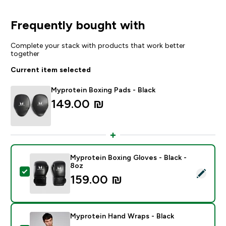
Frequently bought with
Complete your stack with products that work better
together
Current item selected
Myprotein Boxing Pads - Black
149.00 ₪‎
Myprotein Boxing Gloves - Black -
8oz
Select this product - Myprotein Boxing Gloves - Black
159.00 ₪‎
Myprotein Hand Wraps - Black