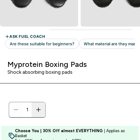
Myprotein Boxing Pads
Shock absorbing boxing pads
Choose You | 30% Off almost EVERYTHING
| Applies as
Basket