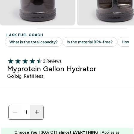
2 customer reviews
2 Reviews
4.5 out of 5 stars
Myprotein Gallon Hydrator
Go big. Refill less.
Choose You | 30% Off almost EVERYTHING
| Applies as