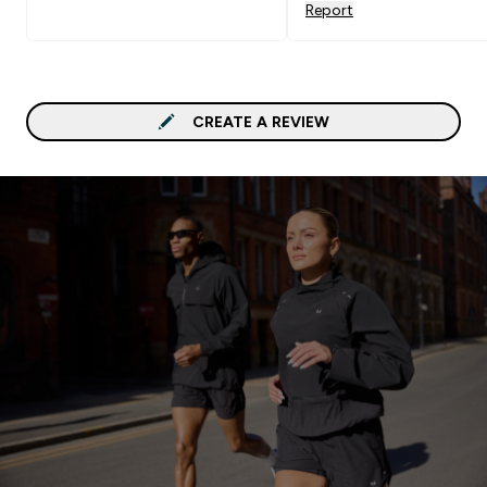
Report
CREATE A REVIEW