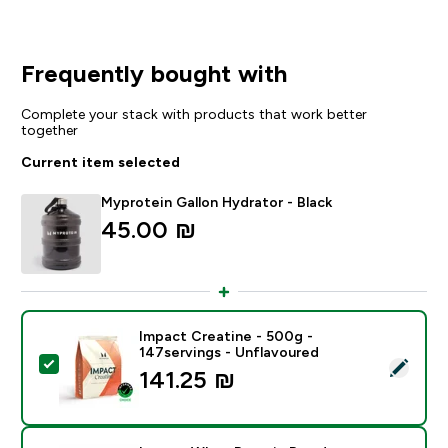
Frequently bought with
Complete your stack with products that work better
together
Current item selected
Myprotein Gallon Hydrator - Black
45.00 ₪‎
Impact Creatine - 500g -
147servings - Unflavoured
Select this product - Impact Creatine - 500g - 147ser
141.25 ₪‎