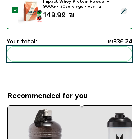
Impact Whey Protein Powder -
900G - 30servings - Vanilla
Select this product - Impact Whey Protein Powder - 9
149.99 ₪‎
Your total:
₪336.24‎
Add these to your routine
Recommended for you