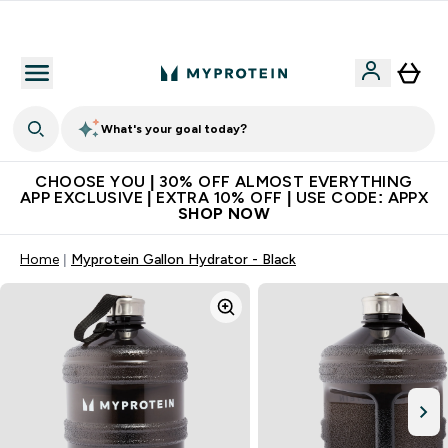
Extra 10% on first order | Code: NEWMYP
What's your goal today?
CHOOSE YOU | 30% OFF ALMOST EVERYTHING
APP EXCLUSIVE | EXTRA 10% OFF | USE CODE: APPX
SHOP NOW
Home
Myprotein Gallon Hydrator - Black