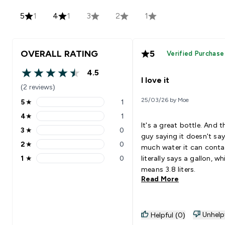
5
1
4
1
3
2
1
OVERALL RATING
5
Verified Purchase
4.5
4.5 out of 5 stars
I love it
(2 reviews)
25/03/26 by Moe
5
★
1
5 stars rating 1 reviews
4
★
1
4 stars rating 1 reviews
It's a great bottle. And t
3
★
0
3 stars rating 0 reviews
guy saying it doesn't sa
2
★
0
much water it can contai
2 stars rating 0 reviews
1
★
0
literally says a gallon, wh
1 stars rating 0 reviews
means 3.8 liters.
Read More
Unhelp
Helpful (0)