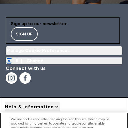
Sign up to our newsletter
SIGN UP
Manage Cookie Preferences
IL |
Change
Connect with us
Help & Information
We use cookies and other tracking tools on this site, which may be
provided by third parties, to operate and secure our site, enable
Product Recall Notices
social media features, enhance performance, tailor user