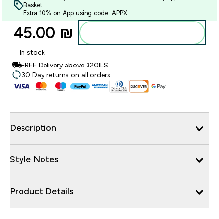
Basket
Extra 10% on App using code: APPX
45.00 ₪‎
Add to bag
In stock
FREE Delivery above 320ILS
30 Day returns on all orders
Description
Style Notes
Product Details