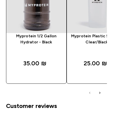
Myprotein 1/2 Gallon
Myprotein Plastic Sha
Hydrator - Black
Clear/Black
35.00 ₪‎
25.00 ₪‎
QUICK LOOK
QUICK LOOK
Customer reviews