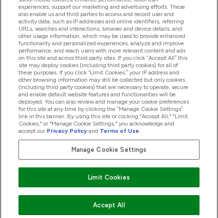
experiences, support our marketing and advertising efforts. These
also enable us and third parties to access and record user and
activity data, such as IP addresses and online identifiers, referring
Products
URLs, searches and interactions, browser and device details, and
other usage information, which may be used to provide enhanced
functionality and personalized experiences, analyze and improve
performance, and reach users with more relevant content and ads
on this site and across third party sites. If you click “Accept All” this
Company Information
site may deploy cookies (including third party cookies) for all of
these purposes. If you click “Limit Cookies,” your IP address and
other browsing information may still be collected but only cookies
(including third party cookies) that are necessary to operate, secure
Loyalty & Rewards
and enable default website features and functionalities will be
deployed. You can also review and manage your cookie preferences
for this site at any time by clicking the “Manage Cookie Settings”
link in this banner. By using this site or clicking "Accept All," "Limit
Cookies," or "Manage Cookie Settings," you acknowledge and
2026 The Hut.com Ltd
accept our
Privacy Policy
and
Terms of Use
.
Manage Cookie Settings
Pay with
Limit Cookies
Accept All