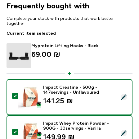
Frequently bought with
Complete your stack with products that work better
together
Current item selected
Myprotein Lifting Hooks - Black
69.00 ₪‎
Impact Creatine - 500g -
147servings - Unflavoured
Select this product - Impact Creatine - 500g - 147ser
141.25 ₪‎
Impact Whey Protein Powder -
900G - 30servings - Vanilla
Select this product - Impact Whey Protein Powder - 9
149.99 ₪‎