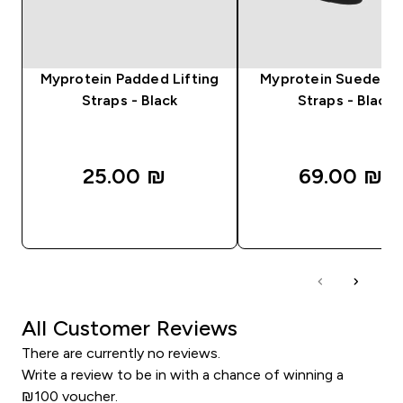
Myprotein Padded Lifting
Myprotein Suede Lif
Straps - Black
Straps - Black
25.00 ₪‎
69.00 ₪‎
QUICK LOOK
QUICK LOOK
All Customer Reviews
There are currently no reviews.
Write a review to be in with a chance of winning a
₪100 voucher.