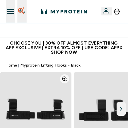
Extra 10% on first order | Code: NEWMYP
CHOOSE YOU | 30% OFF ALMOST EVERYTHING
APP EXCLUSIVE | EXTRA 10% OFF | USE CODE: APPX
SHOP NOW
Home
Myprotein Lifting Hooks - Black