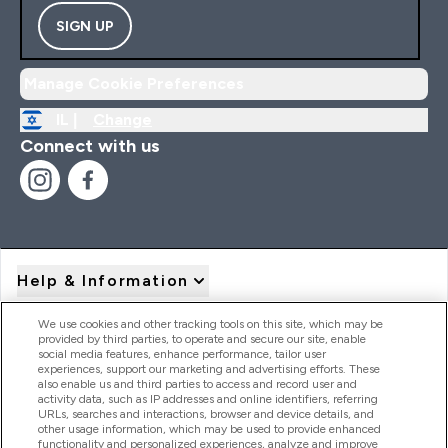
SIGN UP
Manage Cookie Preferences
IL |
Change
Connect with us
Help & Information
We use cookies and other tracking tools on this site, which may be
provided by third parties, to operate and secure our site, enable
Product Recall Notices
social media features, enhance performance, tailor user
experiences, support our marketing and advertising efforts. These
also enable us and third parties to access and record user and
activity data, such as IP addresses and online identifiers, referring
Products
URLs, searches and interactions, browser and device details, and
other usage information, which may be used to provide enhanced
functionality and personalized experiences, analyze and improve