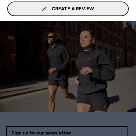
CREATE A REVIEW
Sign up to our newsletter