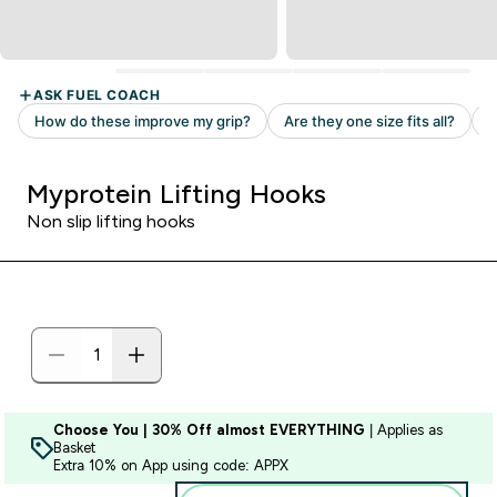
Myprotein Lifting Hooks
Non slip lifting hooks
Choose You | 30% Off almost EVERYTHING
| Applies as
Basket
Extra 10% on App using code: APPX