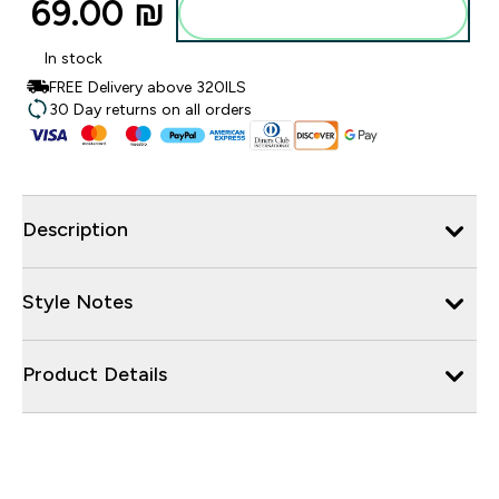
69.00 ₪‎
Add to bag
In stock
FREE Delivery above 320ILS
30 Day returns on all orders
Description
Style Notes
Product Details