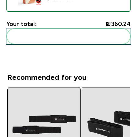
Your total:
₪360.24‎
Add these to your routine
Recommended for you