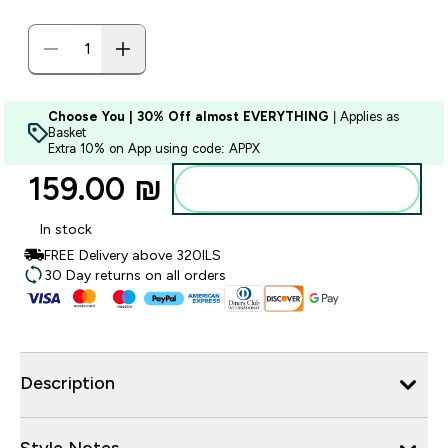
Choose You | 30% Off almost EVERYTHING
| Applies as
Basket
Extra 10% on App using code: APPX
159.00 ₪‎
Add to bag
In stock
FREE Delivery above 320ILS
30 Day returns on all orders
Description
Style Notes