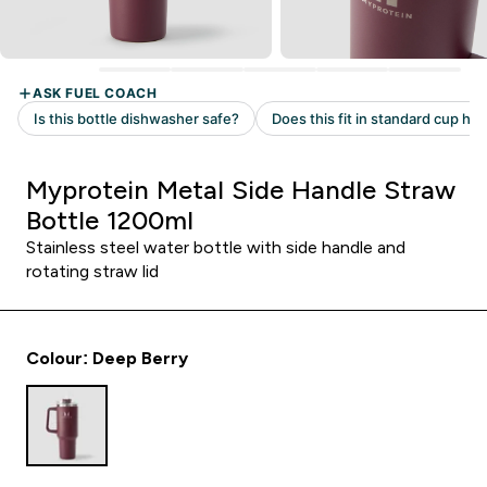
Myprotein Metal Side Handle Straw
Bottle 1200ml
Stainless steel water bottle with side handle and
rotating straw lid
Colour: Deep Berry