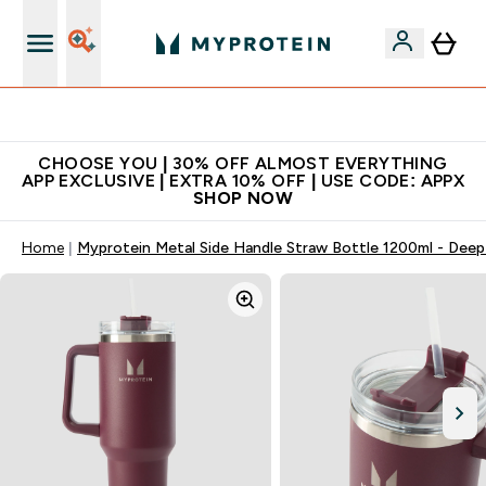
Extra 10% on first order | Code: NEWMYP
CHOOSE YOU | 30% OFF ALMOST EVERYTHING
APP EXCLUSIVE | EXTRA 10% OFF | USE CODE: APPX
SHOP NOW
Home
Myprotein Metal Side Handle Straw Bottle 1200ml - Deep