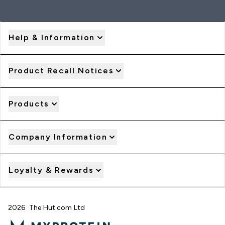
Help & Information
Product Recall Notices
Products
Company Information
Loyalty & Rewards
2026 The Hut.com Ltd