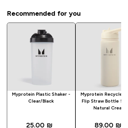
Recommended for you
Myprotein Plastic Shaker -
Myprotein Recycled 
Clear/Black
Flip Straw Bottle 50
Natural Cream
25.00 ₪‎
89.00 ₪‎