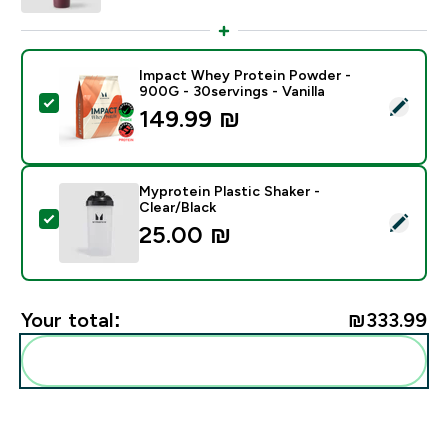
Impact Whey Protein Powder -
900G - 30servings - Vanilla
Select this product - Impact Whey Protein Powder - 9
149.99 ₪‎
Myprotein Plastic Shaker -
Clear/Black
Select this product - Myprotein Plastic Shaker - Clear
25.00 ₪‎
Your total:
₪333.99‎
Add these to your routine