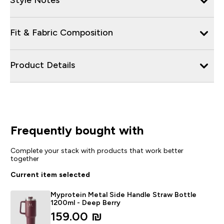
Fit & Fabric Composition
Product Details
Frequently bought with
Complete your stack with products that work better
together
Current item selected
Myprotein Metal Side Handle Straw Bottle
1200ml - Deep Berry
159.00 ₪‎