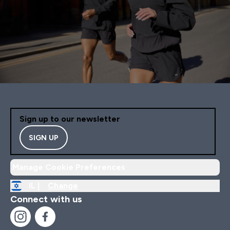
Sign up to our newsletter
SIGN UP
Manage Cookie Preferences
IL |
Change
Connect with us