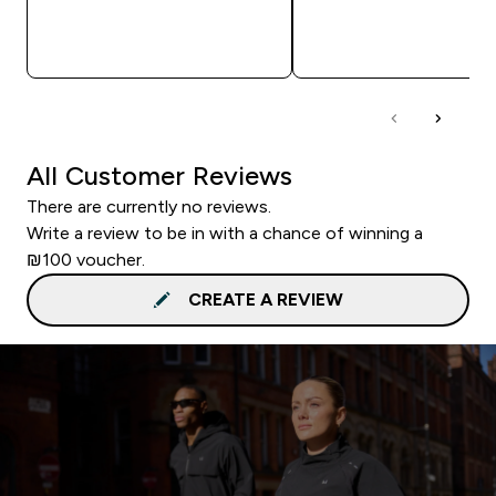
QUICK LOOK
QUICK LOOK
All Customer Reviews
There are currently no reviews.
Write a review to be in with a chance of winning a
₪100 voucher.
CREATE A REVIEW