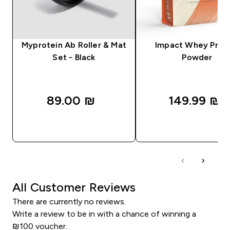
Myprotein Ab Roller & Mat
Impact Whey Prot
Set - Black
Powder
89.00 ₪‎
149.99 ₪‎
QUICK LOOK
QUICK LOOK
All Customer Reviews
There are currently no reviews.
Write a review to be in with a chance of winning a
₪100 voucher.