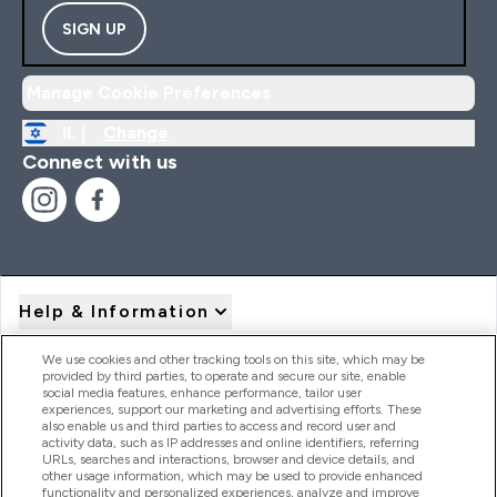
SIGN UP
Manage Cookie Preferences
IL |
Change
Connect with us
Help & Information
We use cookies and other tracking tools on this site, which may be
provided by third parties, to operate and secure our site, enable
Product Recall Notices
social media features, enhance performance, tailor user
experiences, support our marketing and advertising efforts. These
also enable us and third parties to access and record user and
activity data, such as IP addresses and online identifiers, referring
Products
URLs, searches and interactions, browser and device details, and
other usage information, which may be used to provide enhanced
functionality and personalized experiences, analyze and improve