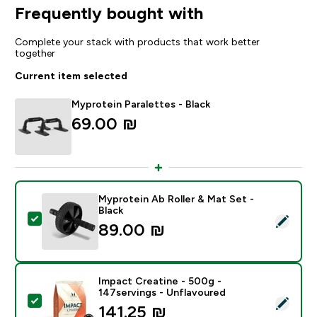
Frequently bought with
Complete your stack with products that work better
together
Current item selected
Myprotein Paralettes - Black
69.00 ₪‎
Myprotein Ab Roller & Mat Set -
Black
Select this product - Myprotein Ab Roller & Mat Set - 
89.00 ₪‎
Impact Creatine - 500g -
147servings - Unflavoured
Select this product - Impact Creatine - 500g - 147ser
141.25 ₪‎