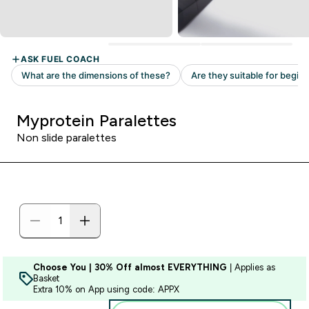
Myprotein Paralettes
Non slide paralettes
Choose You | 30% Off almost EVERYTHING
| Applies as
Basket
Extra 10% on App using code: APPX