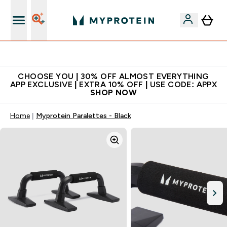
Extra 10% on first order | Code: NEWMYP
CHOOSE YOU | 30% OFF ALMOST EVERYTHING
APP EXCLUSIVE | EXTRA 10% OFF | USE CODE: APPX
SHOP NOW
Home
Myprotein Paralettes - Black