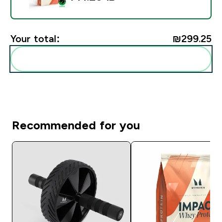
Your total:
₪299.25‎
Add these to your routine
Recommended for you