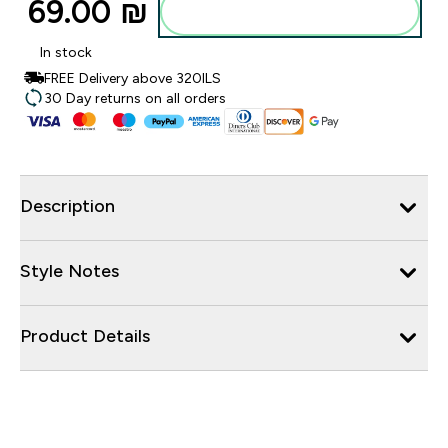
69.00 ₪‎
Add to bag
In stock
FREE Delivery above 320ILS
30 Day returns on all orders
Description
Style Notes
Product Details