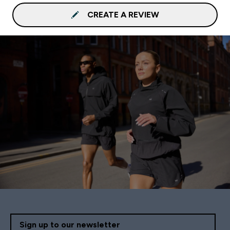
CREATE A REVIEW
Sign up to our newsletter