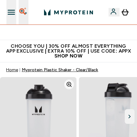
Premium quality, best price
CHOOSE YOU | 30% OFF ALMOST EVERYTHING
APP EXCLUSIVE | EXTRA 10% OFF | USE CODE: APPX
SHOP NOW
Home
Myprotein Plastic Shaker - Clear/Black