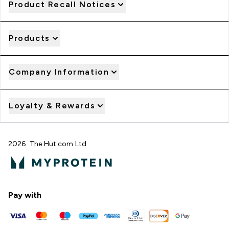
Product Recall Notices
Products
Company Information
Loyalty & Rewards
2026 The Hut.com Ltd
Pay with