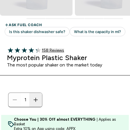
158 customer reviews
158 Reviews
4.27 out of 5 stars
Myprotein Plastic Shaker
The most popular shaker on the market today
Choose You | 30% Off almost EVERYTHING
| Applies as
Basket
Extra 10% on App using code: APPX