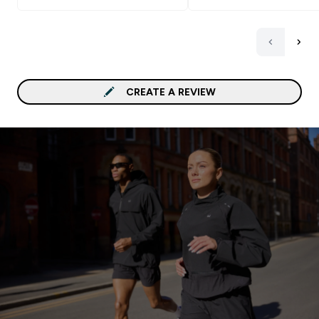
CREATE A REVIEW