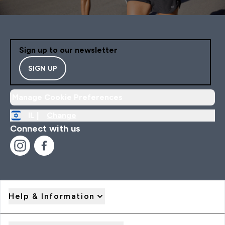
Sign up to our newsletter
SIGN UP
Manage Cookie Preferences
IL |
Change
Connect with us
Help & Information