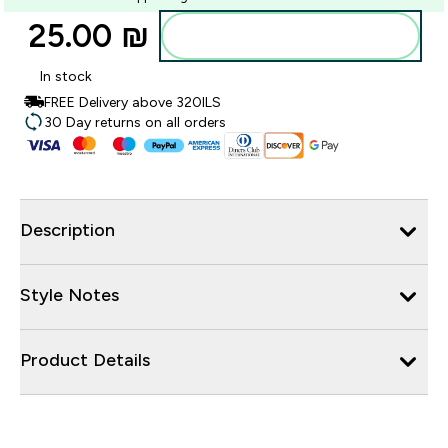
25.00 ₪‎
Add to bag
In stock
FREE Delivery above 320ILS
30 Day returns on all orders
Description
Style Notes
Product Details