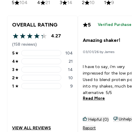
5
104
4
21
3
14
2
10
1
9
OVERALL RATING
5
Verified Purchase
4.27
4.27 out of 5 stars
Amazing shaker!
(158 reviews)
03/01/26 by James
5
★
104
5 stars rating 104 reviews
4
★
21
4 stars rating 21 reviews
I have to say, i'm very
3
★
14
3 stars rating 14 reviews
impressed for the low pri
2
★
10
Used to blend protein p
2 stars rating 10 reviews
1
★
9
into my shakes, much be
1 stars rating 9 reviews
alternative. 5/5
Read More
Unhelp
Helpful (0)
VIEW ALL REVIEWS
Report