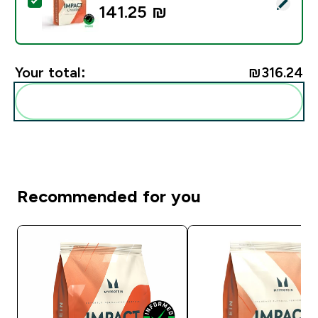
Select this product - Impact Creatine - 500g - 147ser
141.25 ₪‎
Your total:
₪316.24‎
Add these to your routine
Recommended for you