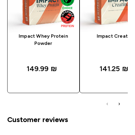
Impact Whey Protein
Impact Creatine
Powder
149.99 ₪‎
141.25 ₪‎
QUICK LOOK
QUICK LOOK
Customer reviews