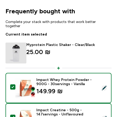
Frequently bought with
Complete your stack with products that work better
together
Current item selected
Myprotein Plastic Shaker - Clear/Black
25.00 ₪‎
Impact Whey Protein Powder -
900G - 30servings - Vanilla
Select this product - Impact Whey Protein Powder - 9
149.99 ₪‎
Impact Creatine - 500g -
147servings - Unflavoured