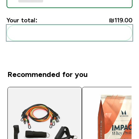
Your total:
₪119.00‎
Add these to your routine
Recommended for you