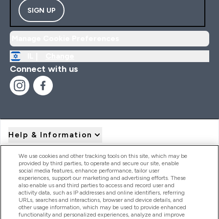
SIGN UP
Manage Cookie Preferences
IL |
Change
Connect with us
Help & Information
We use cookies and other tracking tools on this site, which may be
provided by third parties, to operate and secure our site, enable
Product Recall Notices
social media features, enhance performance, tailor user
experiences, support our marketing and advertising efforts. These
also enable us and third parties to access and record user and
activity data, such as IP addresses and online identifiers, referring
Products
URLs, searches and interactions, browser and device details, and
other usage information, which may be used to provide enhanced
functionality and personalized experiences, analyze and improve