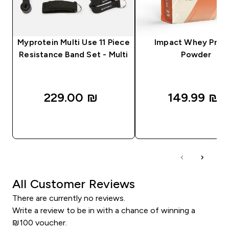
Myprotein Multi Use 11 Piece
Impact Whey Prot
Resistance Band Set - Multi
Powder
229.00 ₪‎
149.99 ₪‎
QUICK LOOK
QUICK LOOK
All Customer Reviews
There are currently no reviews.
Write a review to be in with a chance of winning a
₪100 voucher.