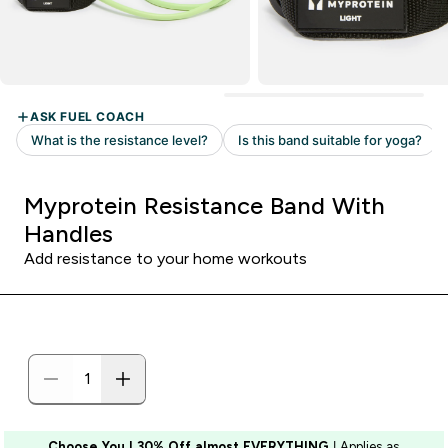
Myprotein Resistance Band With
Handles
Add resistance to your home workouts
Choose You | 30% Off almost EVERYTHING
| Applies as