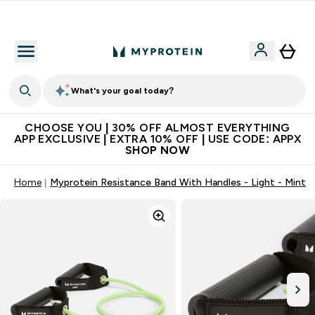
Extra 10% on first order | Code: NEWMYP
What's your goal today?
CHOOSE YOU | 30% OFF ALMOST EVERYTHING
APP EXCLUSIVE | EXTRA 10% OFF | USE CODE: APPX
SHOP NOW
Home
Myprotein Resistance Band With Handles - Light - Mint