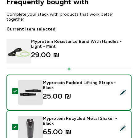
Frequently bought with
Complete your stack with products that work better
together
Current item selected
Myprotein Resistance Band With Handles -
Light - Mint
29.00 ₪‎
Myprotein Padded Lifting Straps -
Black
Select this product - Myprotein Padded Lifting Straps 
25.00 ₪‎
Myprotein Recycled Metal Shaker -
Black
Select this product - Myprotein Recycled Metal Shaker
65.00 ₪‎