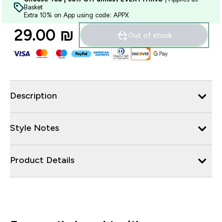
Basket
Extra 10% on App using code: APPX
29.00 ₪‎
Out of stock
Description
Style Notes
Product Details