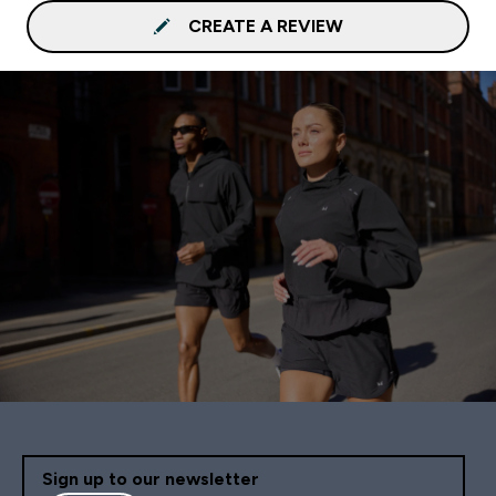
CREATE A REVIEW
Sign up to our newsletter