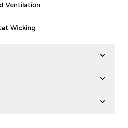
d Ventilation
at Wicking