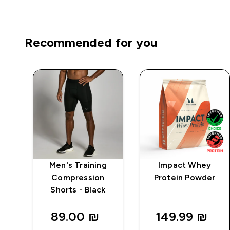
Recommended for you
igh
Men's Training
Impact Whey
ve
Compression
Protein Powder
ck
Shorts - Black
89.00 ₪‎
149.99 ₪‎