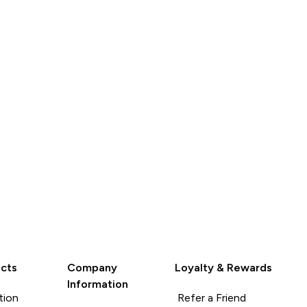
QUICK
QUICK
LOOK
LOOK
cts
Company
Loyalty & Rewards
Information
tion
Refer a Friend