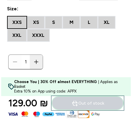
Size:
XXS
XS
S
M
L
XL
XXL
XXXL
Choose You | 30% Off almost EVERYTHING
| Applies as
Basket
Extra 10% on App using code: APPX
129.00 ₪‎
Out of stock