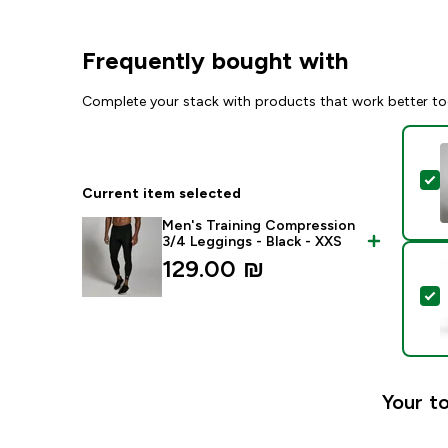
Frequently bought with
Complete your stack with products that work better to
S
Current item selected
Men's Training Compression
3/4 Leggings - Black - XXS
129.00 ₪‎
S
Your to