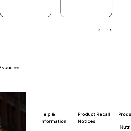
QUICK
QUICK
LOOK
LOOK
0 voucher.
Help &
Product Recall
Produ
Information
Notices
Nutri