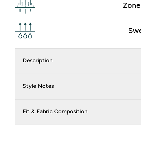
Zone
Swe
Description
Style Notes
Fit & Fabric Composition