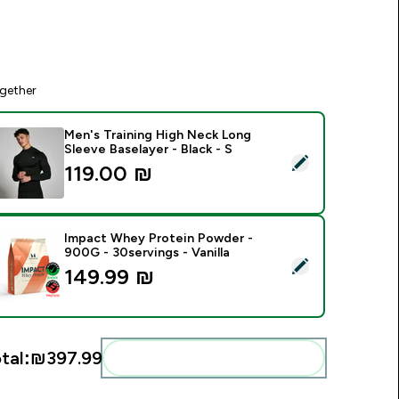
gether
Men's Training High Neck Long
Sleeve Baselayer - Black - S
elect this product - Men's Training High Neck Long Sleeve Base
119.00 ₪‎
Impact Whey Protein Powder -
900G - 30servings - Vanilla
elect this product - Impact Whey Protein Powder - 900G - 30s
149.99 ₪‎
tal:
₪397.99‎
Add these to your routine