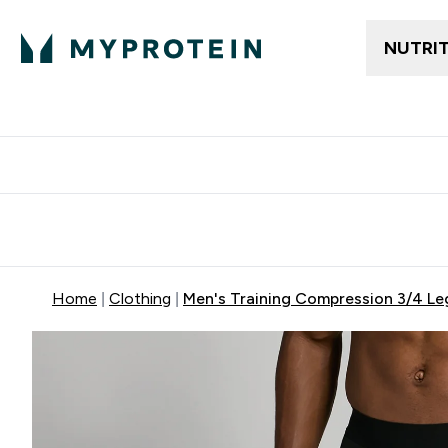
NUTRI
Free delivery above ₪360 | Home & Pick up
Extra 10%
Point
Home
Clothing
Men's Training Compression 3/4 Leg