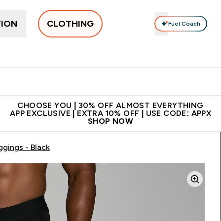
TION
CLOTHING
Fuel Coach
New In
Women's
Men's
Accessories
Enter Women's submenu
Enter Men's submenu
⌄
⌄
 on first order | Code:
Premium quality, best
App Ex
NEWMYP
price
CHOOSE YOU | 30% OFF ALMOST EVERYTHING
APP EXCLUSIVE | EXTRA 10% OFF | USE CODE: APPX
SHOP NOW
gings - Black