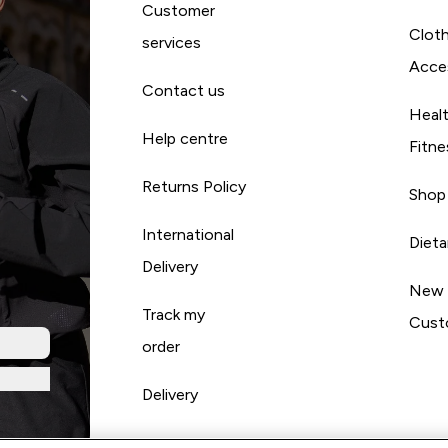
Customer
Cloth
services
Acce
Contact us
Heal
Help centre
Fitne
Returns Policy
Shop
International
Diet
Delivery
New
Track my
Cust
order
Delivery