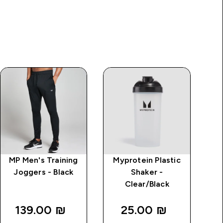
MP Men's Training
Myprotein Plastic
Joggers - Black
Shaker -
Clear/Black
Tr
139.00 ₪‎
25.00 ₪‎