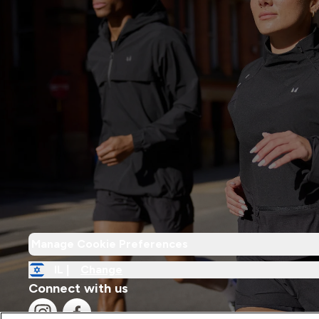
Manage Cookie Preferences
IL |
Change
Connect with us