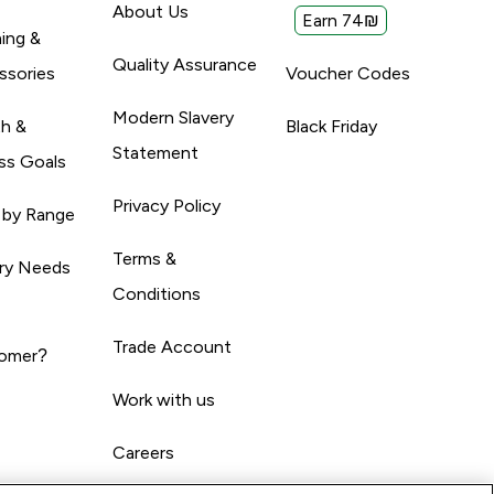
About Us
Earn 74₪
ing &
Quality Assurance
ssories
Voucher Codes
Modern Slavery
th &
Black Friday
Statement
ss Goals
Privacy Policy
 by Range
Terms &
ary Needs
Conditions
Trade Account
omer?
Work with us
Careers