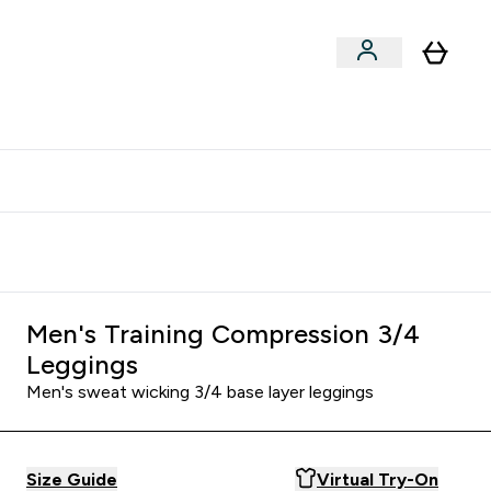
clusive | Extra 10% - USE CODE:
Get 74 ILS for referring a
APPX
friend
Men's Training Compression 3/4
Leggings
Men's sweat wicking 3/4 base layer leggings
Size Guide
Virtual Try-On