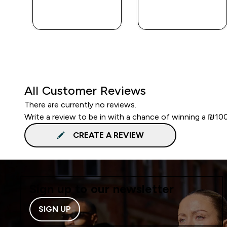
QUICK
QUICK
LOOK
LOOK
All Customer Reviews
There are currently no reviews.
Write a review to be in with a chance of winning a ₪10
CREATE A REVIEW
Sign up to our newsletter
SIGN UP