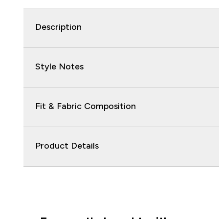
Description
Style Notes
Fit & Fabric Composition
Product Details