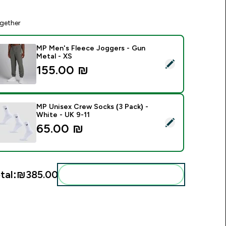
gether
MP Men's Fleece Joggers - Gun
Metal - XS
elect this product - MP Men's Fleece Joggers - Gun Metal - X
155.00 ₪‎
MP Unisex Crew Socks (3 Pack) -
White - UK 9-11
elect this product - MP Unisex Crew Socks (3 Pack) - White -
65.00 ₪‎
tal:
₪385.00‎
Add these to your routine