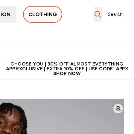
TION
CLOTHING
New In
Women's
Men's
Accessories
Enter Women's submenu
Enter Men's submenu
⌄
⌄
 on first order | Code:
Premium quality, best
App Ex
NEWMYP
price
CHOOSE YOU | 30% OFF ALMOST EVERYTHING
APP EXCLUSIVE | EXTRA 10% OFF | USE CODE: APPX
SHOP NOW