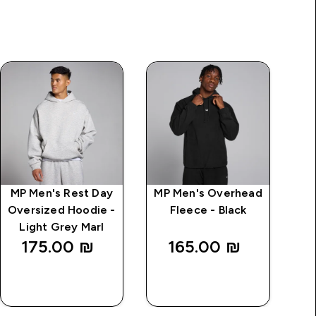
MP Men's Rest Day
MP Men's Overhead
Oversized Hoodie -
Fleece - Black
Light Grey Marl
175.00 ₪‎
165.00 ₪‎
QUICK
QUICK
LOOK
LOOK