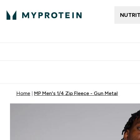
NUTRI
Free delivery above ₪360 | Home & Pick up
Extra 10%
Point
Home
MP Men's 1/4 Zip Fleece - Gun Metal