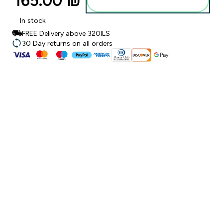
165.00 ₪‎
Add to bag
In stock
FREE Delivery above 320ILS
30 Day returns on all orders