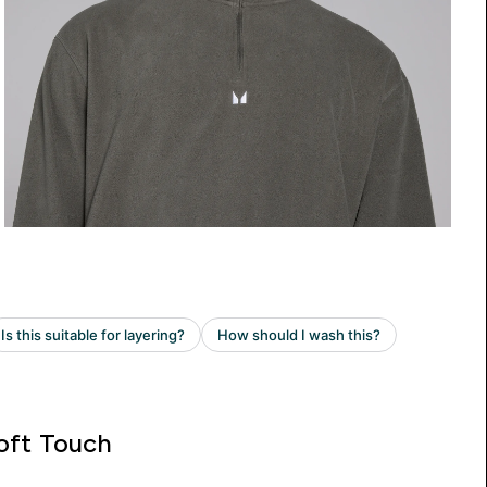
oft Touch