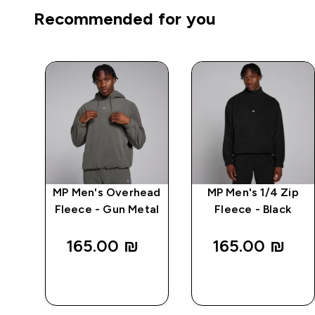
Recommended for you
MP Men's Overhead
MP Men's 1/4 Zip
 -
Fleece - Gun Metal
Fleece - Black
165.00 ₪‎
165.00 ₪‎
QUICK
QUICK
LOOK
LOOK