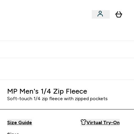
clusive | Extra 10% - USE CODE:
Get 74 ILS for referring a
APPX
friend
MP Men's 1/4 Zip Fleece
Soft-touch 1/4 zip fleece with zipped pockets
Size Guide
Virtual Try-On