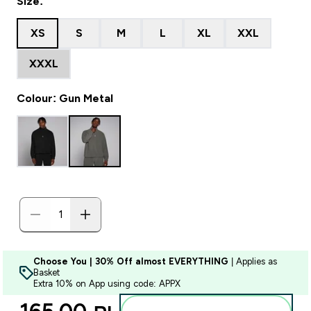
Size:
XS
S
M
L
XL
XXL
XXXL
Colour: Gun Metal
Choose You | 30% Off almost EVERYTHING
| Applies as
Basket
Extra 10% on App using code: APPX