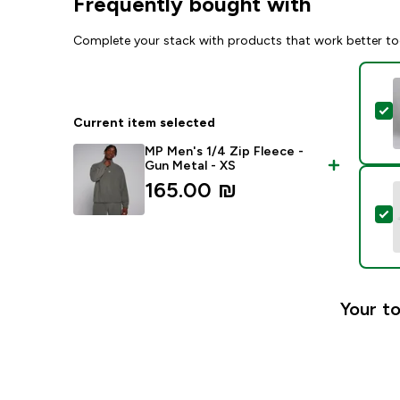
Frequently bought with
Complete your stack with products that work better to
S
Current item selected
MP Men's 1/4 Zip Fleece -
Gun Metal - XS
165.00 ₪‎
S
Your to