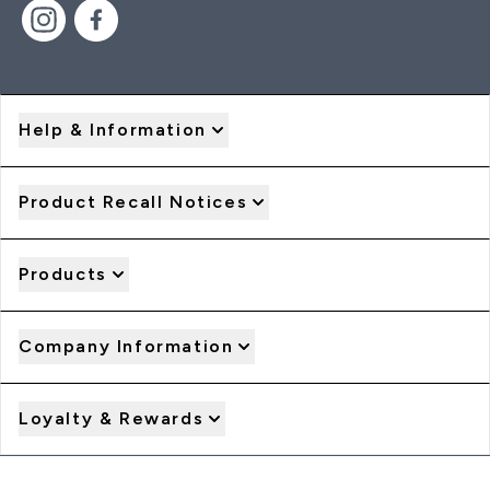
Help & Information
Product Recall Notices
Products
Company Information
Loyalty & Rewards