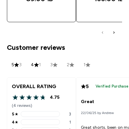
QUICK LOOK
QUICK LOOK
Customer reviews
5
3
4
1
3
2
1
OVERALL RATING
5
Verified Purchase
4.75
4.75 out of 5 stars
Great
(4 reviews)
22/06/25 by Andrew
5
★
3
5 stars rating 3 reviews
4
★
1
4 stars rating 1 reviews
Great shorts, been on mu