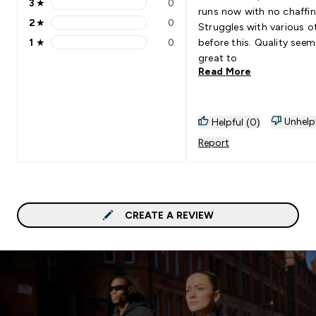
3
★
0
3 stars rating 0 reviews
runs now with no chaffin
2
★
0
Struggles with various o
2 stars rating 0 reviews
1
★
0
before this. Quality seem
1 stars rating 0 reviews
great to
Read More
Unhelp
Helpful (0)
Report
CREATE A REVIEW