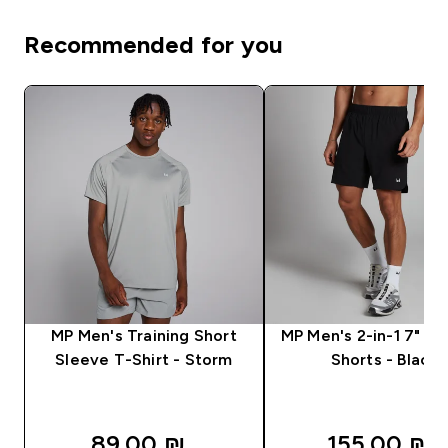
Recommended for you
MP Men's Training Short
MP Men's 2-in-1 7" Tr
Sleeve T-Shirt - Storm
Shorts - Black
89.00 ₪‎
155.00 ₪‎