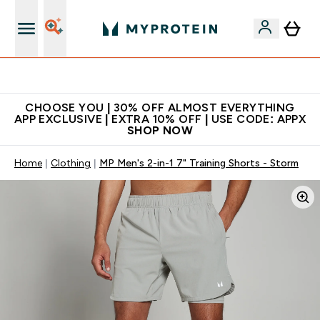
Extra 10% on first order | Code: NEWMYP
CHOOSE YOU | 30% OFF ALMOST EVERYTHING
APP EXCLUSIVE | EXTRA 10% OFF | USE CODE: APPX
SHOP NOW
Home
Clothing
MP Men's 2-in-1 7" Training Shorts - Storm