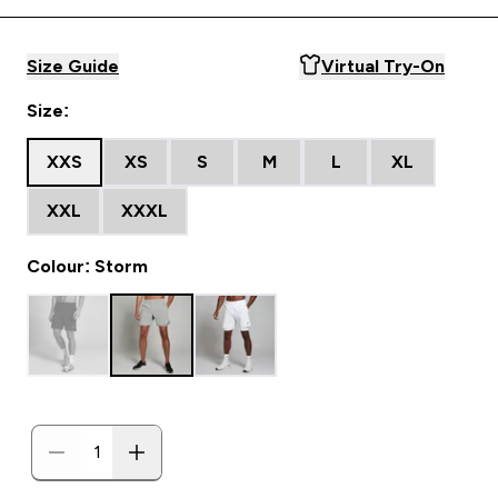
Size Guide
Virtual Try-On
Size:
XXS
XS
S
M
L
XL
XXL
XXXL
Colour: Storm