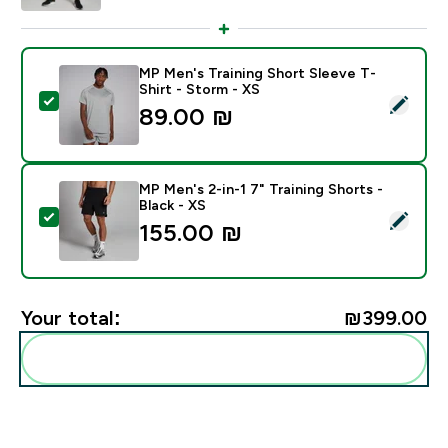
MP Men's Training Short Sleeve T-
Shirt - Storm - XS
Select this product - MP Men's Training Short Sleeve T
89.00 ₪‎
MP Men's 2-in-1 7" Training Shorts -
Black - XS
Select this product - MP Men's 2-in-1 7" Training Short
155.00 ₪‎
Your total:
₪399.00‎
Add these to your routine