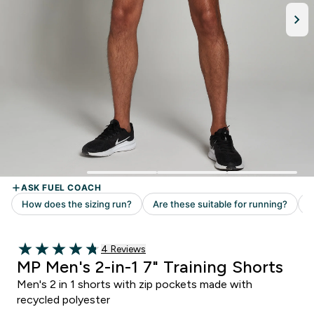
4 customer reviews
4 Reviews
4.75 out of 5 stars
MP Men's 2-in-1 7" Training Shorts
Men's 2 in 1 shorts with zip pockets made with
recycled polyester