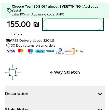
Choose You | 30% Off almost EVERYTHING
| Applies as
Basket
Extra 10% on App using code: APPX
155.00 ₪‎
Add to bag
In stock
FREE Delivery above 320ILS
30 Day returns on all orders
4 Way Stretch
Description
Style Notes