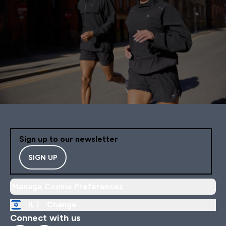
Sign up to our newsletter
SIGN UP
Manage Cookie Preferences
IL |
Change
Connect with us