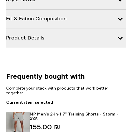
Fit & Fabric Composition
Product Details
Frequently bought with
Complete your stack with products that work better
together
Current item selected
MP Men's 2-in-1 7" Training Shorts - Storm -
XXS
155.00 ₪‎