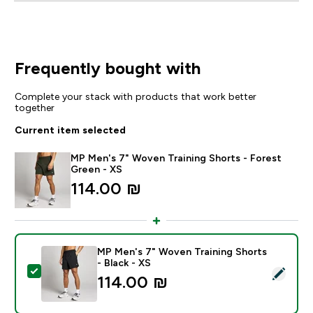
Frequently bought with
Complete your stack with products that work better
together
Current item selected
MP Men's 7" Woven Training Shorts - Forest
Green - XS
114.00 ₪‎
MP Men's 7" Woven Training Shorts
- Black - XS
Select this product - MP Men's 7" Woven Training Shor
114.00 ₪‎