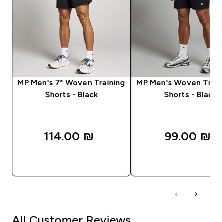
MP Men's 7" Woven Training
MP Men's Woven Train
Shorts - Black
Shorts - Black
114.00 ₪‎
99.00 ₪‎
QUICK LOOK
QUICK LOOK
All Customer Reviews