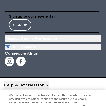
Sign up to our newsletter
SIGN UP
Manage Cookie Preferences
IL |
Change
Connect with us
Help & Information
We use cookies and other tracking tools on this site, which may be
provided by third parties, to operate and secure our site, enable
Product Recall Notices
social media features, enhance performance, tailor user