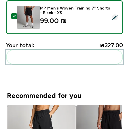
MP Men's Woven Training 7" Shorts
- Black - XS
Select this product - MP Men's Woven Training 7" Shor
99.00 ₪‎
Your total:
₪327.00‎
Add these to your routine
Recommended for you