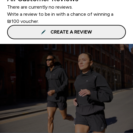
There are currently no reviews.
Write a review to be in with a chance of winning a
₪100 voucher.
CREATE A REVIEW