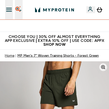
Extra 10% on first order | Code: NEWMYP
CHOOSE YOU | 30% OFF ALMOST EVERYTHING
APP EXCLUSIVE | EXTRA 10% OFF | USE CODE: APPX
SHOP NOW
Home
MP Men's 7" Woven Training Shorts - Forest Green