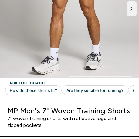
MP Men's 7" Woven Training Shorts
7" woven training shorts with reflective logo and
zipped pockets