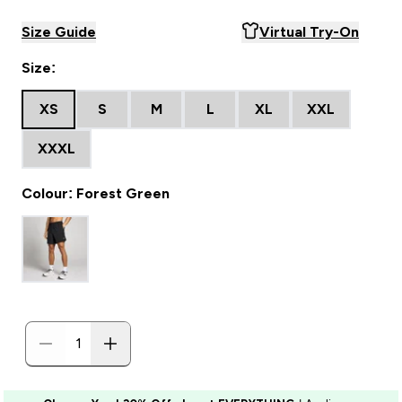
Size Guide
Virtual Try-On
Size:
XS
S
M
L
XL
XXL
XXXL
Colour: Forest Green