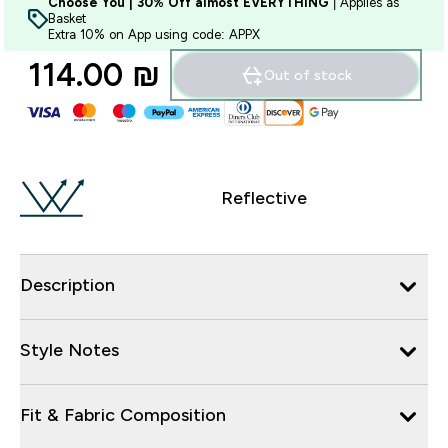
Choose You | 30% Off almost EVERYTHING
| Applies as
Basket
Extra 10% on App using code: APPX
114.00 ₪‎
Out of stock
Reflective
Description
Style Notes
Fit & Fabric Composition