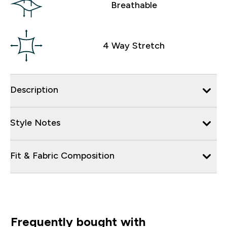
Breathable
4 Way Stretch
Description
Style Notes
Fit & Fabric Composition
Frequently bought with