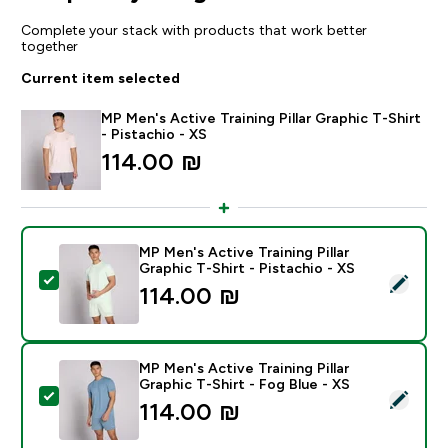
Complete your stack with products that work better
together
Current item selected
MP Men's Active Training Pillar Graphic T-Shirt
- Pistachio - XS
114.00 ₪‎
MP Men's Active Training Pillar
Graphic T-Shirt - Pistachio - XS
Select this product - MP Men's Active Training Pillar G
114.00 ₪‎
MP Men's Active Training Pillar
Graphic T-Shirt - Fog Blue - XS
Select this product - MP Men's Active Training Pillar G
114.00 ₪‎