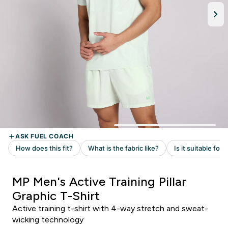
MP Men's Active Training Pillar
Graphic T-Shirt
Active training t-shirt with 4-way stretch and sweat-
wicking technology