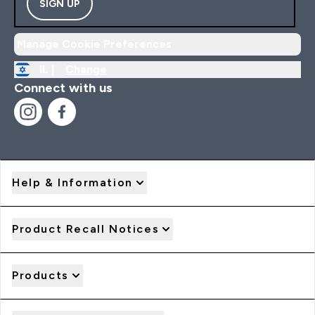
SIGN UP
Manage Cookie Preferences
IL |
Change
Connect with us
Help & Information
Product Recall Notices
Products