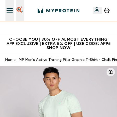
Extra 10% on first order | Code: NEWMYP
CHOOSE YOU | 30% OFF ALMOST EVERYTHING
APP EXCLUSIVE | EXTRA 5% OFF | USE CODE: APP5
SHOP NOW
Home
MP Men's Active Training Pillar Graphic T-Shirt - Chalk Pi