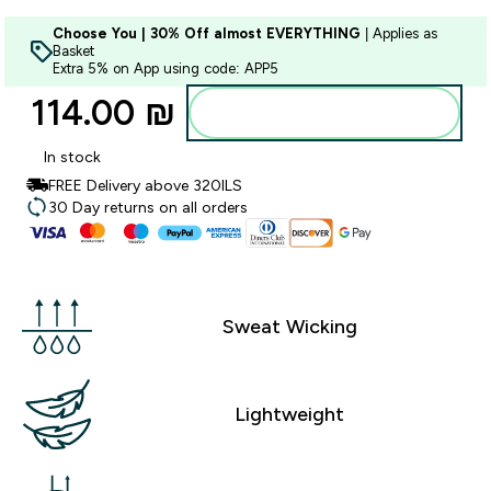
Choose You | 30% Off almost EVERYTHING
| Applies as
Basket
Extra 5% on App using code: APP5
114.00 ₪‎
Add to bag
In stock
FREE Delivery above 320ILS
30 Day returns on all orders
Sweat Wicking
Lightweight