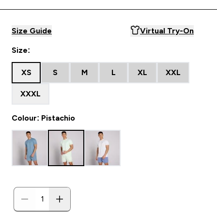
Size Guide
Virtual Try-On
Size:
XS
S
M
L
XL
XXL
XXXL
Colour: Pistachio