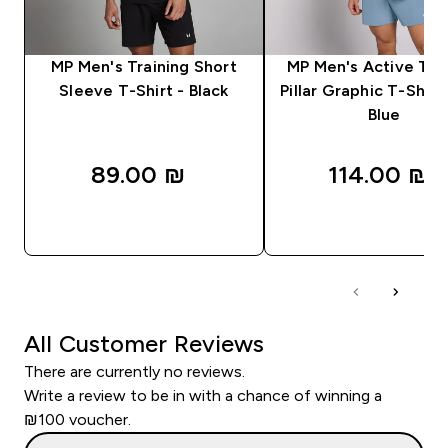
MP Men's Training Short
MP Men's Active Tra
Sleeve T-Shirt - Black
Pillar Graphic T-Shirt
Blue
89.00 ₪‎
114.00 ₪‎
QUICK LOOK
QUICK LOOK
All Customer Reviews
There are currently no reviews.
Write a review to be in with a chance of winning a
₪100 voucher.