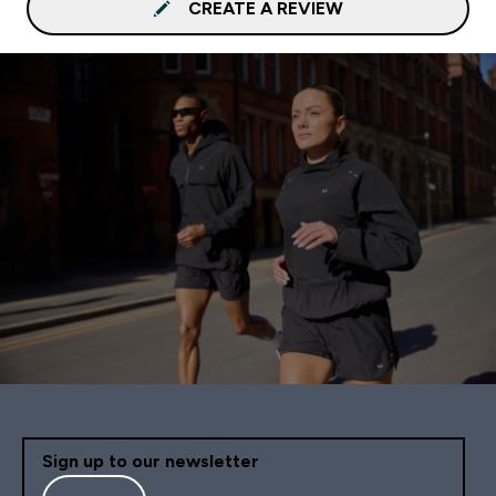
CREATE A REVIEW
Sign up to our newsletter