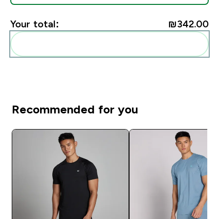
Your total:
₪342.00‎
Add these to your routine
Recommended for you