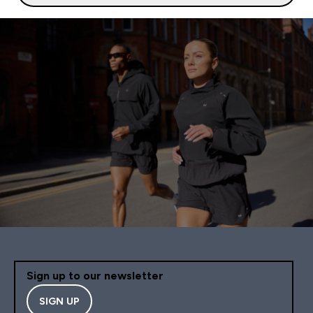
Sign up to our newsletter
SIGN UP