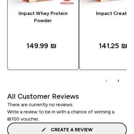
Impact Whey Protein
Impact Creatine
Powder
149.99 ₪‎
141.25 ₪‎
QUICK LOOK
QUICK LOOK
All Customer Reviews
There are currently no reviews.
Write a review to be in with a chance of winning a
₪100 voucher.
CREATE A REVIEW