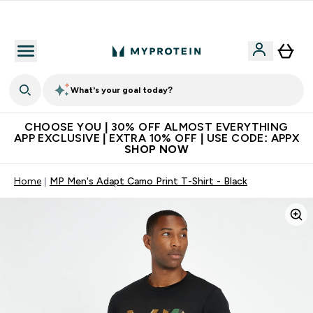
Extra 10% on first order | Code: NEWMYP
What's your goal today?
CHOOSE YOU | 30% OFF ALMOST EVERYTHING
APP EXCLUSIVE | EXTRA 10% OFF | USE CODE: APPX
SHOP NOW
Home
MP Men's Adapt Camo Print T-Shirt - Black