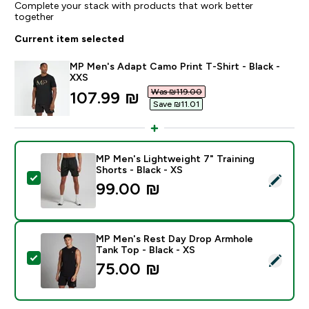
Complete your stack with products that work better
together
Current item selected
MP Men's Adapt Camo Print T-Shirt - Black -
XXS
Was ₪119.00‎
discounted price
107.99 ₪‎
Save ₪11.01‎
MP Men's Lightweight 7" Training
Shorts - Black - XS
Select this product - MP Men's Lightweight 7" Training
99.00 ₪‎
MP Men's Rest Day Drop Armhole
Tank Top - Black - XS
Select this product - MP Men's Rest Day Drop Armhole
75.00 ₪‎