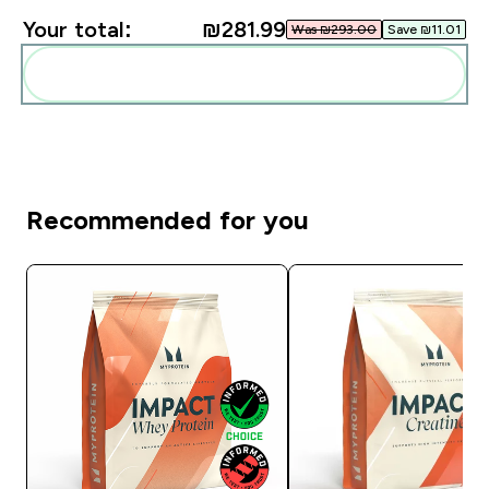
Your total:
₪281.99‎
Was ₪293.00‎
Save ₪11.01‎
Add these to your routine
Recommended for you