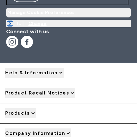
Manage Cookie Preferences
IL |
Change
Connect with us
Help & Information
Product Recall Notices
Products
Company Information