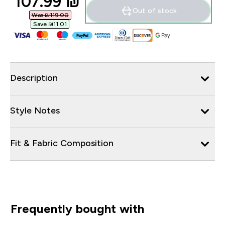
discounted price
107.99 ₪‎
Out of stock
Was ₪119.00‎
Save ₪11.01‎
Description
Style Notes
Fit & Fabric Composition
Frequently bought with