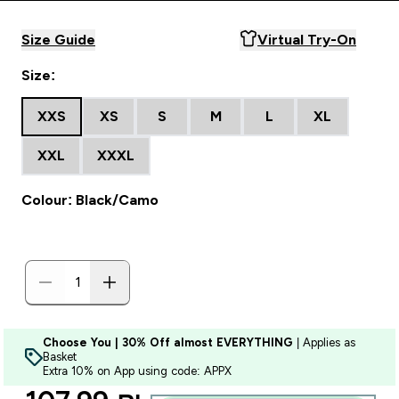
Size Guide
Virtual Try-On
Size:
XXS
XS
S
M
L
XL
XXL
XXXL
Colour: Black/Camo
Choose You | 30% Off almost EVERYTHING
| Applies as
Basket
Extra 10% on App using code: APPX