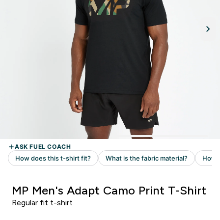
MP Men's Adapt Camo Print T-Shirt
Regular fit t-shirt