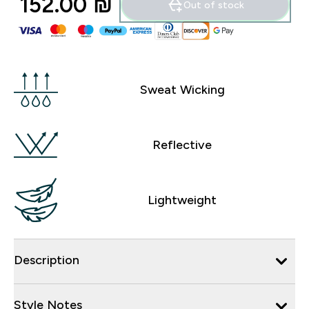
152.00 ₪‎
Out of stock
Sweat Wicking
Reflective
Lightweight
Description
Style Notes