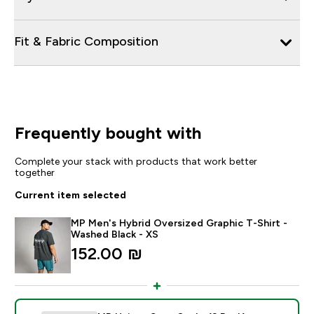
Fit & Fabric Composition
Frequently bought with
Complete your stack with products that work better
together
Current item selected
MP Men's Hybrid Oversized Graphic T-Shirt -
Washed Black - XS
152.00 ₪‎