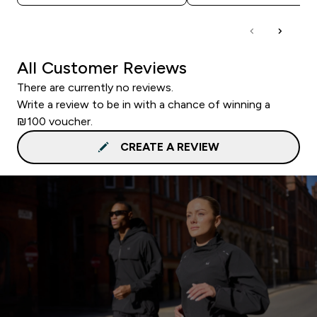
All Customer Reviews
There are currently no reviews.
Write a review to be in with a chance of winning a
₪100 voucher.
CREATE A REVIEW