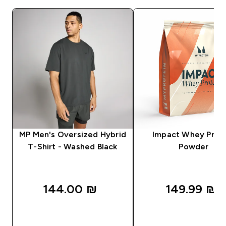
MP Men's Oversized Hybrid
Impact Whey Prot
T-Shirt - Washed Black
Powder
144.00 ₪‎
149.99 ₪‎
QUICK LOOK
QUICK LOOK