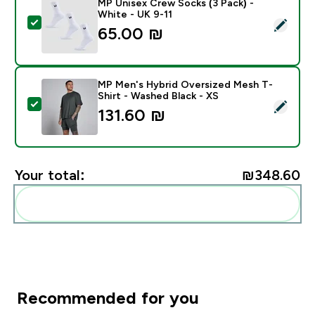
MP Unisex Crew Socks (3 Pack) -
White - UK 9-11
Select this product - MP Unisex Crew Socks (3 Pack) 
65.00 ₪‎
MP Men's Hybrid Oversized Mesh T-
Shirt - Washed Black - XS
Select this product - MP Men's Hybrid Oversized Mesh
131.60 ₪‎
Your total:
₪348.60‎
Add these to your routine
Recommended for you