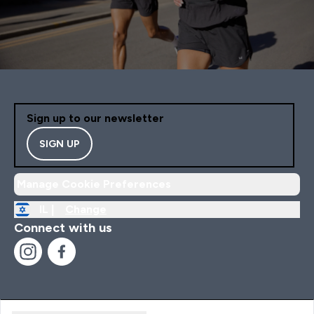
Sign up to our newsletter
SIGN UP
Manage Cookie Preferences
IL |
Change
Connect with us