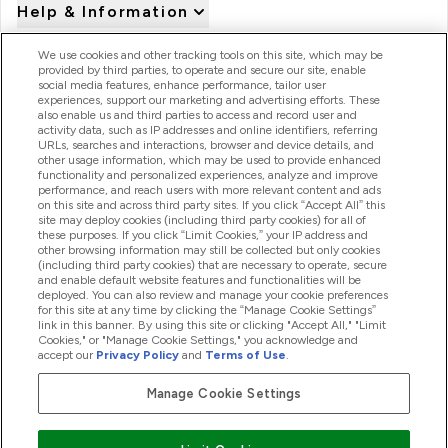
Help & Information
We use cookies and other tracking tools on this site, which may be
provided by third parties, to operate and secure our site, enable
Product Recall Notices
social media features, enhance performance, tailor user
experiences, support our marketing and advertising efforts. These
also enable us and third parties to access and record user and
activity data, such as IP addresses and online identifiers, referring
Products
URLs, searches and interactions, browser and device details, and
other usage information, which may be used to provide enhanced
functionality and personalized experiences, analyze and improve
performance, and reach users with more relevant content and ads
on this site and across third party sites. If you click “Accept All” this
Company Information
site may deploy cookies (including third party cookies) for all of
these purposes. If you click “Limit Cookies,” your IP address and
other browsing information may still be collected but only cookies
(including third party cookies) that are necessary to operate, secure
Loyalty & Rewards
and enable default website features and functionalities will be
deployed. You can also review and manage your cookie preferences
for this site at any time by clicking the “Manage Cookie Settings”
link in this banner. By using this site or clicking "Accept All," "Limit
Cookies," or "Manage Cookie Settings," you acknowledge and
2026 The Hut.com Ltd
accept our
Privacy Policy
and
Terms of Use
.
Manage Cookie Settings