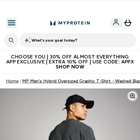
Extra 10% on first order | Code: NEWMYP
What's your goal today?
CHOOSE YOU | 30% OFF ALMOST EVERYTHING
APP EXCLUSIVE | EXTRA 10% OFF | USE CODE: APPX
SHOP NOW
Home
MP Men's Hybrid Oversized Graphic T-Shirt - Washed Bla