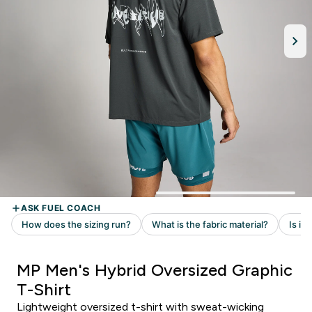
MP Men's Hybrid Oversized Graphic
T-Shirt
Lightweight oversized t-shirt with sweat-wicking