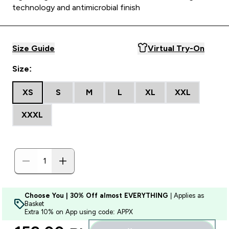
technology and antimicrobial finish
Size Guide
Virtual Try-On
Size:
XS
S
M
L
XL
XXL
XXXL
Choose You | 30% Off almost EVERYTHING
| Applies as
Basket
Extra 10% on App using code: APPX