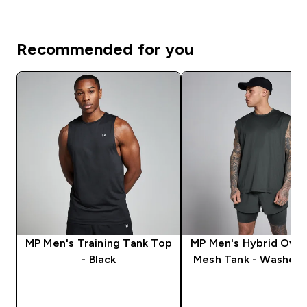
Recommended for you
MP Men's Training Tank Top
MP Men's Hybrid Over
- Black
Mesh Tank - Washed 