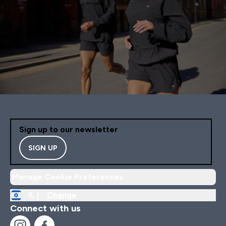
Sign up to our newsletter
SIGN UP
Manage Cookie Preferences
IL |
Change
Connect with us