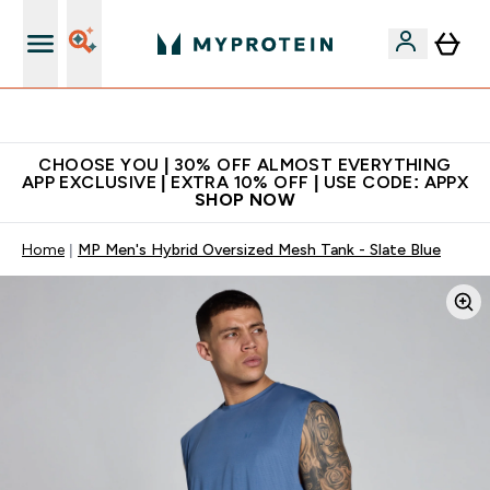
Extra 10% on first order | Code: NEWMYP
CHOOSE YOU | 30% OFF ALMOST EVERYTHING
APP EXCLUSIVE | EXTRA 10% OFF | USE CODE: APPX
SHOP NOW
Home
MP Men's Hybrid Oversized Mesh Tank - Slate Blue