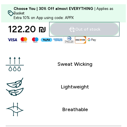
Choose You | 30% Off almost EVERYTHING
| Applies as
Basket
Extra 10% on App using code: APPX
122.20 ₪‎
Out of stock
Sweat Wicking
Lightweight
Breathable