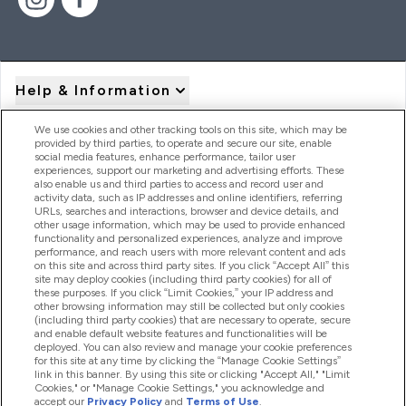
Help & Information
We use cookies and other tracking tools on this site, which may be
provided by third parties, to operate and secure our site, enable
Product Recall Notices
social media features, enhance performance, tailor user
experiences, support our marketing and advertising efforts. These
also enable us and third parties to access and record user and
activity data, such as IP addresses and online identifiers, referring
Products
URLs, searches and interactions, browser and device details, and
other usage information, which may be used to provide enhanced
functionality and personalized experiences, analyze and improve
performance, and reach users with more relevant content and ads
on this site and across third party sites. If you click “Accept All” this
Company Information
site may deploy cookies (including third party cookies) for all of
these purposes. If you click “Limit Cookies,” your IP address and
other browsing information may still be collected but only cookies
(including third party cookies) that are necessary to operate, secure
Loyalty & Rewards
and enable default website features and functionalities will be
deployed. You can also review and manage your cookie preferences
for this site at any time by clicking the “Manage Cookie Settings”
link in this banner. By using this site or clicking "Accept All," "Limit
Cookies," or "Manage Cookie Settings," you acknowledge and
2026 The Hut.com Ltd
accept our
Privacy Policy
and
Terms of Use
.