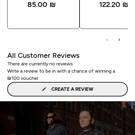
85.00 ₪‎
122.20 ₪‎
QUICK LOOK
QUICK LOOK
All Customer Reviews
There are currently no reviews.
Write a review to be in with a chance of winning a
₪100 voucher.
CREATE A REVIEW