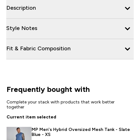
Description
Style Notes
Fit & Fabric Composition
Frequently bought with
Complete your stack with products that work better
together
Current item selected
MP Men's Hybrid Oversized Mesh Tank - Slate
Blue - XS