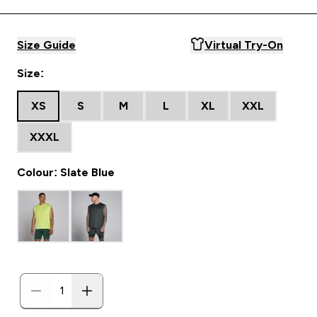
Size Guide
Virtual Try-On
Size:
XS
S
M
L
XL
XXL
XXXL
Colour: Slate Blue