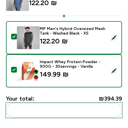
122.20 ₪‎
MP Men's Hybrid Oversized Mesh
Tank - Washed Black - XS
Select this product - MP Men's Hybrid Oversized Mes
122.20 ₪‎
Impact Whey Protein Powder -
900G - 30servings - Vanilla
Select this product - Impact Whey Protein Powder - 9
149.99 ₪‎
Your total:
₪394.39‎
Add these to your routine