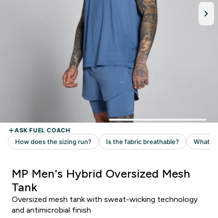
MP Men's Hybrid Oversized Mesh
Tank
Oversized mesh tank with sweat-wicking technology
and antimicrobial finish