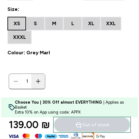
Size:
XS
S
M
L
XL
XXL
XXXL
Colour: Grey Marl
Choose You | 30% Off almost EVERYTHING
| Applies as
Basket
Extra 10% on App using code: APPX
139.00 ₪‎
Out of stock