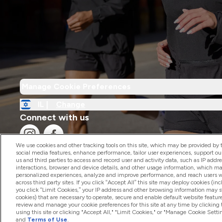
Manage Cookie Preferences
IL |
Change
Connect with us
We use cookies and other tracking tools on this site, which may be provided by th
social media features, enhance performance, tailor user experiences, support ou
us and third parties to access and record user and activity data, such as IP addr
interactions, browser and device details, and other usage information, which m
personalized experiences, analyze and improve performance, and reach users wi
2026 The Hut.com Ltd
across third party sites. If you click “Accept All” this site may deploy cookies (inc
you click “Limit Cookies,” your IP address and other browsing information may sti
cookies) that are necessary to operate, secure and enable default website feature
review and manage your cookie preferences for this site at any time by clicking
using this site or clicking "Accept All," "Limit Cookies," or "Manage Cookie Se
and
Terms of Use
.