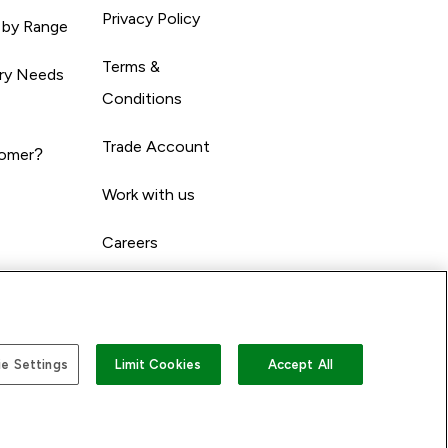
Privacy Policy
 by Range
Terms &
ary Needs
Conditions
Trade Account
omer?
Work with us
Careers
e Settings
Limit Cookies
Accept All