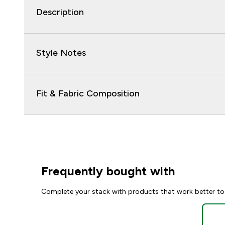
Description
Style Notes
Fit & Fabric Composition
Frequently bought with
Complete your stack with products that work better to