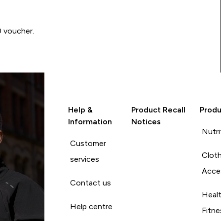
0 voucher.
Help &
Product Recall
Produ
Information
Notices
Nutri
Customer
Cloth
services
Acce
Contact us
Heal
Help centre
Fitne