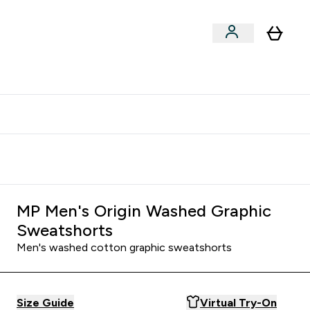
clusive | Extra 10% - USE CODE:
Get 74 ILS for referring a
APPX
friend
MP Men's Origin Washed Graphic
Sweatshorts
Men's washed cotton graphic sweatshorts
Size Guide
Virtual Try-On