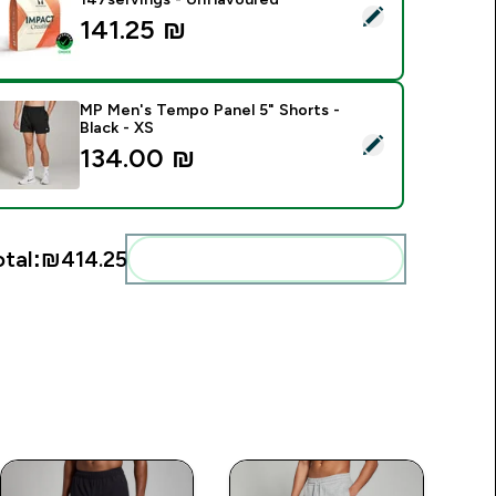
elect this product - Impact Creatine - 500g - 147servings - U
141.25 ₪‎
MP Men's Tempo Panel 5" Shorts -
Black - XS
elect this product - MP Men's Tempo Panel 5" Shorts - Black -
134.00 ₪‎
otal:
₪414.25‎
Add these to your routine