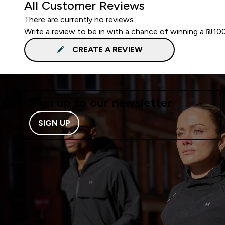
All Customer Reviews
There are currently no reviews.
Write a review to be in with a chance of winning a ₪10
CREATE A REVIEW
Sign up to our newsletter
SIGN UP