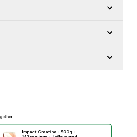
gether
Impact Creatine - 500g -
147servings - Unflavoured