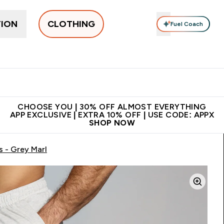
TION
CLOTHING
Fuel Coach
New In
Women's
Men's
Accessories
Enter Women's submenu
Enter Men's submenu
⌄
⌄
 on first order | Code:
Premium quality, best
App Ex
NEWMYP
price
CHOOSE YOU | 30% OFF ALMOST EVERYTHING
APP EXCLUSIVE | EXTRA 10% OFF | USE CODE: APPX
SHOP NOW
 - Grey Marl