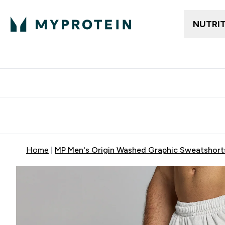
NUTRI
Free delivery above ₪360 | Home & Pick up
Extra 10%
Point
Home
MP Men's Origin Washed Graphic Sweatshorts