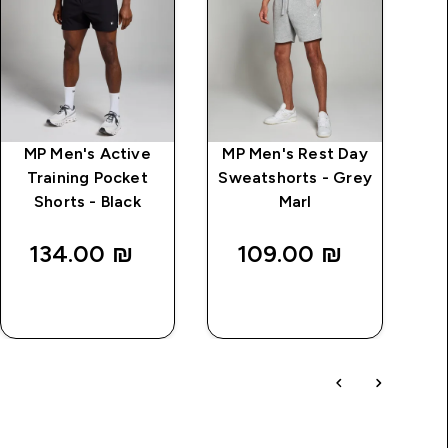
MP Men's Active
MP Men's Rest Day
Training Pocket
Sweatshorts - Grey
Shorts - Black
Marl
T
134.00 ₪‎
109.00 ₪‎
QUICK
QUICK
LOOK
LOOK