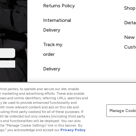
Returns Policy
Shop
International
Diet
Delivery
New
Track my
Cust
order
Delivery
ird parties, to operate and secure our site, enable
r marketing and advertising efforts. These also enable
esses and online identifiers, referring URLs, searches and
ay be used to provide enhanced functionality and
th more relevant content and ads on this site and
Manage Cooki
Pay with
luding third party cookies) for all of these purposes. If
ll be collected but only cookies (including third party
s and functionalities will be deployed. You can also
 the “Manage Cookie Settings” link in this banner. By
ttings," you acknowledge and accept our
Privacy Policy