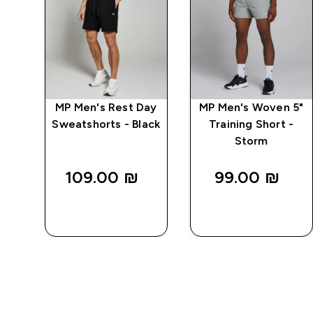
n
MP Men's Rest Day
MP Men's Woven 5"
s -
Sweatshorts - Black
Training Short -
Storm
109.00 ₪‎
99.00 ₪‎
QUICK
QUICK
LOOK
LOOK