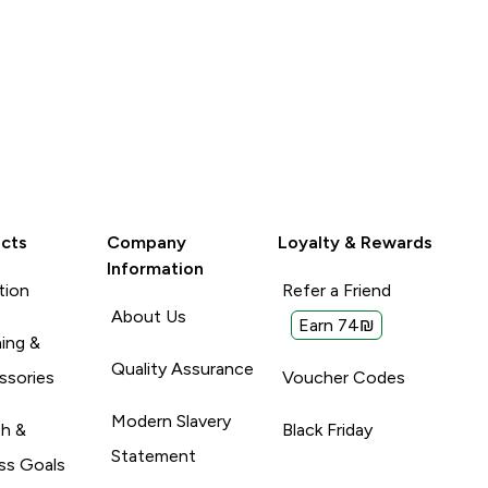
cts
Company
Loyalty & Rewards
Information
tion
Refer a Friend
About Us
Earn 74₪
ing &
Quality Assurance
ssories
Voucher Codes
Modern Slavery
th &
Black Friday
Statement
ss Goals