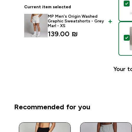
S
Current item selected
MP Men's Origin Washed
Graphic Sweatshorts - Grey
Marl - XS
139.00 ₪‎
S
Your t
Recommended for you