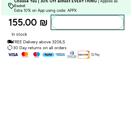
Choose You | 30% Off almost EVERYTHING
| Applies as
Basket
Extra 10% on App using code: APPX
155.00 ₪‎
Add to bag
In stock
FREE Delivery above 320ILS
30 Day returns on all orders