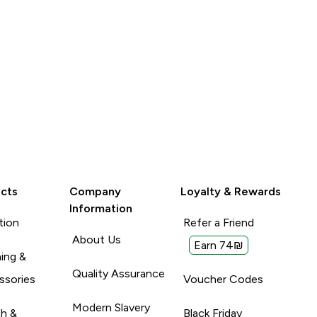
cts
Company
Loyalty & Rewards
Information
tion
Refer a Friend
About Us
Earn 74₪
ing &
Quality Assurance
ssories
Voucher Codes
Modern Slavery
th &
Black Friday