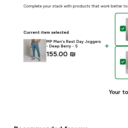
Complete your stack with products that work better to
S
Current item selected
MP Men's Rest Day Joggers
- Deep Berry - S
155.00 ₪‎
S
Your to