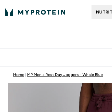
NUTRI
Free delivery above ₪360 | Home & Pick up
Extra 10%
Point
Home
MP Men's Rest Day Joggers - Whale Blue