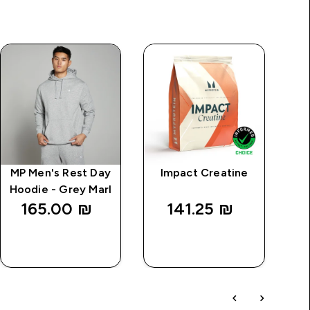
MP Men's Rest Day
Impact Creatine
Hoodie - Grey Marl
K
165.00 ₪‎
141.25 ₪‎
QUICK
QUICK
LOOK
LOOK