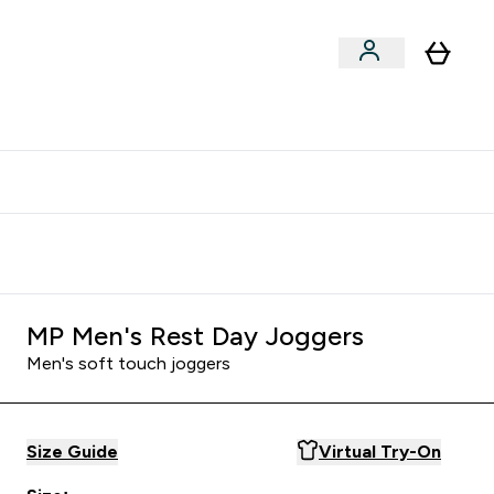
clusive | Extra 10% - USE CODE:
Get 74 ILS for referring a
APPX
friend
MP Men's Rest Day Joggers
Men's soft touch joggers
Size Guide
Virtual Try-On