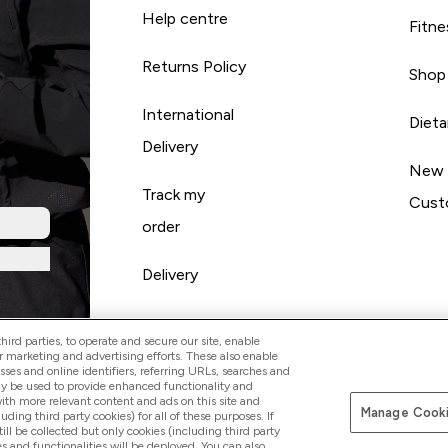
Help centre
Fitne
Returns Policy
Shop
International
Diet
Delivery
New
Track my
Cust
order
Delivery
ird parties, to operate and secure our site, enable
r marketing and advertising efforts. These also enable
esses and online identifiers, referring URLs, searches and
ay be used to provide enhanced functionality and
th more relevant content and ads on this site and
Manage Cooki
Pay with
luding third party cookies) for all of these purposes. If
ll be collected but only cookies (including third party
s and functionalities will be deployed. You can also