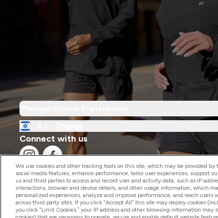
Manage Cookie Preferences
IL |
Change
Connect with us
We use cookies and other tracking tools on this site, which may be provided by th
social media features, enhance performance, tailor user experiences, support ou
us and third parties to access and record user and activity data, such as IP addr
interactions, browser and device details, and other usage information, which m
personalized experiences, analyze and improve performance, and reach users wi
2026 The Hut.com Ltd
across third party sites. If you click “Accept All” this site may deploy cookies (inc
you click “Limit Cookies,” your IP address and other browsing information may sti
cookies) that are necessary to operate, secure and enable default website feature