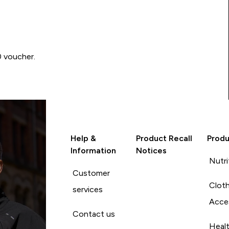
0 voucher.
Help &
Product Recall
Produ
Information
Notices
Nutri
Customer
Cloth
services
Acce
Contact us
Heal