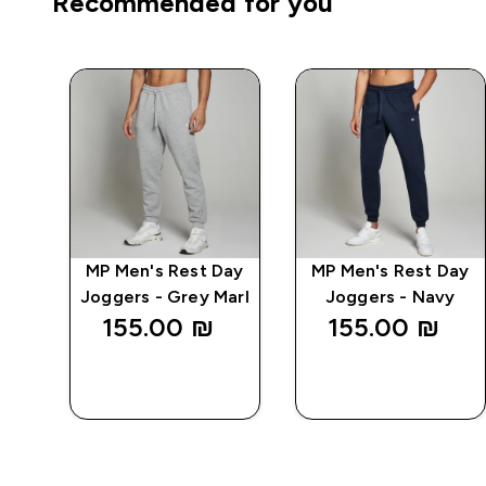
Recommended for you
MP Men's Rest Day
MP Men's Rest Day
r
Joggers - Grey Marl
Joggers - Navy
155.00 ₪‎
155.00 ₪‎
QUICK
QUICK
LOOK
LOOK