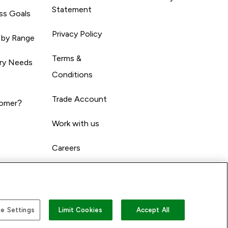
Statement
ss Goals
Privacy Policy
 by Range
Terms &
ary Needs
Conditions
Trade Account
omer?
Work with us
Careers
e Settings
Limit Cookies
Accept All