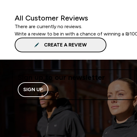
All Customer Reviews
There are currently no reviews.
Write a review to be in with a chance of winning a ₪10
CREATE A REVIEW
Sign up to our newsletter
SIGN UP