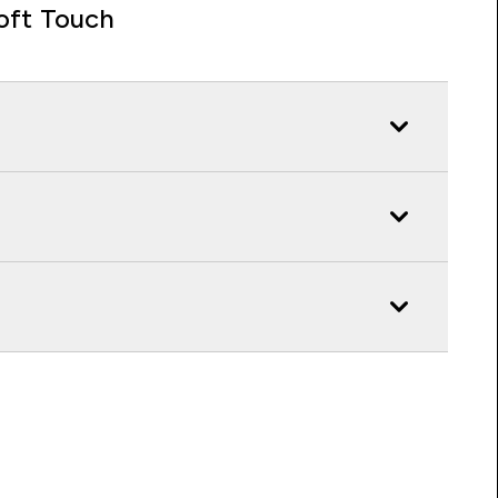
oft Touch