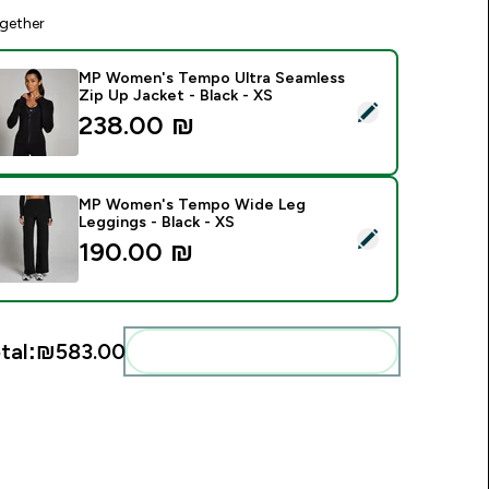
gether
MP Women's Tempo Ultra Seamless
Zip Up Jacket - Black - XS
elect this product - MP Women's Tempo Ultra Seamless Zip Up
238.00 ₪‎
MP Women's Tempo Wide Leg
Leggings - Black - XS
elect this product - MP Women's Tempo Wide Leg Leggings - 
190.00 ₪‎
tal:
₪583.00‎
Add these to your routine