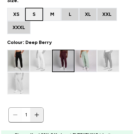
Size:
XS
S
M
L
XL
XXL
XXXL
Colour: Deep Berry