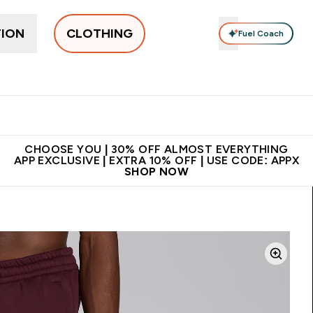
TION
CLOTHING
Fuel Coach
New In
Women's
Men's
Accessories
Enter Women's submenu
Enter Men's submenu
⌄
⌄
 on first order | Code:
Premium quality, best
App Ex
NEWMYP
price
CHOOSE YOU | 30% OFF ALMOST EVERYTHING
APP EXCLUSIVE | EXTRA 10% OFF | USE CODE: APPX
SHOP NOW