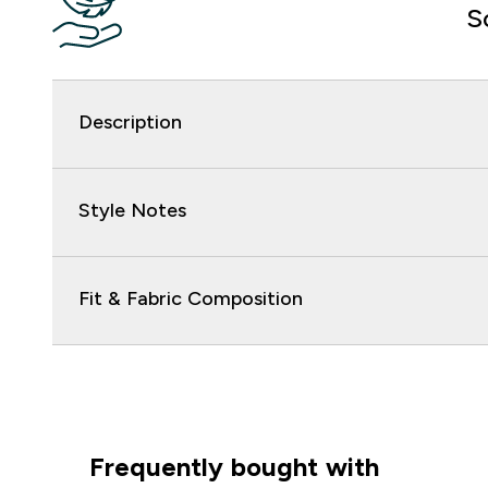
S
Description
Style Notes
Fit & Fabric Composition
Frequently bought with