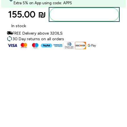
Extra 5% on App using code: APP5
155.00 ₪‎
Add to bag
In stock
FREE Delivery above 320ILS
30 Day returns on all orders