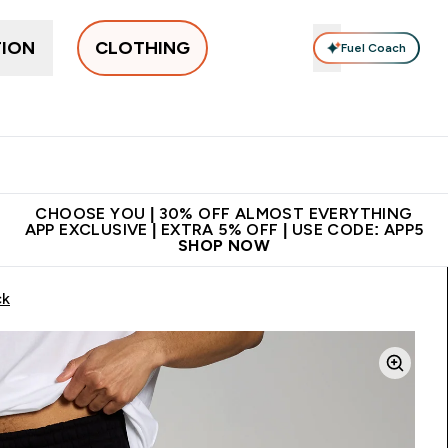
TION
CLOTHING
Fuel Coach
New In
Women's
Men's
Accessories
Enter Women's submenu
Enter Men's submenu
⌄
⌄
 on first order | Code:
Premium quality, best
App E
NEWMYP
price
CHOOSE YOU | 30% OFF ALMOST EVERYTHING
APP EXCLUSIVE | EXTRA 5% OFF | USE CODE: APP5
SHOP NOW
ck