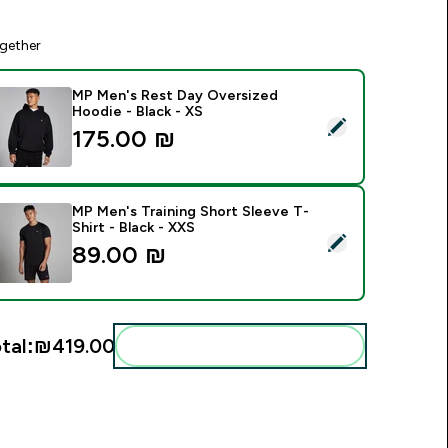
gether
MP Men's Rest Day Oversized
Hoodie - Black - XS
elect this product - MP Men's Rest Day Oversized Hoodie - Bl
175.00 ₪‎
MP Men's Training Short Sleeve T-
Shirt - Black - XXS
elect this product - MP Men's Training Short Sleeve T-Shirt - 
89.00 ₪‎
tal:
₪419.00‎
Add these to your routine