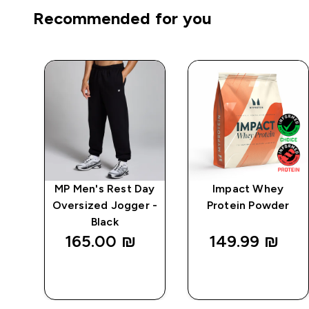
Recommended for you
ay
MP Men's Rest Day
Impact Whey
k
Oversized Jogger -
Protein Powder
Black
165.00 ₪‎
149.99 ₪‎
QUICK
QUICK
LOOK
LOOK