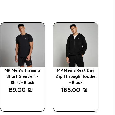
MP Men's Training
MP Men's Rest Day
MP
Short Sleeve T-
Zip Through Hoodie
Shirt - Black
- Black
89.00 ₪‎
165.00 ₪‎
QUICK
QUICK
LOOK
LOOK