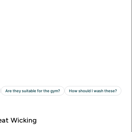
at Wicking