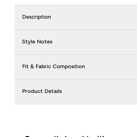
Description
Style Notes
Fit & Fabric Composition
Product Details