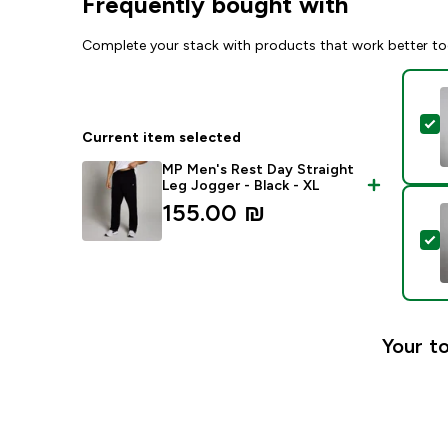
Frequently bought with
Complete your stack with products that work better to
S
Current item selected
MP Men's Rest Day Straight
Leg Jogger - Black - XL
155.00 ₪‎
S
Your to