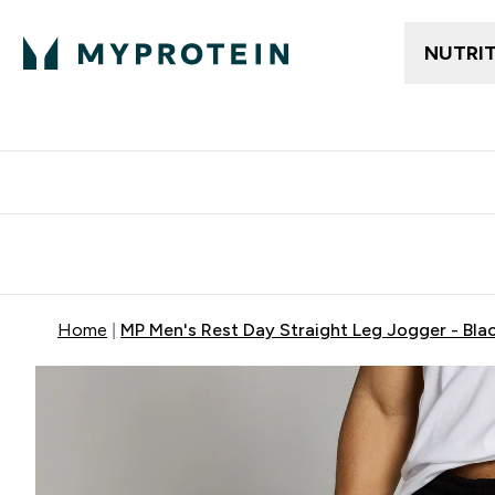
NUTRI
Free delivery above ₪360 | Home & Pick up
Extra 10%
Point
Home
MP Men's Rest Day Straight Leg Jogger - Bla