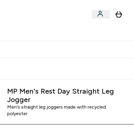
xclusive | Extra 5% - USE CODE:
Get 74 ILS for referring a
APP5
friend
MP Men's Rest Day Straight Leg
Jogger
Men's straight leg joggers made with recycled
polyester