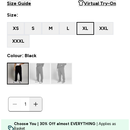
Size Guide
Virtual Try-On
Size:
XS
S
M
L
XL
XXL
XXXL
Colour: Black
Choose You | 30% Off almost EVERYTHING
| Applies as
Basket