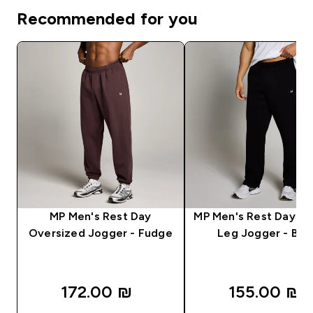
Recommended for you
MP Men's Rest Day
MP Men's Rest Day St
Oversized Jogger - Fudge
Leg Jogger - Bla
172.00 ₪‎
155.00 ₪‎