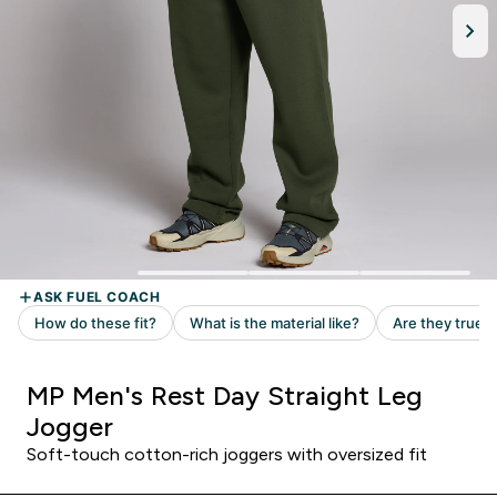
MP Men's Rest Day Straight Leg
Jogger
Soft-touch cotton-rich joggers with oversized fit