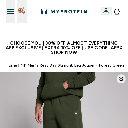
Extra 10% on first order | Code: NEWMYP
CHOOSE YOU | 30% OFF ALMOST EVERYTHING
APP EXCLUSIVE | EXTRA 10% OFF | USE CODE: APPX
SHOP NOW
Home
MP Men's Rest Day Straight Leg Jogger - Forest Green