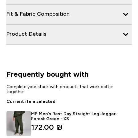
Fit & Fabric Composition
Product Details
Frequently bought with
Complete your stack with products that work better
together
Current item selected
MP Men's Rest Day Straight Leg Jogger -
Forest Green - XS
172.00 ₪‎