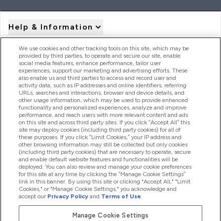
Help & Information
We use cookies and other tracking tools on this site, which may be
provided by third parties, to operate and secure our site, enable
Product Recall Notices
social media features, enhance performance, tailor user
experiences, support our marketing and advertising efforts. These
also enable us and third parties to access and record user and
activity data, such as IP addresses and online identifiers, referring
Products
URLs, searches and interactions, browser and device details, and
other usage information, which may be used to provide enhanced
functionality and personalized experiences, analyze and improve
performance, and reach users with more relevant content and ads
on this site and across third party sites. If you click “Accept All” this
Company Information
site may deploy cookies (including third party cookies) for all of
these purposes. If you click “Limit Cookies,” your IP address and
other browsing information may still be collected but only cookies
(including third party cookies) that are necessary to operate, secure
Loyalty & Rewards
and enable default website features and functionalities will be
deployed. You can also review and manage your cookie preferences
for this site at any time by clicking the “Manage Cookie Settings”
link in this banner. By using this site or clicking "Accept All," "Limit
Cookies," or "Manage Cookie Settings," you acknowledge and
2026 The Hut.com Ltd
accept our
Privacy Policy
and
Terms of Use
.
Manage Cookie Settings