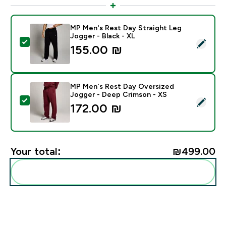
MP Men's Rest Day Straight Leg
Jogger - Black - XL
Select this product - MP Men's Rest Day Straight Leg 
155.00 ₪‎
MP Men's Rest Day Oversized
Jogger - Deep Crimson - XS
Select this product - MP Men's Rest Day Oversized J
172.00 ₪‎
Your total:
₪499.00‎
Add these to your routine