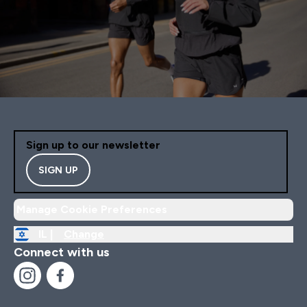
Sign up to our newsletter
SIGN UP
Manage Cookie Preferences
IL |
Change
Connect with us