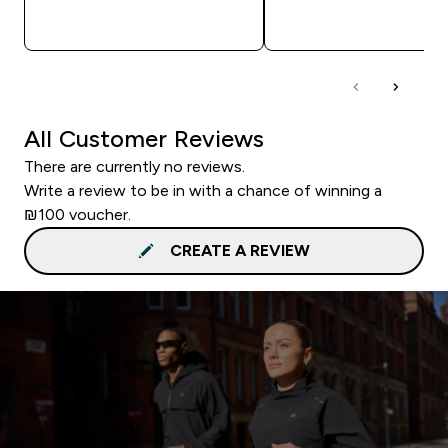
QUICK LOOK
QUICK LOOK
All Customer Reviews
There are currently no reviews.
Write a review to be in with a chance of winning a
₪100 voucher.
CREATE A REVIEW