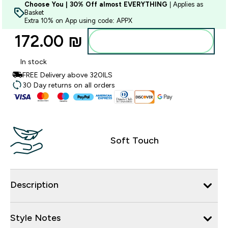
Choose You | 30% Off almost EVERYTHING
| Applies as
Basket
Extra 10% on App using code: APPX
172.00 ₪‎
Add to bag
In stock
FREE Delivery above 320ILS
30 Day returns on all orders
Soft Touch
Description
Style Notes