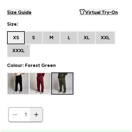
Size Guide
Virtual Try-On
Size:
XS
S
M
L
XL
XXL
XXXL
Colour: Forest Green