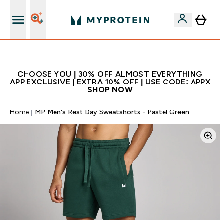
Extra 10% on first order | Code: NEWMYP
CHOOSE YOU | 30% OFF ALMOST EVERYTHING
APP EXCLUSIVE | EXTRA 10% OFF | USE CODE: APPX
SHOP NOW
Home
MP Men's Rest Day Sweatshorts - Pastel Green