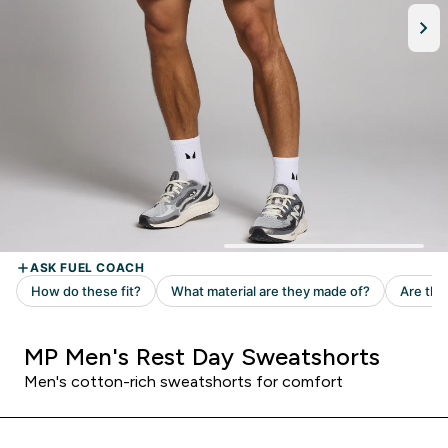
MP Men's Rest Day Sweatshorts
Men's cotton-rich sweatshorts for comfort