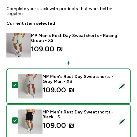
Complete your stack with products that work better
together
Current item selected
MP Men's Rest Day Sweatshorts - Racing
Green - XS
109.00 ₪‎
MP Men's Rest Day Sweatshorts -
Grey Marl - XS
Select this product - MP Men's Rest Day Sweatshorts 
109.00 ₪‎
MP Men's Rest Day Sweatshorts -
Black - S
Select this product - MP Men's Rest Day Sweatshorts 
109.00 ₪‎