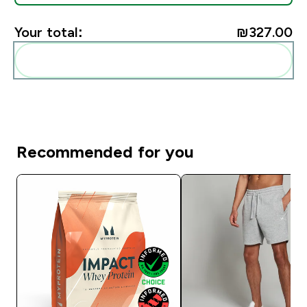
Your total:
₪327.00‎
Add these to your routine
Recommended for you