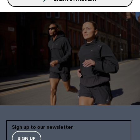
Sign up to our newsletter
SIGN UP