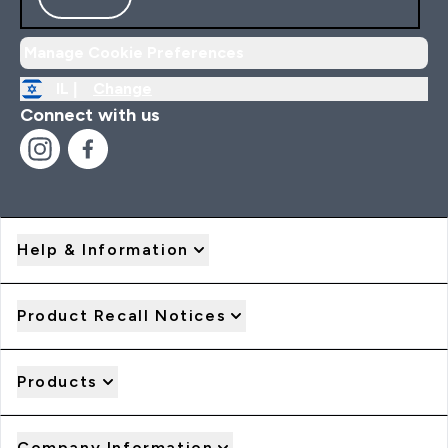
Manage Cookie Preferences
IL |
Change
Connect with us
Help & Information
Product Recall Notices
Products
Company Information