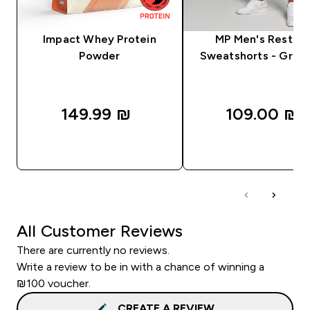
Impact Whey Protein
MP Men's Rest D
Powder
Sweatshorts - Grey 
149.99 ₪‎
109.00 ₪‎
QUICK LOOK
QUICK LOOK
All Customer Reviews
There are currently no reviews.
Write a review to be in with a chance of winning a
₪100 voucher.
CREATE A REVIEW