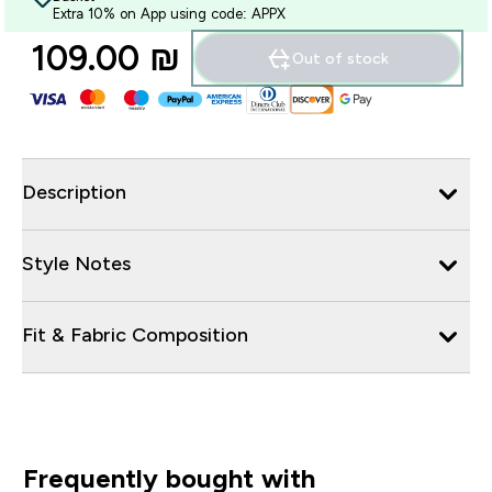
Extra 10% on App using code: APPX
109.00 ₪‎
Out of stock
Description
Style Notes
Fit & Fabric Composition
Frequently bought with