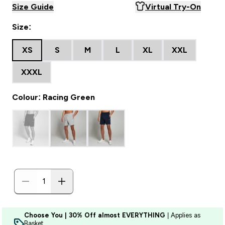
Size Guide
Virtual Try-On
Size:
XS
S
M
L
XL
XXL
XXXL
Colour: Racing Green
Choose You | 30% Off almost EVERYTHING
| Applies as
Basket