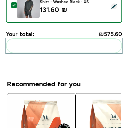
Shirt - Washed Black - XS
Select this product - MP Men's Hybrid Oversized Mesh
131.60 ₪‎
Your total:
₪575.60‎
Add these to your routine
Recommended for you