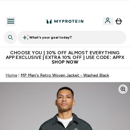
Extra 10% on first order | Code: NEWMYP
What's your goal today?
CHOOSE YOU | 30% OFF ALMOST EVERYTHING
APP EXCLUSIVE | EXTRA 10% OFF | USE CODE: APPX
SHOP NOW
Home
MP Men's Retro Woven Jacket - Washed Black