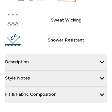
Sweat Wicking
Shower Resistant
Description
Style Notes
Fit & Fabric Composition