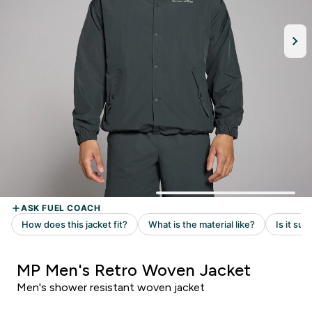
MP Men's Retro Woven Jacket
Men's shower resistant woven jacket