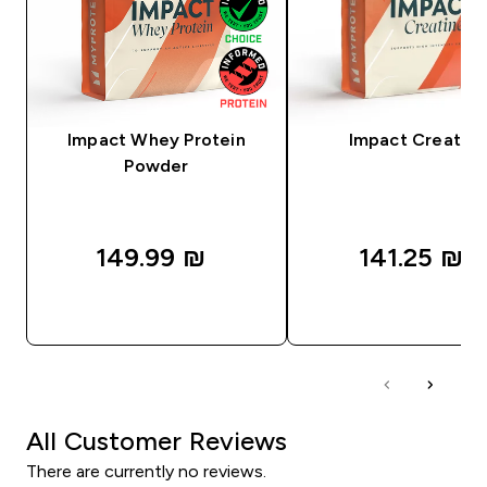
Impact Whey Protein
Impact Creatine
Powder
149.99 ₪‎
141.25 ₪‎
QUICK LOOK
QUICK LOOK
All Customer Reviews
There are currently no reviews.