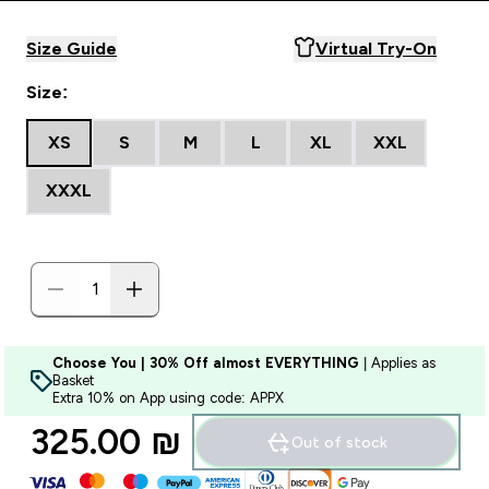
Size Guide
Virtual Try-On
Size:
XS
S
M
L
XL
XXL
XXXL
Choose You | 30% Off almost EVERYTHING
| Applies as
Basket
Extra 10% on App using code: APPX
325.00 ₪‎
Out of stock