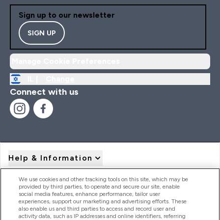
Sign up to our newsletter
SIGN UP
Manage Cookie Preferences
IL |
Change
Connect with us
Help & Information
We use cookies and other tracking tools on this site, which may be
provided by third parties, to operate and secure our site, enable
Product Recall Notices
social media features, enhance performance, tailor user
experiences, support our marketing and advertising efforts. These
also enable us and third parties to access and record user and
activity data, such as IP addresses and online identifiers, referring