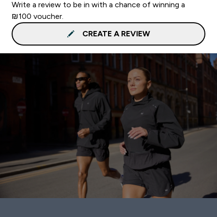
Write a review to be in with a chance of winning a
₪100 voucher.
CREATE A REVIEW