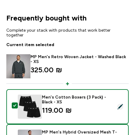
Frequently bought with
Complete your stack with products that work better
together
Current item selected
MP Men's Retro Woven Jacket - Washed Black
- XS
325.00 ₪‎
Men's Cotton Boxers (3 Pack) -
Black - XS
Select this product - Men's Cotton Boxers (3 Pack) - 
119.00 ₪‎
MP Men's Hybrid Oversized Mesh T-